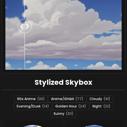
Stylized Skybox
90s Anime
(30)
Anime/Ghibli
(77)
Cloudy
(91)
Evening/Dusk
(14)
Golden Hour
(24)
Night
(22)
Sunny
(20)