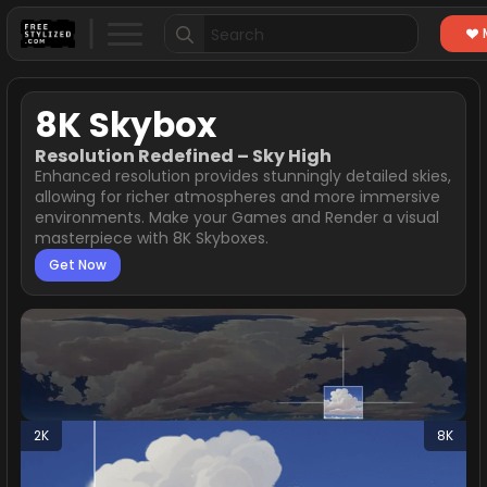
Search
for:
8K Skybox
Resolution Redefined – Sky High
Enhanced resolution provides stunningly detailed skies,
allowing for richer atmospheres and more immersive
environments. Make your Games and Render a visual
masterpiece with 8K Skyboxes.
Get Now
2K
8K