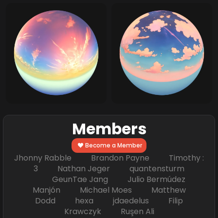
Members
Become a Member
Jhonny Rabble Brandon Payne Timothy :
3 Nathan Jeger quantensturm
GeunTae Jang Julio Bermúdez
Manjón Michael Moes Matthew
Dodd hexa jdaedelus Filip
Krawczyk Ruşen Ali