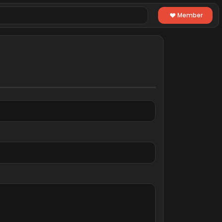
Member