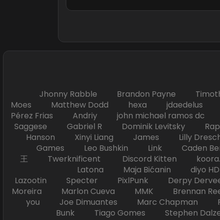
Jhonny Rabble Brandon Payne Timot
Moes Matthew Dodd hexa jdaedelus Filip
Pérez Frias Andriy john michael ramos
Saggese Gabriel R Dominik Levitsky Ra
Hanson Xinyi Liang James Lilly Dr
Games Leo Bushkin Link Caden Ben
王 Twerknificent Discord Kitten koora.s
Latona Maja Bićanin diyo 
Lazootin Specter PixlPunk Derpy Derve
Moreira Marlon Cueva MMK Brennan R
you Joe Dimuantes Marc Chapman Fr
Bunk Tiago Gomes Stephen Dalz