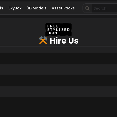
Search
ls
SkyBox
3D Models
Asset Packs
for:
Hire Us