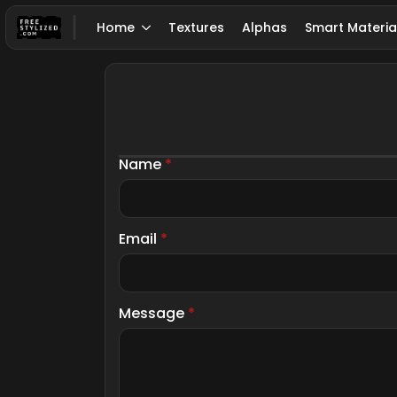
Home
Textures
Alphas
Smart Materia
Name
*
Email
*
Message
*