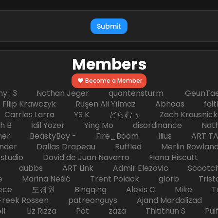
Submit
Members
Become a Member
hy : 3 Nathan Jeger quantensturm GeunTae 
 Krawczyk Ruşen Ali Yılmaz Abhaas faith 
 dc Carrlos Larra YS K どらむぅ Zach Kraus
ph B İdil Yozer Ying Mo disordinance Nat
escher BeastyBoy - Fire_Boom Ilius AR
der Dallas Drapeau Ruffled Merlin Rowlan
tudio David de Juan Navarro Fiona Hiscutt 
HD dubbs ART Link Admir Elezovic Scootch
e Marina Nešić Trent Polack glorb Trist
eece 도경원 Bingqing Alexis C Mike Toas
eek Rossen patreonguys Ajand Mardaliza
ell Liz Rizza Pot zaza Thitithun S Puifai