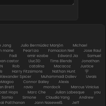
Jang Julio Bermúdez Manjón Michael
marie Pearl iza Famacion Neil Jose Raul
nick Fadi amir ezabe Edward Jia Samuel
han castor Lluc3D Tims Blends Jonathan
T TAN Rob catalina Macacoz Justice
ds Harry Fitzsimons Nathan Hunt 宇
Alexander Spicer Muhammadi Daliev Uwais
Magoo Connor Bailey Alexis
an Brett ravio mordock Marcus Vinicius
t Hops Marc Che Julian Labesque you
d Somio Simone Claudia Yang Andrew
i Patthanan Jann Naseweiß Jeff