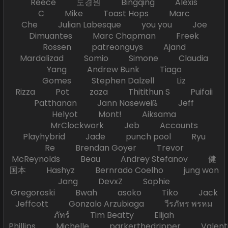
Reece 도경원 Bingqing Alexis
C Mike Toast Hops Marc
Che Julian Labesque you you Joe
Dimuantes Marc Chapman Freek
Rossen patreonguys Ajand
Mardalizad Somio Simone Claudia
Yang Andrew Bunk Tiago
Gomes Stephen Dalzell Liz
Rizza Pot zaza Thitithun S Puifaii
Patthanan Jann Naseweiß Jeff
Helyot Mont! Aiksama
MrClockwork Jeb Accounts
Playhybrid Jade punch pool Ryu
Re Brendan Goyer Trevor
McReynolds Beau Andrey Stefanov 健
国本 Hashyz Bernrado Coelho jung won
Jang DevxZ Sophie
Gregoroski Bwah asoko Tiko Jack
Jeffcott Gonzalo Arzubiaga วีรภัทร พรหม
ภัทร์ Tim Beatty Elijah
Phillips Michelle parkerthedripper Valen