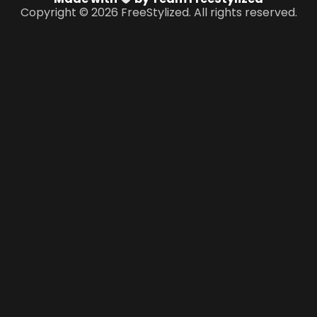
Copyright © 2026 FreeStylized. All rights reserved.