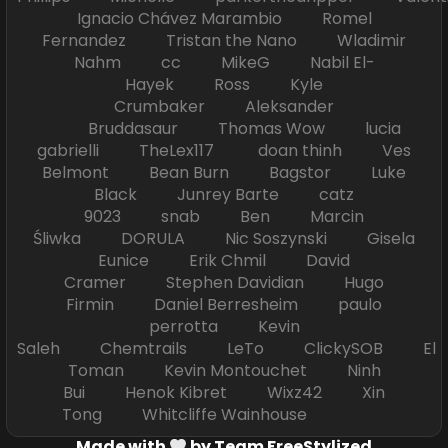
Ignacio Chávez Marambio Romel
Fernandez Tristan the Nano Wladimir
Nahm cc MikeG Nabil El-
Hayek Ross Kyle
Crumbaker Aleksander
Bruddasaur Thomas Wow lucia
gabrielli TheLex117 doan thinh Ves
Belmont Bean Burn Bagstor Luke
Black Junrey Barte catz
9023 snab Ben Marcin
Śliwka DORULA Nic Soszynski Gisela
Eunice Erik Chmil David
Cramer Stephen Davidian Hugo
Firmin Daniel Berresheim paulo
perrotta Kevin
Saleh Chemtrails LeTo ClickySOB El
Toman Kevin Montouchet Ninh
Bui Henok Kibret Wixz42 Xin
Tong Whitcliffe Wainhouse
Made with
by Team FreeStylized