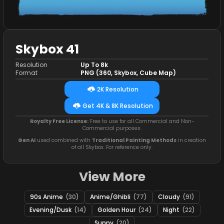
Skybox 41
Resolution
Up To 8k
Format
PNG (360, Skybox, Cube Map)
2K Resolution
Get 4K & 8K Resolution
Royalty Free License:
Free to use for all Commercial and Non-
Commercial purposes.
Gen AI
used combined with
Traditional Painting Methods
in creation
of all Skybox. For reference only.
View More
90s Anime
(30)
Anime/Ghibli
(77)
Cloudy
(91)
Evening/Dusk
(14)
Golden Hour
(24)
Night
(22)
Sunny
(20)