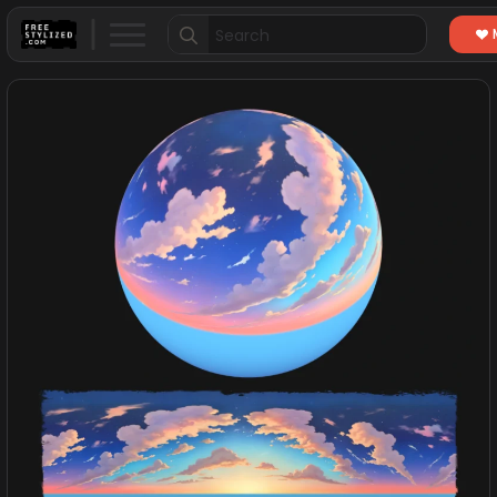
Search
for: