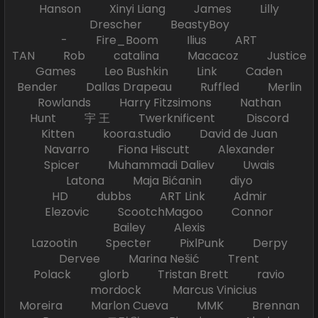
Hanson Xinyi Liang James Lilly
Drescher BeastyBoy
- Fire_Boom Ilius ART
TAN Rob catalina Macacoz Justice
Games Leo Bushkin Link Caden
Bender Dallas Drapeau Ruffled Merlin
Rowlands Harry Fitzsimons Nathan
Hunt 宇 王 Twerknificent Discord
Kitten koora.studio David de Juan
Navarro Fiona Hiscutt Alexander
Spicer Muhammadi Daliev Uwais
Latona Maja Bićanin diyo
HD dubbs ART Link Admir
Elezovic ScootchMagoo Connor
Bailey Alexis
Lazootin Specter PixlPunk Derpy
Dervee Marina Nešić Trent
Polack glorb Tristan Brett ravio
mordock Marcus Vinicius
Moreira Marlon Cueva MMK Brennan