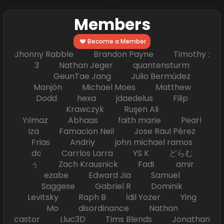
Members
Become a Member
Jhonny Rabble Brandon Payne Timothy :
3 Nathan Jeger quantensturm
GeunTae Jang Julio Bermúdez
Manjón Michael Moes Matthew
Dodd hexa jdaedelus Filip
Krawczyk Ruşen Ali
Yılmaz Abhaas faith marie Pearl
iza Famacion Neil Jose Raul Pérez
Frias Andriy john michael ramos
dc Carrlos Larra YS K どらむ
ぅ Zach Krausnick Fadi amir
ezabe Edward Jia Samuel
Saggese Gabriel R Dominik
Levitsky Raph B İdil Yozer Ying
Mo disordinance Nathan
castor Lluc3D Tims Blends Jonathan