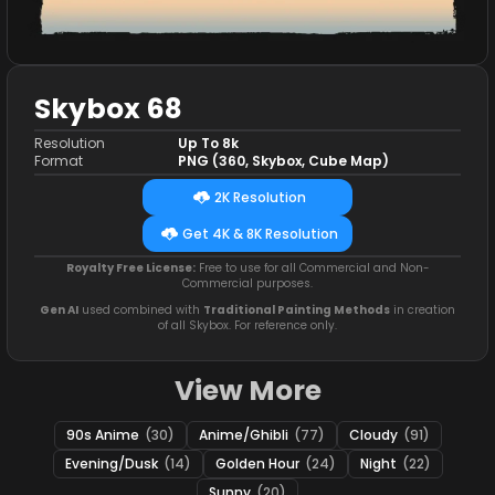
Skybox 68
Resolution
Up To 8k
Format
PNG (360, Skybox, Cube Map)
2K Resolution
Get 4K & 8K Resolution
Royalty Free License:
Free to use for all Commercial and Non-
Commercial purposes.
Gen AI
used combined with
Traditional Painting Methods
in creation
of all Skybox. For reference only.
View More
90s Anime
(30)
Anime/Ghibli
(77)
Cloudy
(91)
Evening/Dusk
(14)
Golden Hour
(24)
Night
(22)
Sunny
(20)