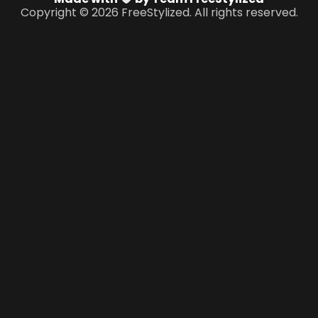
Copyright © 2026 FreeStylized. All rights reserved.