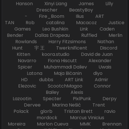
Hanson Xinyi Liang James Lilly
Drescher BeastyBoy
- Fire_Boom Ilius ART
TAN Rob catalina Macacoz Justice
Games Leo Bushkin Link Caden
Bender Dallas Drapeau Ruffled Merlin
Rowlands Harry Fitzsimons Nathan
Hunt 宇 王 Twerknificent Discord
Kitten koora.studio David de Juan
Navarro Fiona Hiscutt Alexander
Spicer Muhammadi Daliev Uwais
Latona Maja Bićanin diyo
HD dubbs ART Link Admir
Elezovic ScootchMagoo Connor
Bailey Alexis
Lazootin Specter PixlPunk Derpy
Dervee Marina Nešić Trent
Polack glorb Tristan Brett ravio
mordock Marcus Vinicius
Moreira Marlon Cueva MMK Brennan