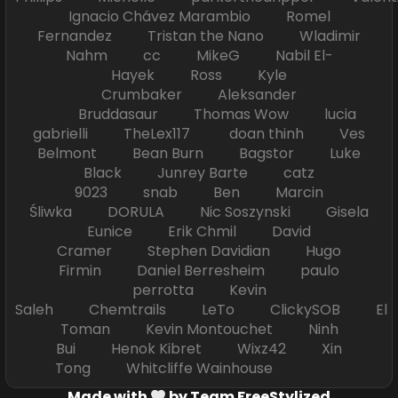
Ignacio Chávez Marambio Romel
Fernandez Tristan the Nano Wladimir
Nahm cc MikeG Nabil El-
Hayek Ross Kyle
Crumbaker Aleksander
Bruddasaur Thomas Wow lucia
gabrielli TheLex117 doan thinh Ves
Belmont Bean Burn Bagstor Luke
Black Junrey Barte catz
9023 snab Ben Marcin
Śliwka DORULA Nic Soszynski Gisela
Eunice Erik Chmil David
Cramer Stephen Davidian Hugo
Firmin Daniel Berresheim paulo
perrotta Kevin
Saleh Chemtrails LeTo ClickySOB El
Toman Kevin Montouchet Ninh
Bui Henok Kibret Wixz42 Xin
Tong Whitcliffe Wainhouse
Made with
by Team FreeStylized