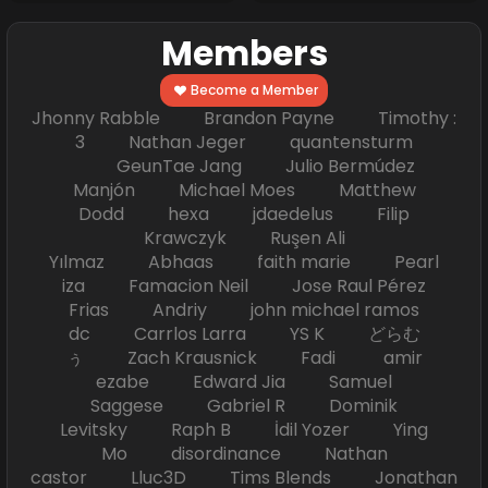
Members
Become a Member
Jhonny Rabble Brandon Payne Timothy :
3 Nathan Jeger quantensturm
GeunTae Jang Julio Bermúdez
Manjón Michael Moes Matthew
Dodd hexa jdaedelus Filip
Krawczyk Ruşen Ali
Yılmaz Abhaas faith marie Pearl
iza Famacion Neil Jose Raul Pérez
Frias Andriy john michael ramos
dc Carrlos Larra YS K どらむ
ぅ Zach Krausnick Fadi amir
ezabe Edward Jia Samuel
Saggese Gabriel R Dominik
Levitsky Raph B İdil Yozer Ying
Mo disordinance Nathan
castor Lluc3D Tims Blends Jonathan