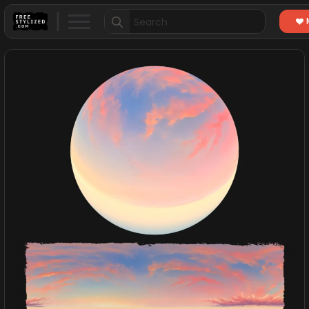
Search
for: