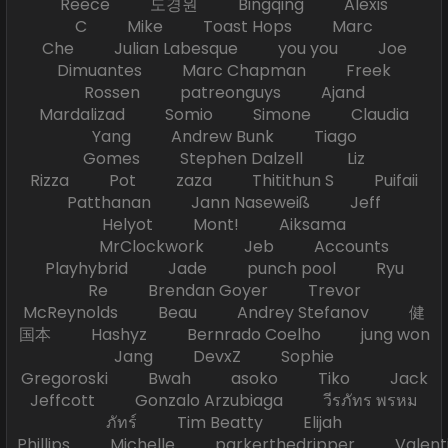
Reece 도경원 Bingqing Alexis
C Mike Toast Hops Marc
Che Julian Labesque you you Joe
Dimuantes Marc Chapman Freek
Rossen patreonguys Ajand
Mardalizad Somio Simone Claudia
Yang Andrew Bunk Tiago
Gomes Stephen Dalzell Liz
Rizza Pot zaza Thitithun S Puifaii
Patthanan Jann Naseweiß Jeff
Helyot Mont! Aiksama
MrClockwork Jeb Accounts
Playhybrid Jade punch pool Ryu
Re Brendan Goyer Trevor
McReynolds Beau Andrey Stefanov 健
国本 Hashyz Bernrado Coelho jung won
Jang DevxZ Sophie
Gregoroski Bwah asoko Tiko Jack
Jeffcott Gonzalo Arzubiaga วีรภัทร พรหม
ภัทร์ Tim Beatty Elijah
Phillips Michelle parkerthedripper Valen