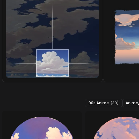
90s Anime
(30)
Anime/