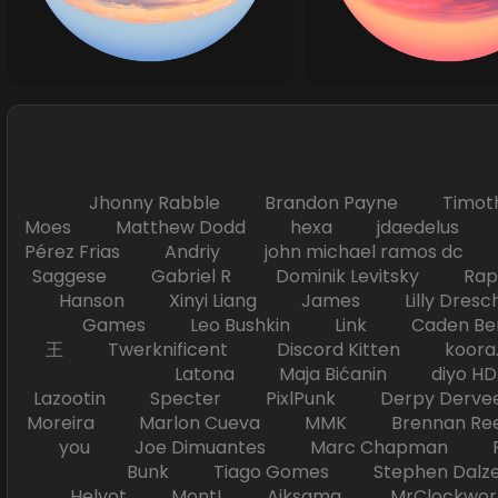
Jhonny Rabble Brandon Payne Timot
Moes Matthew Dodd hexa jdaedelus Filip
Pérez Frias Andriy john michael ramos
Saggese Gabriel R Dominik Levitsky Ra
Hanson Xinyi Liang James Lilly Dr
Games Leo Bushkin Link Caden Ben
王 Twerknificent Discord Kitten koora.s
Latona Maja Bićanin diyo 
Lazootin Specter PixlPunk Derpy Derve
Moreira Marlon Cueva MMK Brennan R
you Joe Dimuantes Marc Chapman Fr
Bunk Tiago Gomes Stephen Dalz
Helyot Mont! Aiksama MrClockwor