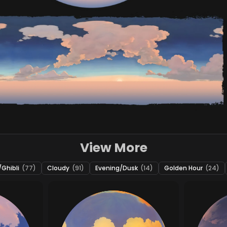
View More
Ghibli
(77)
Cloudy
(91)
Evening/Dusk
(14)
Golden Hour
(24)