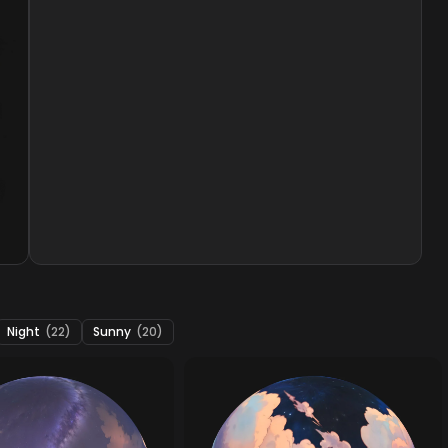
Night
(22)
Sunny
(20)