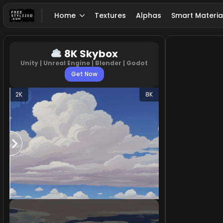
Home
Textures
Alphas
Smart Materia
8K Skybox
Unity | Unreal Engine | Blender | Godot
Get Now
2K
8K