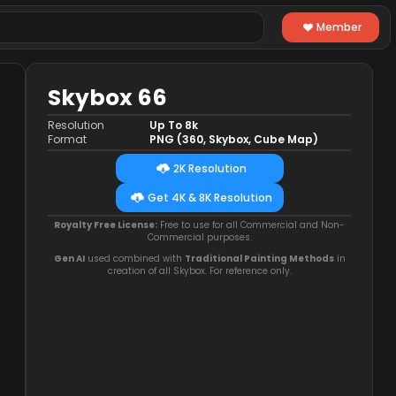
Member
Skybox 66
Resolution
Up To 8k
Format
PNG (360, Skybox, Cube Map)
2K Resolution
Get 4K & 8K Resolution
Royalty Free License:
Free to use for all Commercial and Non-
Commercial purposes.
Gen AI
used combined with
Traditional Painting Methods
in
creation of all Skybox. For reference only.