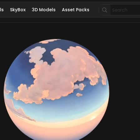
Search
ls
SkyBox
3D Models
Asset Packs
for: