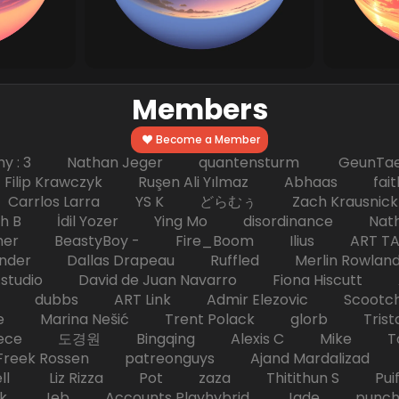
Members
Become a Member
hy : 3 Nathan Jeger quantensturm GeunTae 
 Krawczyk Ruşen Ali Yılmaz Abhaas faith 
 dc Carrlos Larra YS K どらむぅ Zach Kraus
ph B İdil Yozer Ying Mo disordinance Nat
escher BeastyBoy - Fire_Boom Ilius AR
der Dallas Drapeau Ruffled Merlin Rowlan
tudio David de Juan Navarro Fiona Hiscutt 
HD dubbs ART Link Admir Elezovic Scootch
e Marina Nešić Trent Polack glorb Trist
eece 도경원 Bingqing Alexis C Mike Toas
eek Rossen patreonguys Ajand Mardaliza
ell Liz Rizza Pot zaza Thitithun S Puifai
k Jeb Accounts Playhybrid Jade punch 