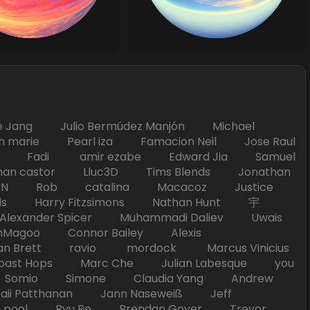
Jang Julio Bermúdez Manjón Michael
marie Pearl iza Famacion Neil Jose Raul
nick Fadi amir ezabe Edward Jia Samuel
han castor Lluc3D Tims Blends Jonathan
T TAN Rob catalina Macacoz Justice
ds Harry Fitzsimons Nathan Hunt 宇
Alexander Spicer Muhammadi Daliev Uwais
Magoo Connor Bailey Alexis
an Brett ravio mordock Marcus Vinicius
t Hops Marc Che Julian Labesque you
d Somio Simone Claudia Yang Andrew
i Patthanan Jann Naseweiß Jeff
pool Ryu Re Brendan Goyer Trevor