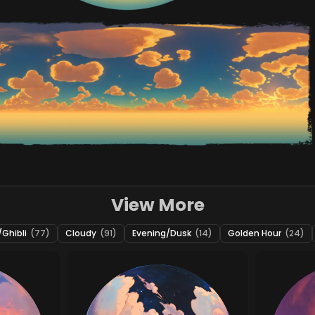
View More
Ghibli
(77)
Cloudy
(91)
Evening/Dusk
(14)
Golden Hour
(24)