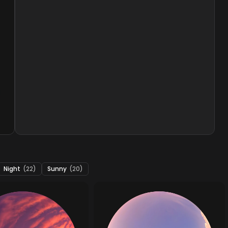
Night
(22)
Sunny
(20)