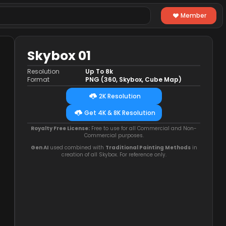
Member
Skybox 01
Resolution
Up To 8k
Format
PNG (360, Skybox, Cube Map)
2K Resolution
Get 4K & 8K Resolution
Royalty Free License:
Free to use for all Commercial and Non-
Commercial purposes.
Gen AI
used combined with
Traditional Painting Methods
in
creation of all Skybox. For reference only.