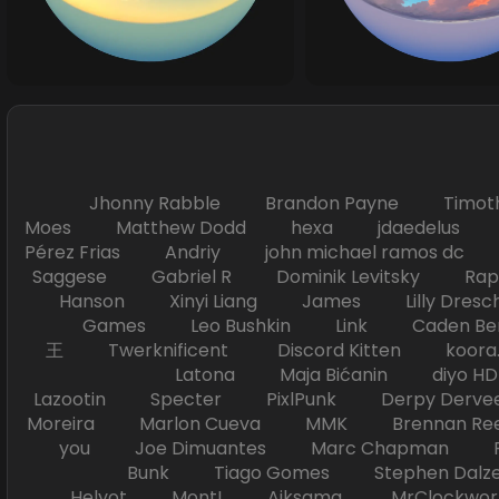
Jhonny Rabble Brandon Payne Timot
Moes Matthew Dodd hexa jdaedelus Filip
Pérez Frias Andriy john michael ramos
Saggese Gabriel R Dominik Levitsky Ra
Hanson Xinyi Liang James Lilly Dr
Games Leo Bushkin Link Caden Ben
王 Twerknificent Discord Kitten koora.s
Latona Maja Bićanin diyo 
Lazootin Specter PixlPunk Derpy Derve
Moreira Marlon Cueva MMK Brennan R
you Joe Dimuantes Marc Chapman Fr
Bunk Tiago Gomes Stephen Dalz
Helyot Mont! Aiksama MrClockwor