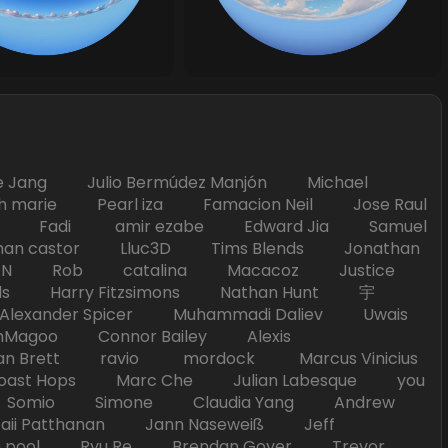
Jang Julio Bermúdez Manjón Michael
marie Pearl iza Famacion Neil Jose Raul
nick Fadi amir ezabe Edward Jia Samuel
han castor Lluc3D Tims Blends Jonathan
T TAN Rob catalina Macacoz Justice
ds Harry Fitzsimons Nathan Hunt 宇
Alexander Spicer Muhammadi Daliev Uwais
Magoo Connor Bailey Alexis
an Brett ravio mordock Marcus Vinicius
t Hops Marc Che Julian Labesque you
d Somio Simone Claudia Yang Andrew
i Patthanan Jann Naseweiß Jeff
pool Ryu Re Brendan Goyer Trevor