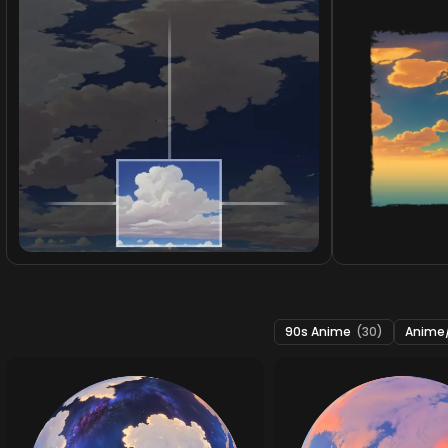
90s Anime
(30)
Anime/