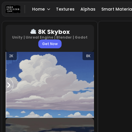
Home
Textures
Alphas
Smart Materia
8K Skybox
Unity | Unreal Engine | Blender | Godot
Get Now
2K
8K