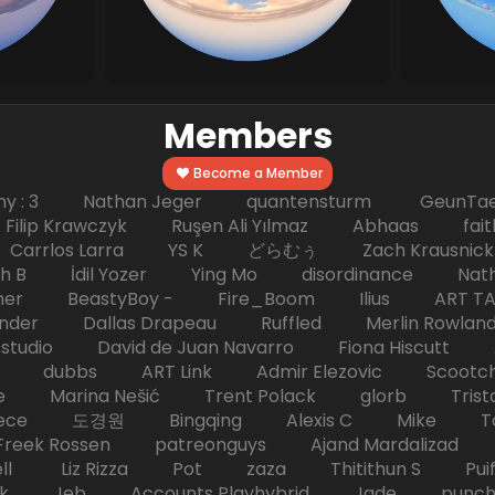
Members
Become a Member
hy : 3 Nathan Jeger quantensturm GeunTae 
 Krawczyk Ruşen Ali Yılmaz Abhaas faith 
 dc Carrlos Larra YS K どらむぅ Zach Kraus
ph B İdil Yozer Ying Mo disordinance Nat
escher BeastyBoy - Fire_Boom Ilius AR
der Dallas Drapeau Ruffled Merlin Rowlan
tudio David de Juan Navarro Fiona Hiscutt 
HD dubbs ART Link Admir Elezovic Scootch
e Marina Nešić Trent Polack glorb Trist
eece 도경원 Bingqing Alexis C Mike Toas
eek Rossen patreonguys Ajand Mardaliza
ell Liz Rizza Pot zaza Thitithun S Puifai
k Jeb Accounts Playhybrid Jade punch 