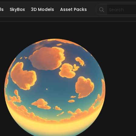
Search
ls
SkyBox
3D Models
Asset Packs
for: