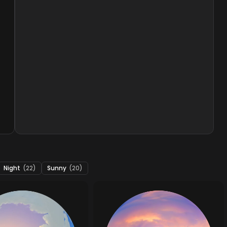
Night
(22)
Sunny
(20)