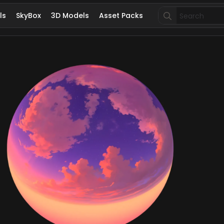
Search
ls
SkyBox
3D Models
Asset Packs
for: