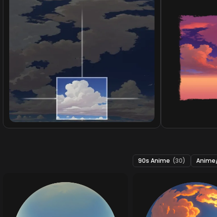
90s Anime
(30)
Anime/