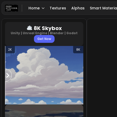
Home
Textures
Alphas
Smart Materia
8K Skybox
Unity | Unreal Engine | Blender | Godot
Get Now
2K
8K