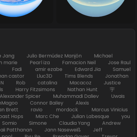
Jang Julio Bermúdez Manjón Michael
marie Pearl iza Famacion Neil Jose Raul
nick Fadi amir ezabe Edward Jia Samuel
han castor Lluc3D Tims Blends Jonathan
T TAN Rob catalina Macacoz Justice
ds Harry Fitzsimons Nathan Hunt 宇
Alexander Spicer Muhammadi Daliev Uwais
Magoo Connor Bailey Alexis
an Brett ravio mordock Marcus Vinicius
t Hops Marc Che Julian Labesque you
d Somio Simone Claudia Yang Andrew
i Patthanan Jann Naseweiß Jeff
pool Ryu Re Brendan Goyer Trevor