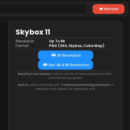
Member
Skybox 11
Resolution
Up To 8k
Format
PNG (360, Skybox, Cube Map)
2K Resolution
Get 4K & 8K Resolution
Royalty Free License:
Free to use for all Commercial and Non-
Commercial purposes.
Gen AI
used combined with
Traditional Painting Methods
in
creation of all Skybox. For reference only.