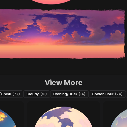
View More
Ghibli
(77)
Cloudy
(91)
Evening/Dusk
(14)
Golden Hour
(24)