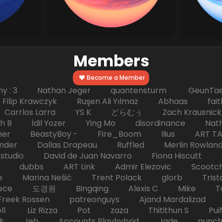
Members
Become a Member
hy : 3 Nathan Jeger quantensturm GeunTae 
 Krawczyk Ruşen Ali Yılmaz Abhaas faith 
 dc Carrlos Larra YS K どらむぅ Zach Kraus
ph B İdil Yozer Ying Mo disordinance Nat
escher BeastyBoy - Fire_Boom Ilius AR
der Dallas Drapeau Ruffled Merlin Rowlan
tudio David de Juan Navarro Fiona Hiscutt 
HD dubbs ART Link Admir Elezovic Scootch
e Marina Nešić Trent Polack glorb Trist
eece 도경원 Bingqing Alexis C Mike Toas
eek Rossen patreonguys Ajand Mardaliza
ell Liz Rizza Pot zaza Thitithun S Puifai
k Jeb Accounts Playhybrid Jade punch 