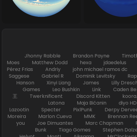
Jhonny Rabble Brandon Payne Timot
Moes Matthew Dodd hexa jdaedelus Filip
Pérez Frias Andriy john michael ramos
Saggese Gabriel R Dominik Levitsky Ra
Hanson Xinyi Liang James Lilly Dr
Games Leo Bushkin Link Caden Ben
王 Twerknificent Discord Kitten koora.s
Latona Maja Bićanin diyo 
Lazootin Specter PixlPunk Derpy Derve
Moreira Marlon Cueva MMK Brennan R
you Joe Dimuantes Marc Chapman Fr
Bunk Tiago Gomes Stephen Dalz
Helyot Mont! Aiksama MrClockwor