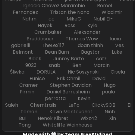
Ignacio Chávez Marambio Romel
Fernandez Tristan the Nano Wladimir
Nahm cc MikeG Nabil El-
Hayek Ross Kyle
Crumbaker Aleksander
Bruddasaur Thomas Wow lucia
gabrielli TheLex117 doan thinh Ves
Belmont Bean Burn Bagstor Luke
Black Junrey Barte catz
9023 snab Ben Marcin
Śliwka DORULA Nic Soszynski Gisela
Eunice Erik Chmil David
Cramer Stephen Davidian Hugo
Firmin Daniel Berresheim paulo
perrotta Kevin
Saleh Chemtrails LeTo ClickySOB El
Toman Kevin Montouchet Ninh
Bui Henok Kibret Wixz42 Xin
Tong Whitcliffe Wainhouse
Made with
by Team FreeStylized