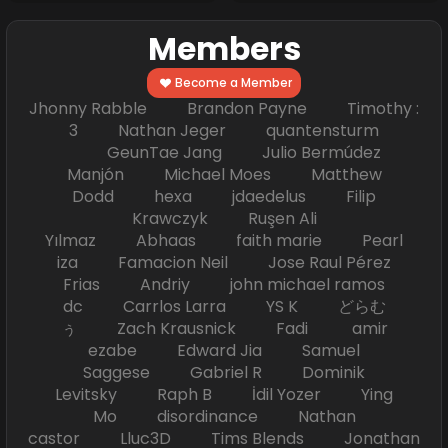
Members
Become a Member
Jhonny Rabble Brandon Payne Timothy :
3 Nathan Jeger quantensturm
GeunTae Jang Julio Bermúdez
Manjón Michael Moes Matthew
Dodd hexa jdaedelus Filip
Krawczyk Ruşen Ali
Yılmaz Abhaas faith marie Pearl
iza Famacion Neil Jose Raul Pérez
Frias Andriy john michael ramos
dc Carrlos Larra YS K どらむ
ぅ Zach Krausnick Fadi amir
ezabe Edward Jia Samuel
Saggese Gabriel R Dominik
Levitsky Raph B İdil Yozer Ying
Mo disordinance Nathan
castor Lluc3D Tims Blends Jonathan