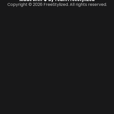
Copyright © 2026 FreeStylized. All rights reserved.