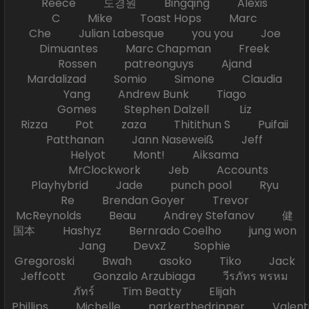
Reece 도경원 Bingqing Alexis
C Mike Toast Hops Marc
Che Julian Labesque you you Joe
Dimuantes Marc Chapman Freek
Rossen patreonguys Ajand
Mardalizad Somio Simone Claudia
Yang Andrew Bunk Tiago
Gomes Stephen Dalzell Liz
Rizza Pot zaza Thitithun S Puifaii
Patthanan Jann Naseweiß Jeff
Helyot Mont! Aiksama
MrClockwork Jeb Accounts
Playhybrid Jade punch pool Ryu
Re Brendan Goyer Trevor
McReynolds Beau Andrey Stefanov 健
国本 Hashyz Bernrado Coelho jung won
Jang DevxZ Sophie
Gregoroski Bwah asoko Tiko Jack
Jeffcott Gonzalo Arzubiaga วีรภัทร พรหม
ภัทร์ Tim Beatty Elijah
Phillips Michelle parkerthedripper Valen