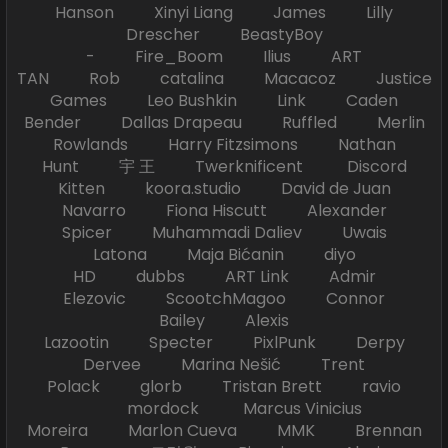
Hanson Xinyi Liang James Lilly
Drescher BeastyBoy
- Fire_Boom Ilius ART
TAN Rob catalina Macacoz Justice
Games Leo Bushkin Link Caden
Bender Dallas Drapeau Ruffled Merlin
Rowlands Harry Fitzsimons Nathan
Hunt 宇 王 Twerknificent Discord
Kitten koora.studio David de Juan
Navarro Fiona Hiscutt Alexander
Spicer Muhammadi Daliev Uwais
Latona Maja Bićanin diyo
HD dubbs ART Link Admir
Elezovic ScootchMagoo Connor
Bailey Alexis
Lazootin Specter PixlPunk Derpy
Dervee Marina Nešić Trent
Polack glorb Tristan Brett ravio
mordock Marcus Vinicius
Moreira Marlon Cueva MMK Brennan