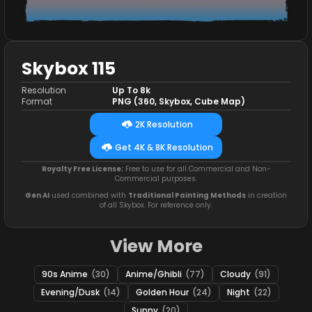
Skybox 115
Resolution
Up To 8k
Format
PNG (360, Skybox, Cube Map)
2K Resolution
Get 4K & 8K Resolution
Royalty Free License:
Free to use for all Commercial and Non-
Commercial purposes.
Gen AI
used combined with
Traditional Painting Methods
in creation
of all Skybox. For reference only.
View More
90s Anime
(30)
Anime/Ghibli
(77)
Cloudy
(91)
Evening/Dusk
(14)
Golden Hour
(24)
Night
(22)
Sunny
(20)