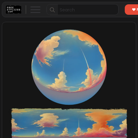
Search
for: