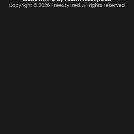
Copyright © 2026 FreeStylized. All rights reserved.