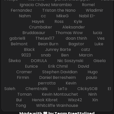
Ignacio Chávez Marambio Romel
Fernandez Tristan the Nano Wladimir
Nahm cc MikeG Nabil El-
Hayek Ross Kyle
Crumbaker Aleksander
Bruddasaur Thomas Wow lucia
gabrielli TheLex117 doan thinh Ves
Belmont Bean Burn Bagstor Luke
Black Junrey Barte catz
9023 snab Ben Marcin
Śliwka DORULA Nic Soszynski Gisela
Eunice Erik Chmil David
Cramer Stephen Davidian Hugo
Firmin Daniel Berresheim paulo
perrotta Kevin
Saleh Chemtrails LeTo ClickySOB El
Toman Kevin Montouchet Ninh
Bui Henok Kibret Wixz42 Xin
Tong Whitcliffe Wainhouse
Made with
by Team FreeStylized