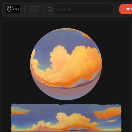
Search
for: