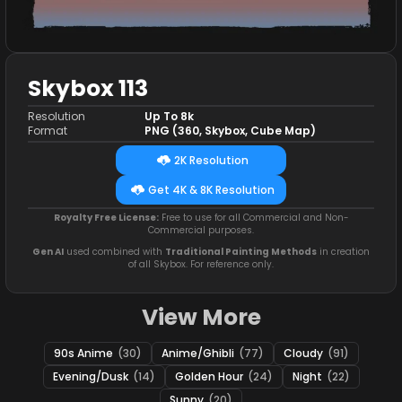
Skybox 113
Resolution
Up To 8k
Format
PNG (360, Skybox, Cube Map)
2K Resolution
Get 4K & 8K Resolution
Royalty Free License:
Free to use for all Commercial and Non-
Commercial purposes.
Gen AI
used combined with
Traditional Painting Methods
in creation
of all Skybox. For reference only.
View More
90s Anime
(30)
Anime/Ghibli
(77)
Cloudy
(91)
Evening/Dusk
(14)
Golden Hour
(24)
Night
(22)
Sunny
(20)