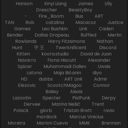
Hanson Xinyi Liang James Lilly
Drescher BeastyBoy
- Fire_Boom Ilius ART
TAN Rob catalina Macacoz Justice
Games Leo Bushkin Link Caden
Bender Dallas Drapeau Ruffled Merlin
Rowlands Harry Fitzsimons Nathan
Hunt 宇 王 Twerknificent Discord
Kitten koora.studio David de Juan
Navarro Fiona Hiscutt Alexander
Spicer Muhammadi Daliev Uwais
Latona Maja Bićanin diyo
HD dubbs ART Link Admir
Elezovic ScootchMagoo Connor
Bailey Alexis
Lazootin Specter PixlPunk Derpy
Dervee Marina Nešić Trent
Polack glorb Tristan Brett ravio
mordock Marcus Vinicius
Moreira Marlon Cueva MMK Brennan