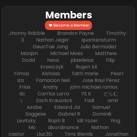
Members
Become a Member
Jhonny Rabble Brandon Payne Timothy :
3 Nathan Jeger quantensturm
GeunTae Jang Julio Bermúdez
Manjón Michael Moes Matthew
Dodd hexa jdaedelus Filip
Krawczyk Ruşen Ali
Yılmaz Abhaas faith marie Pearl
iza Famacion Neil Jose Raul Pérez
Frias Andriy john michael ramos
dc Carrlos Larra YS K どらむ
ぅ Zach Krausnick Fadi amir
ezabe Edward Jia Samuel
Saggese Gabriel R Dominik
Levitsky Raph B İdil Yozer Ying
Mo disordinance Nathan
castor Lluc3D Tims Blends Jonathan