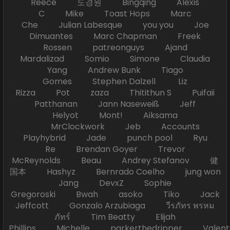
Reece 도경원 Bingqing Alexis
C Mike Toast Hops Marc
Che Julian Labesque you you Joe
Dimuantes Marc Chapman Freek
Rossen patreonguys Ajand
Mardalizad Somio Simone Claudia
Yang Andrew Bunk Tiago
Gomes Stephen Dalzell Liz
Rizza Pot zaza Thitithun S Puifaii
Patthanan Jann Naseweiß Jeff
Helyot Mont! Aiksama
MrClockwork Jeb Accounts
Playhybrid Jade punch pool Ryu
Re Brendan Goyer Trevor
McReynolds Beau Andrey Stefanov 健
国本 Hashyz Bernrado Coelho jung won
Jang DevxZ Sophie
Gregoroski Bwah asoko Tiko Jack
Jeffcott Gonzalo Arzubiaga วีรภัทร พรหม
ภัทร์ Tim Beatty Elijah
Phillips Michelle parkerthedripper Valen