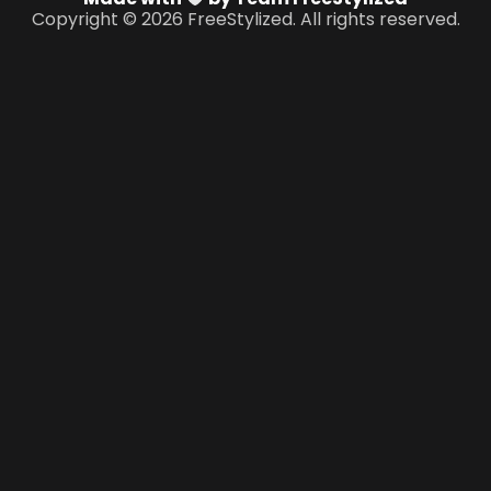
Copyright © 2026 FreeStylized. All rights reserved.