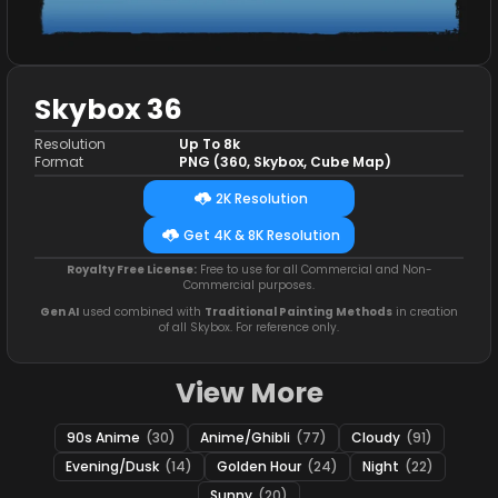
Skybox 36
Resolution
Up To 8k
Format
PNG (360, Skybox, Cube Map)
2K Resolution
Get 4K & 8K Resolution
Royalty Free License:
Free to use for all Commercial and Non-
Commercial purposes.
Gen AI
used combined with
Traditional Painting Methods
in creation
of all Skybox. For reference only.
View More
90s Anime
(30)
Anime/Ghibli
(77)
Cloudy
(91)
Evening/Dusk
(14)
Golden Hour
(24)
Night
(22)
Sunny
(20)