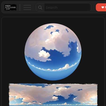
Search
for: