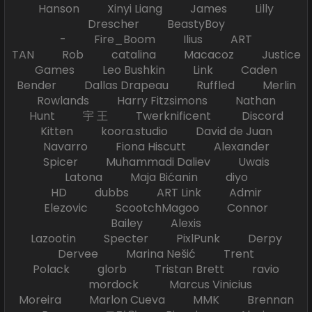
Hanson Xinyi Liang James Lilly
Drescher BeastyBoy
- Fire_Boom Ilius ART
TAN Rob catalina Macacoz Justice
Games Leo Bushkin Link Caden
Bender Dallas Drapeau Ruffled Merlin
Rowlands Harry Fitzsimons Nathan
Hunt 宇 王 Twerknificent Discord
Kitten koora.studio David de Juan
Navarro Fiona Hiscutt Alexander
Spicer Muhammadi Daliev Uwais
Latona Maja Bićanin diyo
HD dubbs ART Link Admir
Elezovic ScootchMagoo Connor
Bailey Alexis
Lazootin Specter PixlPunk Derpy
Dervee Marina Nešić Trent
Polack glorb Tristan Brett ravio
mordock Marcus Vinicius
Moreira Marlon Cueva MMK Brennan