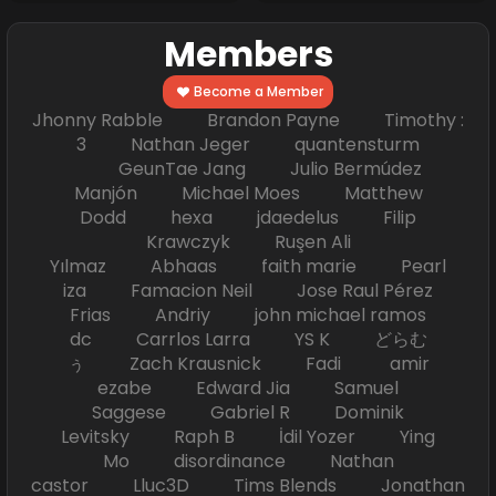
Members
Become a Member
Jhonny Rabble Brandon Payne Timothy :
3 Nathan Jeger quantensturm
GeunTae Jang Julio Bermúdez
Manjón Michael Moes Matthew
Dodd hexa jdaedelus Filip
Krawczyk Ruşen Ali
Yılmaz Abhaas faith marie Pearl
iza Famacion Neil Jose Raul Pérez
Frias Andriy john michael ramos
dc Carrlos Larra YS K どらむ
ぅ Zach Krausnick Fadi amir
ezabe Edward Jia Samuel
Saggese Gabriel R Dominik
Levitsky Raph B İdil Yozer Ying
Mo disordinance Nathan
castor Lluc3D Tims Blends Jonathan