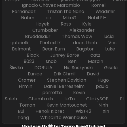
Ignacio Chávez Marambio Romel
Fernandez Tristan the Nano Wladimir
Nahm cc MikeG Nabil El-
Hayek Ross Kyle
Crumbaker Aleksander
Bruddasaur Thomas Wow lucia
gabrielli TheLex117 doan thinh Ves
Belmont Bean Burn Bagstor Luke
Black Junrey Barte catz
9023 snab Ben Marcin
Śliwka DORULA Nic Soszynski Gisela
Eunice Erik Chmil David
Cramer Stephen Davidian Hugo
Firmin Daniel Berresheim paulo
perrotta Kevin
Saleh Chemtrails LeTo ClickySOB El
Toman Kevin Montouchet Ninh
Bui Henok Kibret Wixz42 Xin
Tong Whitcliffe Wainhouse
Made with
by Team FreeStylized