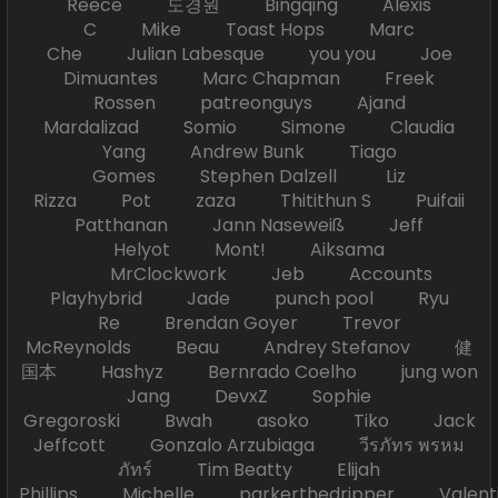
Reece 도경원 Bingqing Alexis
C Mike Toast Hops Marc
Che Julian Labesque you you Joe
Dimuantes Marc Chapman Freek
Rossen patreonguys Ajand
Mardalizad Somio Simone Claudia
Yang Andrew Bunk Tiago
Gomes Stephen Dalzell Liz
Rizza Pot zaza Thitithun S Puifaii
Patthanan Jann Naseweiß Jeff
Helyot Mont! Aiksama
MrClockwork Jeb Accounts
Playhybrid Jade punch pool Ryu
Re Brendan Goyer Trevor
McReynolds Beau Andrey Stefanov 健
国本 Hashyz Bernrado Coelho jung won
Jang DevxZ Sophie
Gregoroski Bwah asoko Tiko Jack
Jeffcott Gonzalo Arzubiaga วีรภัทร พรหม
ภัทร์ Tim Beatty Elijah
Phillips Michelle parkerthedripper Valen