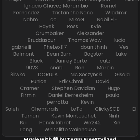
Ignacio Chávez Marambio Romel
Fernandez Tristan the Nano Wladimir
Nahm cc MikeG Nabil El-
Hayek Ross Kyle
Crumbaker Aleksander
Bruddasaur Thomas Wow lucia
gabrielli TheLex117 doan thinh Ves
Belmont Bean Burn Bagstor Luke
Black Junrey Barte catz
9023 snab Ben Marcin
Śliwka DORULA Nic Soszynski Gisela
Eunice Erik Chmil David
Cramer Stephen Davidian Hugo
Firmin Daniel Berresheim paulo
perrotta Kevin
Saleh Chemtrails LeTo ClickySOB El
Toman Kevin Montouchet Ninh
Bui Henok Kibret Wixz42 Xin
Tong Whitcliffe Wainhouse
Made with
by Team FreeStylized