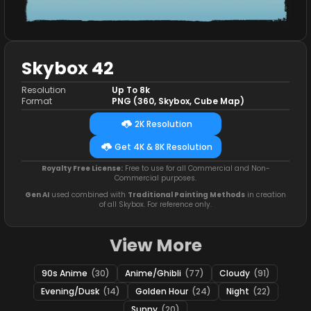
Skybox 42
Resolution
Up To 8k
Format
PNG (360, Skybox, Cube Map)
2K Resolution
Get 4K & 8K Resolution
Royalty Free License:
Free to use for all Commercial and Non-
Commercial purposes.
Gen AI
used combined with
Traditional Painting Methods
in creation
of all Skybox. For reference only.
View More
90s Anime
(30)
Anime/Ghibli
(77)
Cloudy
(91)
Evening/Dusk
(14)
Golden Hour
(24)
Night
(22)
Sunny
(20)