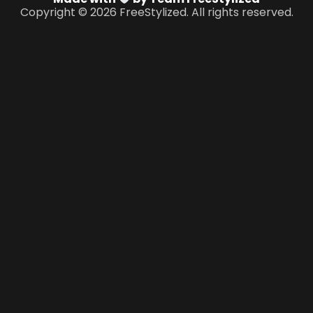
Copyright © 2026 FreeStylized. All rights reserved.