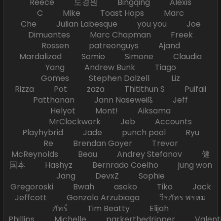
Reece 도경원 Bingqing Alexis
C Mike Toast Hops Marc
Che Julian Labesque you you Joe
Dimuantes Marc Chapman Freek
Rossen patreonguys Ajand
Mardalizad Somio Simone Claudia
Yang Andrew Bunk Tiago
Gomes Stephen Dalzell Liz
Rizza Pot zaza Thitithun S Puifaii
Patthanan Jann Naseweiß Jeff
Helyot Mont! Aiksama
MrClockwork Jeb Accounts
Playhybrid Jade punch pool Ryu
Re Brendan Goyer Trevor
McReynolds Beau Andrey Stefanov 健
国本 Hashyz Bernrado Coelho jung won
Jang DevxZ Sophie
Gregoroski Bwah asoko Tiko Jack
Jeffcott Gonzalo Arzubiaga วีรภัทร พรหม
ภัทร์ Tim Beatty Elijah
Phillips Michelle parkerthedripper Valen