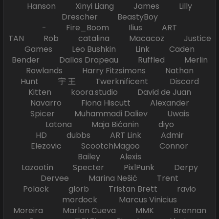
Hanson Xinyi Liang James Lilly
Drescher BeastyBoy
- Fire_Boom Ilius ART
TAN Rob catalina Macacoz Justice
Games Leo Bushkin Link Caden
Bender Dallas Drapeau Ruffled Merlin
Rowlands Harry Fitzsimons Nathan
Hunt 宇 王 Twerknificent Discord
Kitten koora.studio David de Juan
Navarro Fiona Hiscutt Alexander
Spicer Muhammadi Daliev Uwais
Latona Maja Bićanin diyo
HD dubbs ART Link Admir
Elezovic ScootchMagoo Connor
Bailey Alexis
Lazootin Specter PixlPunk Derpy
Dervee Marina Nešić Trent
Polack glorb Tristan Brett ravio
mordock Marcus Vinicius
Moreira Marlon Cueva MMK Brennan