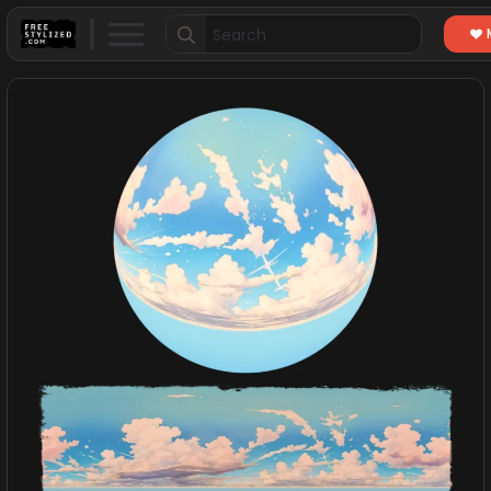
Search
for: