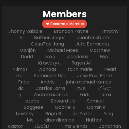
Members
Become a Member
Jhonny Rabble Brandon Payne Timothy :
3 Nathan Jeger quantensturm
GeunTae Jang Julio Bermúdez
Manjón Michael Moes Matthew
Dodd hexa jdaedelus Filip
Krawczyk Ruşen Ali
Yılmaz Abhaas faith marie Pearl
iza Famacion Neil Jose Raul Pérez
Frias Andriy john michael ramos
dc Carrlos Larra YS K どらむ
ぅ Zach Krausnick Fadi amir
ezabe Edward Jia Samuel
Saggese Gabriel R Dominik
Levitsky Raph B İdil Yozer Ying
Mo disordinance Nathan
castor Lluc3D Tims Blends Jonathan