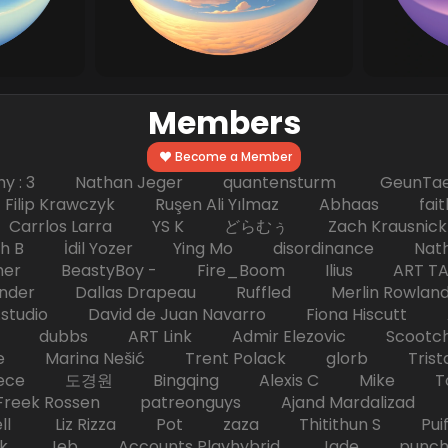
Members
Become a Member
hy : 3 Nathan Jeger quantensturm GeunTae 
 Krawczyk Ruşen Ali Yılmaz Abhaas faith 
 dc Carrlos Larra YS K どらむぅ Zach Kraus
ph B İdil Yozer Ying Mo disordinance Nat
escher BeastyBoy - Fire_Boom Ilius AR
der Dallas Drapeau Ruffled Merlin Rowlan
tudio David de Juan Navarro Fiona Hiscutt 
HD dubbs ART Link Admir Elezovic Scootch
e Marina Nešić Trent Polack glorb Trist
eece 도경원 Bingqing Alexis C Mike Toas
eek Rossen patreonguys Ajand Mardaliza
ell Liz Rizza Pot zaza Thitithun S Puifai
k Jeb Accounts Playhybrid Jade punch 