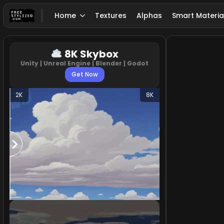
Home
Textures
Alphas
Smart Materia
8K Skybox
Unity | Unreal Engine | Blender | Godot
Get Now
2K
8K