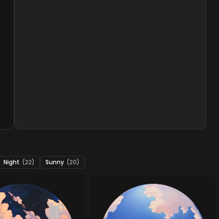
Night
(22)
Sunny
(20)