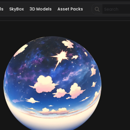
Search
ls
SkyBox
3D Models
Asset Packs
for: