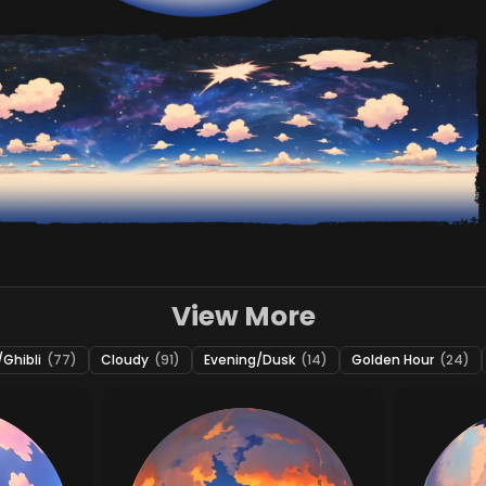
View More
Ghibli
(77)
Cloudy
(91)
Evening/Dusk
(14)
Golden Hour
(24)