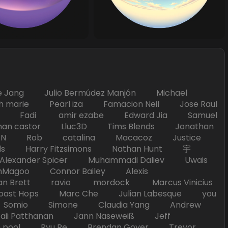
Jang Julio Bermúdez Manjón Michael
marie Pearl iza Famacion Neil Jose Raul
nick Fadi amir ezabe Edward Jia Samuel
han castor Lluc3D Tims Blends Jonathan
T TAN Rob catalina Macacoz Justice
ds Harry Fitzsimons Nathan Hunt 宇
Alexander Spicer Muhammadi Daliev Uwais
Magoo Connor Bailey Alexis
an Brett ravio mordock Marcus Vinicius
t Hops Marc Che Julian Labesque you
d Somio Simone Claudia Yang Andrew
i Patthanan Jann Naseweiß Jeff
pool Ryu Re Brendan Goyer Trevor