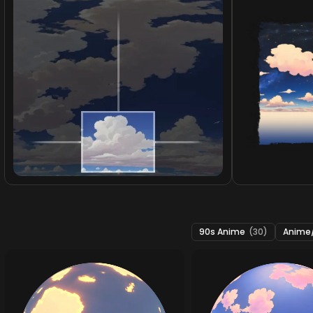
90s Anime
(30)
Anime/