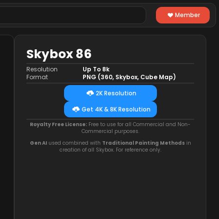
Member
Skybox 86
Resolution
Up To 8k
Format
PNG (360, Skybox, Cube Map)
2K Resolution
Get 4K & 8K Resolution
Royalty Free License:
Free to use for all Commercial and Non-
Commercial purposes.
Gen AI
used combined with
Traditional Painting Methods
in
creation of all Skybox. For reference only.