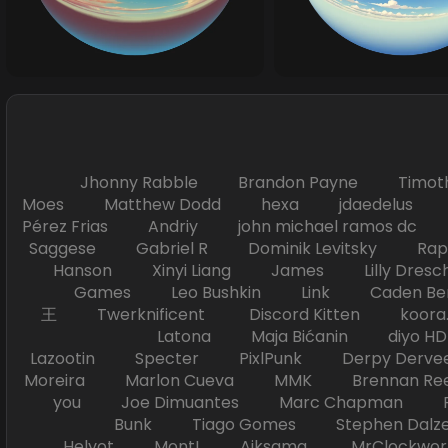
Jhonny Rabble Brandon Payne Timot
Moes Matthew Dodd hexa jdaedelus Filip
Pérez Frias Andriy john michael ramos
Saggese Gabriel R Dominik Levitsky Ra
Hanson Xinyi Liang James Lilly Dr
Games Leo Bushkin Link Caden Ben
王 Twerknificent Discord Kitten koora.s
Latona Maja Bićanin diyo 
Lazootin Specter PixlPunk Derpy Derve
Moreira Marlon Cueva MMK Brennan R
you Joe Dimuantes Marc Chapman Fr
Bunk Tiago Gomes Stephen Dalz
Helyot Mont! Aiksama MrClockwor