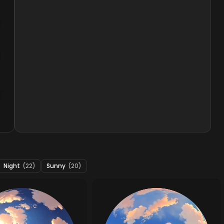
Night
(22)
Sunny
(20)