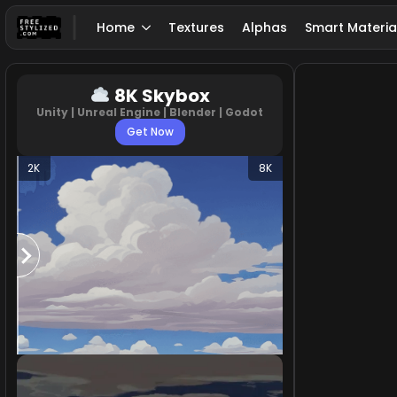
Home
Textures
Alphas
Smart Materia
8K Skybox
Unity | Unreal Engine | Blender | Godot
Get Now
2K
8K