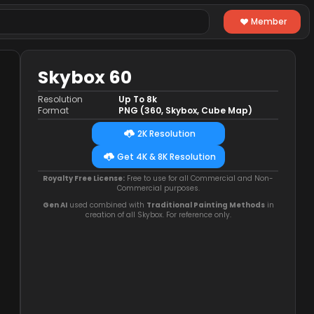
Member
Skybox 60
Resolution
Up To 8k
Format
PNG (360, Skybox, Cube Map)
2K Resolution
Get 4K & 8K Resolution
Royalty Free License:
Free to use for all Commercial and Non-
Commercial purposes.
Gen AI
used combined with
Traditional Painting Methods
in
creation of all Skybox. For reference only.