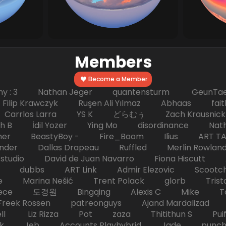
Members
Become a Member
hy : 3 Nathan Jeger quantensturm GeunTae 
 Krawczyk Ruşen Ali Yılmaz Abhaas faith 
 dc Carrlos Larra YS K どらむぅ Zach Kraus
ph B İdil Yozer Ying Mo disordinance Nat
escher BeastyBoy - Fire_Boom Ilius AR
der Dallas Drapeau Ruffled Merlin Rowlan
tudio David de Juan Navarro Fiona Hiscutt 
HD dubbs ART Link Admir Elezovic Scootch
e Marina Nešić Trent Polack glorb Trist
eece 도경원 Bingqing Alexis C Mike Toas
eek Rossen patreonguys Ajand Mardaliza
ell Liz Rizza Pot zaza Thitithun S Puifai
k Jeb Accounts Playhybrid Jade punch 