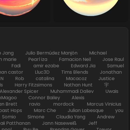
Jang Julio Bermúdez Manjón Michael
marie Pearl iza Famacion Neil Jose Raul
nick Fadi amir ezabe Edward Jia Samuel
han castor Lluc3D Tims Blends Jonathan
T TAN Rob catalina Macacoz Justice
ds Harry Fitzsimons Nathan Hunt 宇
Alexander Spicer Muhammadi Daliev Uwais
Magoo Connor Bailey Alexis
an Brett ravio mordock Marcus Vinicius
t Hops Marc Che Julian Labesque you
d Somio Simone Claudia Yang Andrew
i Patthanan Jann Naseweiß Jeff
pool Ryu Re Brendan Goyer Trevor