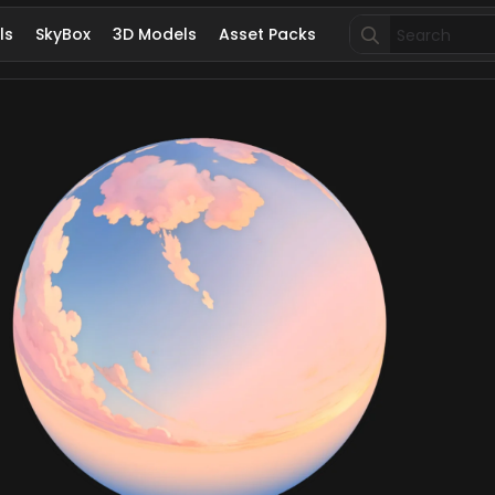
Search
ls
SkyBox
3D Models
Asset Packs
for: