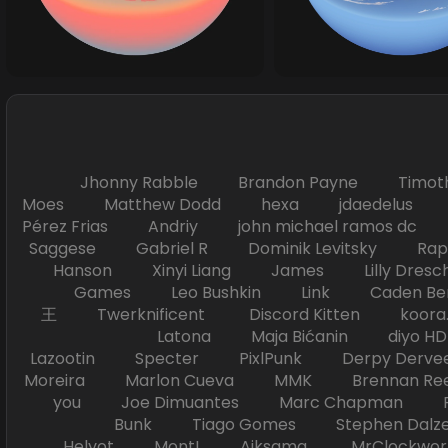
Jhonny Rabble Brandon Payne Timot
Moes Matthew Dodd hexa jdaedelus Filip
Pérez Frias Andriy john michael ramos
Saggese Gabriel R Dominik Levitsky Ra
Hanson Xinyi Liang James Lilly Dr
Games Leo Bushkin Link Caden Ben
王 Twerknificent Discord Kitten koora.s
Latona Maja Bićanin diyo 
Lazootin Specter PixlPunk Derpy Derve
Moreira Marlon Cueva MMK Brennan R
you Joe Dimuantes Marc Chapman Fr
Bunk Tiago Gomes Stephen Dalz
Helyot Mont! Aiksama MrClockwor