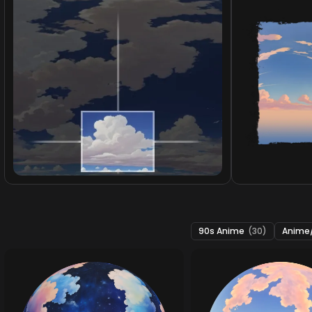
90s Anime
(30)
Anime/