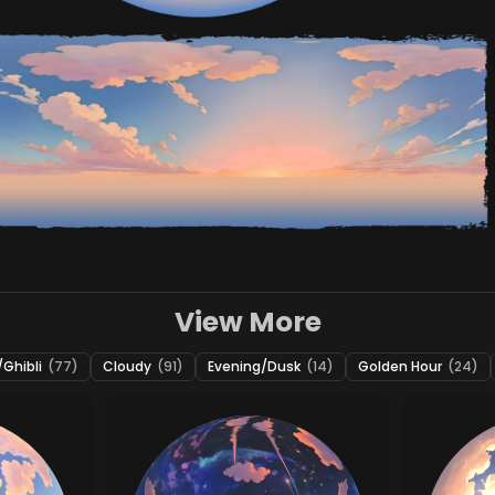
View More
Ghibli
(77)
Cloudy
(91)
Evening/Dusk
(14)
Golden Hour
(24)