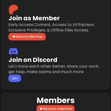
Join as Member
Early Access Content, Access to All Patreon
Exclusive Privileges, & Offline Files Access.
Become Member
Join on Discord
Let's know each other better, share your work,
get help, make teams and much more.
Join
Members
Become a Member