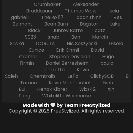
Crumbaker Aleksander
Bruddasaur Thomas Wow lucia
gabrielli TheLex117 doan thinh Ves
Belmont Bean Burn Bagstor Luke
Black Junrey Barte catz
9023 snab Ben Marcin
Śliwka DORULA Nic Soszynski Gisela
Eunice Erik Chmil David
Cramer Stephen Davidian Hugo
Firmin Daniel Berresheim paulo
perrotta Kevin
Saleh Chemtrails LeTo ClickySOB El
Toman Kevin Montouchet Ninh
Bui Henok Kibret Wixz42 Xin
Tong Whitcliffe Wainhouse
Made with
by Team FreeStylized
Copyright © 2026 FreeStylized. All rights reserved.