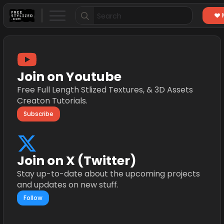
Search
for:
Join on Youtube
Free Full Length Stlized Textures, & 3D Assets
Creaton Tutorials.
Subscribe
Join on X (Twitter)
Stay up-to-date about the upcoming projects
and updates on new stuff.
Follow