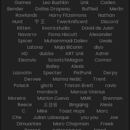
Games Leo Bushkin Link Caden
Bender Dallas Drapeau Ruffled Merlin
Rowlands Harry Fitzsimons Nathan
Hunt 宇 王 Twerknificent Discord
Kitten koora.studio David de Juan
Navarro Fiona Hiscutt Alexander
Spicer Muhammadi Daliev Uwais
Latona Maja Bićanin diyo
HD dubbs ART Link Admir
Elezovic ScootchMagoo Connor
Bailey Alexis
Lazootin Specter PixlPunk Derpy
Dervee Marina Nešić Trent
Polack glorb Tristan Brett ravio
mordock Marcus Vinicius
Moreira Marlon Cueva MMK Brennan
Reece 도경원 Bingqing Alexis
C Mike Toast Hops Marc
Che Julian Labesque you you Joe
Dimuantes Marc Chapman Freek