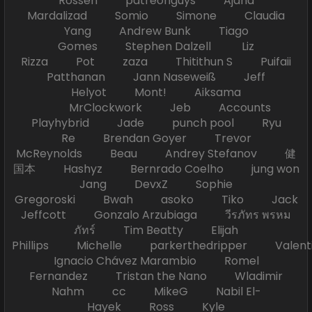
Rossen patreonguys Ajand
Mardalizad Somio Simone Claudia
Yang Andrew Bunk Tiago
Gomes Stephen Dalzell Liz
Rizza Pot zaza Thitithun S Puifaii
Patthanan Jann Naseweiß Jeff
Helyot Mont! Aiksama
MrClockwork Jeb Accounts
Playhybrid Jade punch pool Ryu
Re Brendan Goyer Trevor
McReynolds Beau Andrey Stefanov 健
国本 Hashyz Bernrado Coelho jung won
Jang DevxZ Sophie
Gregoroski Bwah asoko Tiko Jack
Jeffcott Gonzalo Arzubiaga วีรภัทร พรหม
ภัทร์ Tim Beatty Elijah
Phillips Michelle parkerthedripper Valen
Ignacio Chávez Marambio Romel
Fernandez Tristan the Nano Wladimir
Nahm cc MikeG Nabil El-
Hayek Ross Kyle