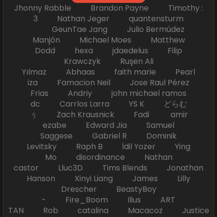
Jhonny Rabble Brandon Payne Timothy :
3 Nathan Jeger quantensturm
GeunTae Jang Julio Bermúdez
Manjón Michael Moes Matthew
Dodd hexa jdaedelus Filip
Krawczyk Ruşen Ali
Yılmaz Abhaas faith marie Pearl
iza Famacion Neil Jose Raul Pérez
Frias Andriy john michael ramos
dc Carrlos Larra YS K どらむ
ぅ Zach Krausnick Fadi amir
ezabe Edward Jia Samuel
Saggese Gabriel R Dominik
Levitsky Raph B İdil Yozer Ying
Mo disordinance Nathan
castor Lluc3D Tims Blends Jonathan
Hanson Xinyi Liang James Lilly
Drescher BeastyBoy
- Fire_Boom Ilius ART
TAN Rob catalina Macacoz Justice