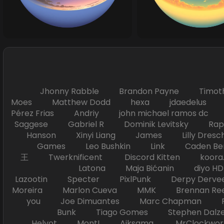
Jhonny Rabble Brandon Payne Timot
Moes Matthew Dodd hexa jdaedelus Filip
Pérez Frias Andriy john michael ramos
Saggese Gabriel R Dominik Levitsky Ra
Hanson Xinyi Liang James Lilly Dr
Games Leo Bushkin Link Caden Ben
王 Twerknificent Discord Kitten koora.s
Latona Maja Bićanin diyo 
Lazootin Specter PixlPunk Derpy Derve
Moreira Marlon Cueva MMK Brennan R
you Joe Dimuantes Marc Chapman Fr
Bunk Tiago Gomes Stephen Dalz
Helyot Mont! Aiksama MrClockwor