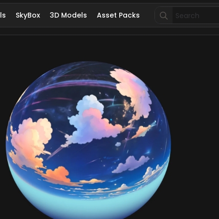
Search
ls
SkyBox
3D Models
Asset Packs
for: