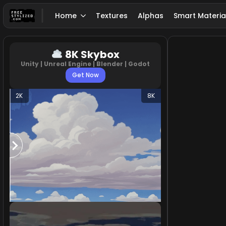
Home
Textures
Alphas
Smart Materia
8K Skybox
Unity | Unreal Engine | Blender | Godot
Get Now
2K
8K