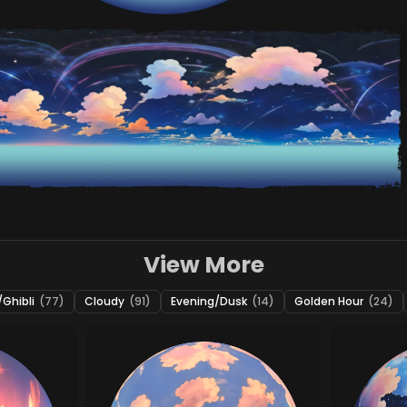
View More
Ghibli
(77)
Cloudy
(91)
Evening/Dusk
(14)
Golden Hour
(24)