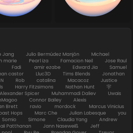
Jang Julio Bermúdez Manjón Michael
marie Pearl iza Famacion Neil Jose Raul
nick Fadi amir ezabe Edward Jia Samuel
han castor Lluc3D Tims Blends Jonathan
T TAN Rob catalina Macacoz Justice
ds Harry Fitzsimons Nathan Hunt 宇
Alexander Spicer Muhammadi Daliev Uwais
Magoo Connor Bailey Alexis
an Brett ravio mordock Marcus Vinicius
t Hops Marc Che Julian Labesque you
d Somio Simone Claudia Yang Andrew
i Patthanan Jann Naseweiß Jeff
pool Ryu Re Brendan Goyer Trevor