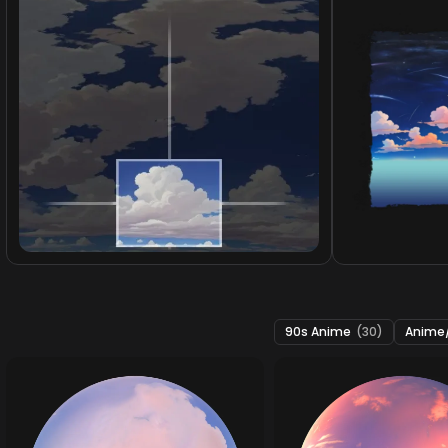
90s Anime
(30)
Anime/