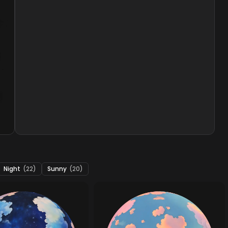
Night
(22)
Sunny
(20)