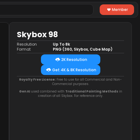
Member
Skybox 98
Resolution
Up To 8k
Format
PNG (360, Skybox, Cube Map)
2K Resolution
Get 4K & 8K Resolution
Royalty Free License:
Free to use for all Commercial and Non-
Commercial purposes.
Gen AI
used combined with
Traditional Painting Methods
in
creation of all Skybox. For reference only.