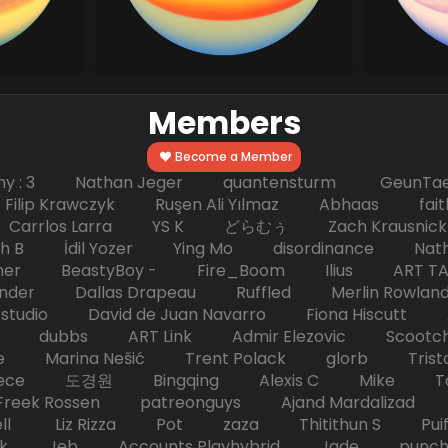
Members
Become a Member
hy : 3 Nathan Jeger quantensturm GeunTae 
 Krawczyk Ruşen Ali Yılmaz Abhaas faith 
 dc Carrlos Larra YS K どらむぅ Zach Kraus
ph B İdil Yozer Ying Mo disordinance Nat
escher BeastyBoy - Fire_Boom Ilius AR
der Dallas Drapeau Ruffled Merlin Rowlan
tudio David de Juan Navarro Fiona Hiscutt 
HD dubbs ART Link Admir Elezovic Scootch
e Marina Nešić Trent Polack glorb Trist
eece 도경원 Bingqing Alexis C Mike Toas
eek Rossen patreonguys Ajand Mardaliza
ell Liz Rizza Pot zaza Thitithun S Puifai
k Jeb Accounts Playhybrid Jade punch 