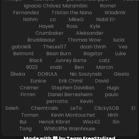
Ignacio Chávez Marambio Romel
Fernandez Tristan the Nano Wladimir
Nahm cc MikeG Nabil El-
Hayek Ross Kyle
Crumbaker Aleksander
Bruddasaur Thomas Wow lucia
gabrielli TheLex117 doan thinh Ves
Belmont Bean Burn Bagstor Luke
Black Junrey Barte catz
9023 snab Ben Marcin
Śliwka DORULA Nic Soszynski Gisela
Eunice Erik Chmil David
Cramer Stephen Davidian Hugo
Firmin Daniel Berresheim paulo
perrotta Kevin
Saleh Chemtrails LeTo ClickySOB El
Toman Kevin Montouchet Ninh
Bui Henok Kibret Wixz42 Xin
Tong Whitcliffe Wainhouse
Made with
by Team FreeStylized