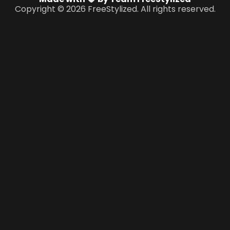
Copyright © 2026 FreeStylized. All rights reserved.