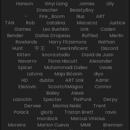
Hanson Xinyi Liang James Lilly
Drescher BeastyBoy
- Fire_Boom Ilius ART
TAN Rob catalina Macacoz Justice
Games Leo Bushkin Link Caden
Bender Dallas Drapeau Ruffled Merlin
Rowlands Harry Fitzsimons Nathan
Hunt 宇 王 Twerknificent Discord
Kitten koora.studio David de Juan
Navarro Fiona Hiscutt Alexander
Spicer Muhammadi Daliev Uwais
Latona Maja Bićanin diyo
HD dubbs ART Link Admir
Elezovic ScootchMagoo Connor
Bailey Alexis
Lazootin Specter PixlPunk Derpy
Dervee Marina Nešić Trent
Polack glorb Tristan Brett ravio
mordock Marcus Vinicius
Moreira Marlon Cueva MMK Brennan