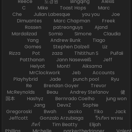
Reece 도경원 Bingqing Alexis
C Mike Toast Hops Marc
Che Julian Labesque you you Joe
Dimuantes Marc Chapman Freek
Rossen patreonguys Ajand
Mardalizad Somio Simone Claudia
Yang Andrew Bunk Tiago
Gomes Stephen Dalzell Liz
Rizza Pot zaza Thitithun S Puifaii
Patthanan Jann Naseweiß Jeff
Helyot Mont! Aiksama
MrClockwork Jeb Accounts
Playhybrid Jade punch pool Ryu
Re Brendan Goyer Trevor
McReynolds Beau Andrey Stefanov 健
国本 Hashyz Bernrado Coelho jung won
Jang DevxZ Sophie
Gregoroski Bwah asoko Tiko Jack
Jeffcott Gonzalo Arzubiaga วีรภัทร พรหม
ภัทร์ Tim Beatty Elijah
Phillips Michelle parkerthedripper Valen