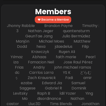
Members
Become a Member
Jhonny Rabble Brandon Payne Timothy :
3 Nathan Jeger quantensturm
GeunTae Jang Julio Bermúdez
Manjón Michael Moes Matthew
Dodd hexa jdaedelus Filip
Krawczyk Ruşen Ali
Yılmaz Abhaas faith marie Pearl
iza Famacion Neil Jose Raul Pérez
Frias Andriy john michael ramos
dc Carrlos Larra YS K どらむ
ぅ Zach Krausnick Fadi amir
ezabe Edward Jia Samuel
Saggese Gabriel R Dominik
Levitsky Raph B İdil Yozer Ying
Mo disordinance Nathan
castor Lluc3D Tims Blends Jonathan