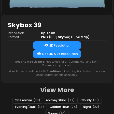
Skybox 39
Resolution
Up To 8k
Format
PNG (360, Skybox, Cube Map)
2K Resolution
Get 4K & 8K Resolution
Royalty Free License:
Free to use for all Commercial and Non-
Commercial purposes.
Gen AI
used combined with
Traditional Painting Methods
in creation
of all Skybox. For reference only.
View More
90s Anime
(30)
Anime/Ghibli
(77)
Cloudy
(91)
Evening/Dusk
(14)
Golden Hour
(24)
Night
(22)
Sunny
(20)