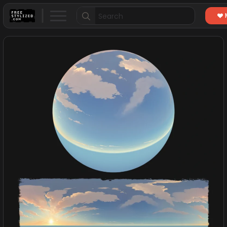
Search
for: