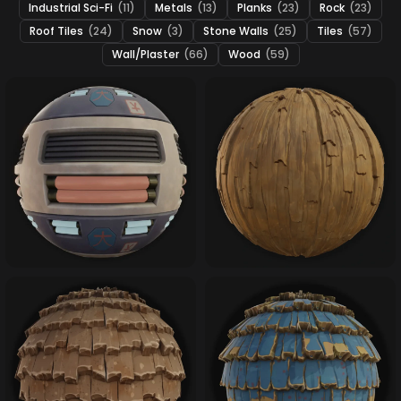
Industrial Sci-Fi
(11)
Metals
(13)
Planks
(23)
Rock
(23)
Roof Tiles
(24)
Snow
(3)
Stone Walls
(25)
Tiles
(57)
Wall/Plaster
(66)
Wood
(59)