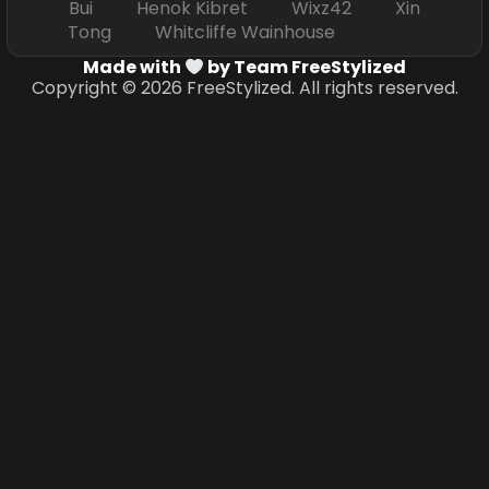
Bui Henok Kibret Wixz42 Xin
Tong Whitcliffe Wainhouse
Made with
by Team FreeStylized
Copyright © 2026 FreeStylized. All rights reserved.