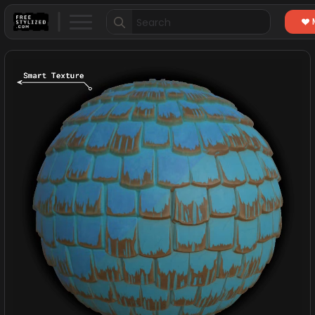
Search
for: