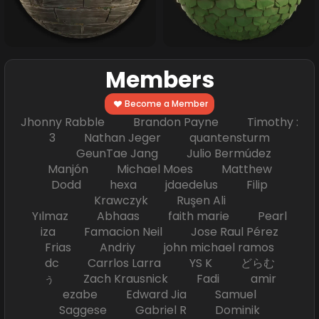
Members
Become a Member
Jhonny Rabble Brandon Payne Timothy :
3 Nathan Jeger quantensturm
GeunTae Jang Julio Bermúdez
Manjón Michael Moes Matthew
Dodd hexa jdaedelus Filip
Krawczyk Ruşen Ali
Yılmaz Abhaas faith marie Pearl
iza Famacion Neil Jose Raul Pérez
Frias Andriy john michael ramos
dc Carrlos Larra YS K どらむ
ぅ Zach Krausnick Fadi amir
ezabe Edward Jia Samuel
Saggese Gabriel R Dominik