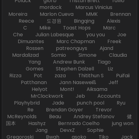
Polack glorb Tristan Brett ravio
mordock Marcus Vinicius
Moreira Marlon Cueva MMK Brennan
Reece 도경원 Bingqing Alexis
C Mike Toast Hops Marc
Che Julian Labesque you you Joe
Dimuantes Marc Chapman Freek
Rossen patreonguys Ajand
Mardalizad Somio Simone Claudia
Yang Andrew Bunk Tiago
Gomes Stephen Dalzell Liz
Rizza Pot zaza Thitithun S Puifaii
Patthanan Jann Naseweiß Jeff
Helyot Mont! Aiksama
MrClockwork Jeb Accounts
Playhybrid Jade punch pool Ryu
Re Brendan Goyer Trevor
McReynolds Beau Andrey Stefanov 健
国本 Hashyz Bernrado Coelho jung won
Jang DevxZ Sophie
Gregoroski Bwah asoko Tiko Jack