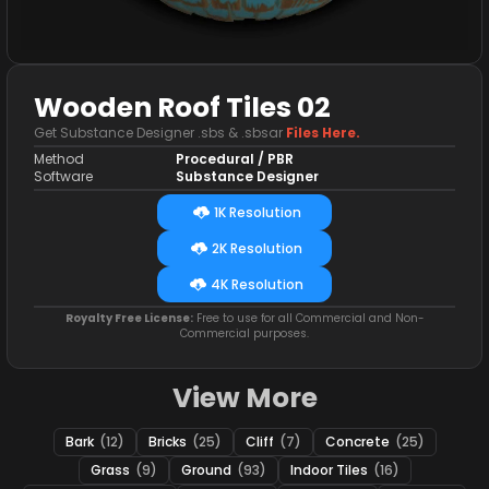
Wooden Roof Tiles 02
Get Substance Designer .sbs & .sbsar
Files Here.
Method
Procedural / PBR
Software
Substance Designer
1K Resolution
2K Resolution
4K Resolution
Royalty Free License:
Free to use for all Commercial and Non-
Commercial purposes.
View More
Bark
(12)
Bricks
(25)
Cliff
(7)
Concrete
(25)
Grass
(9)
Ground
(93)
Indoor Tiles
(16)