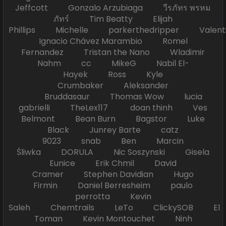
Jeffcott Gonzalo Arzubiaga วีรภัทร พรหม
ภัทร์ Tim Beatty Elijah
Phillips Michelle parkerthedripper Valen
Ignacio Chávez Marambio Romel
Fernandez Tristan the Nano Wladimir
Nahm cc MikeG Nabil El-
Hayek Ross Kyle
Crumbaker Aleksander
Bruddasaur Thomas Wow lucia
gabrielli TheLex117 doan thinh Ves
Belmont Bean Burn Bagstor Luke
Black Junrey Barte catz
9023 snab Ben Marcin
Śliwka DORULA Nic Soszynski Gisela
Eunice Erik Chmil David
Cramer Stephen Davidian Hugo
Firmin Daniel Berresheim paulo
perrotta Kevin
Saleh Chemtrails LeTo ClickySOB El
Toman Kevin Montouchet Ninh