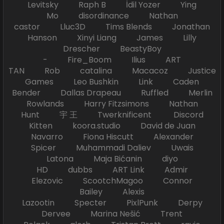
Levitsky Raph B İdil Yozer Ying
Mo disordinance Nathan
castor Lluc3D Tims Blends Jonathan
Hanson Xinyi Liang James Lilly
Drescher BeastyBoy
- Fire_Boom Ilius ART
TAN Rob catalina Macacoz Justice
Games Leo Bushkin Link Caden
Bender Dallas Drapeau Ruffled Merlin
Rowlands Harry Fitzsimons Nathan
Hunt 宇 王 Twerknificent Discord
Kitten koora.studio David de Juan
Navarro Fiona Hiscutt Alexander
Spicer Muhammadi Daliev Uwais
Latona Maja Bićanin diyo
HD dubbs ART Link Admir
Elezovic ScootchMagoo Connor
Bailey Alexis
Lazootin Specter PixlPunk Derpy
Dervee Marina Nešić Trent