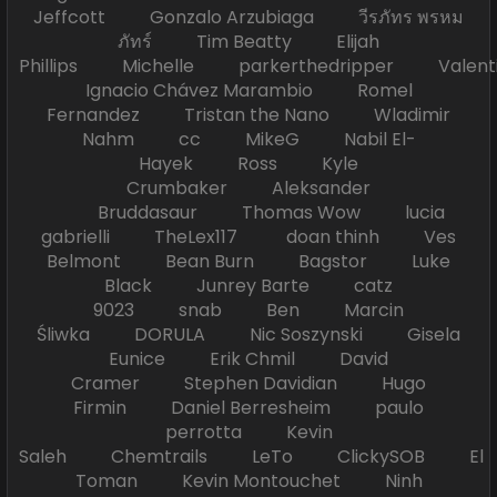
Jeffcott Gonzalo Arzubiaga วีรภัทร พรหม
ภัทร์ Tim Beatty Elijah
Phillips Michelle parkerthedripper Valen
Ignacio Chávez Marambio Romel
Fernandez Tristan the Nano Wladimir
Nahm cc MikeG Nabil El-
Hayek Ross Kyle
Crumbaker Aleksander
Bruddasaur Thomas Wow lucia
gabrielli TheLex117 doan thinh Ves
Belmont Bean Burn Bagstor Luke
Black Junrey Barte catz
9023 snab Ben Marcin
Śliwka DORULA Nic Soszynski Gisela
Eunice Erik Chmil David
Cramer Stephen Davidian Hugo
Firmin Daniel Berresheim paulo
perrotta Kevin
Saleh Chemtrails LeTo ClickySOB El
Toman Kevin Montouchet Ninh