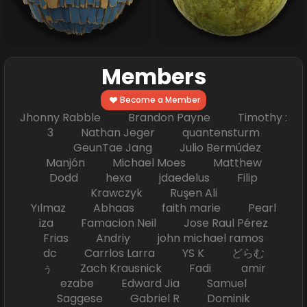
Members
Become a Member
Jhonny Rabble Brandon Payne Timothy :
3 Nathan Jeger quantensturm
GeunTae Jang Julio Bermúdez
Manjón Michael Moes Matthew
Dodd hexa jdaedelus Filip
Krawczyk Ruşen Ali
Yılmaz Abhaas faith marie Pearl
iza Famacion Neil Jose Raul Pérez
Frias Andriy john michael ramos
dc Carrlos Larra YS K どらむ
ぅ Zach Krausnick Fadi amir
ezabe Edward Jia Samuel
Saggese Gabriel R Dominik