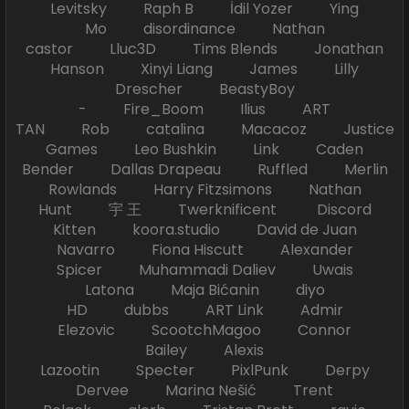
Levitsky Raph B İdil Yozer Ying
Mo disordinance Nathan
castor Lluc3D Tims Blends Jonathan
Hanson Xinyi Liang James Lilly
Drescher BeastyBoy
- Fire_Boom Ilius ART
TAN Rob catalina Macacoz Justice
Games Leo Bushkin Link Caden
Bender Dallas Drapeau Ruffled Merlin
Rowlands Harry Fitzsimons Nathan
Hunt 宇 王 Twerknificent Discord
Kitten koora.studio David de Juan
Navarro Fiona Hiscutt Alexander
Spicer Muhammadi Daliev Uwais
Latona Maja Bićanin diyo
HD dubbs ART Link Admir
Elezovic ScootchMagoo Connor
Bailey Alexis
Lazootin Specter PixlPunk Derpy
Dervee Marina Nešić Trent