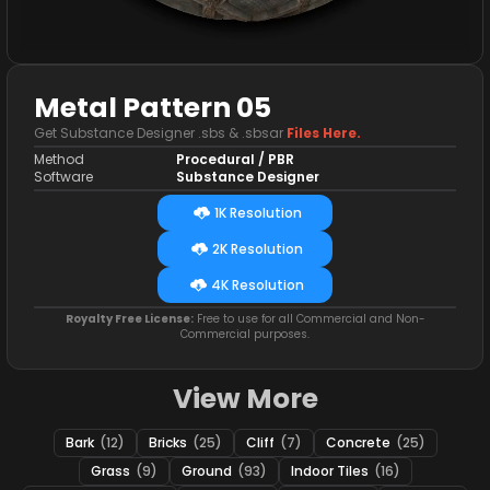
Metal Pattern 05
Get Substance Designer .sbs & .sbsar
Files Here.
Method
Procedural / PBR
Software
Substance Designer
1K Resolution
2K Resolution
4K Resolution
Royalty Free License:
Free to use for all Commercial and Non-
Commercial purposes.
View More
Bark
(12)
Bricks
(25)
Cliff
(7)
Concrete
(25)
Grass
(9)
Ground
(93)
Indoor Tiles
(16)