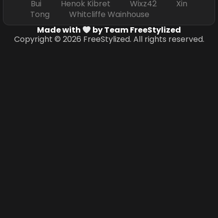
Bui Henok Kibret Wixz42 Xin
Tong Whitcliffe Wainhouse
Made with
by Team FreeStylized
Copyright © 2026 FreeStylized. All rights reserved.