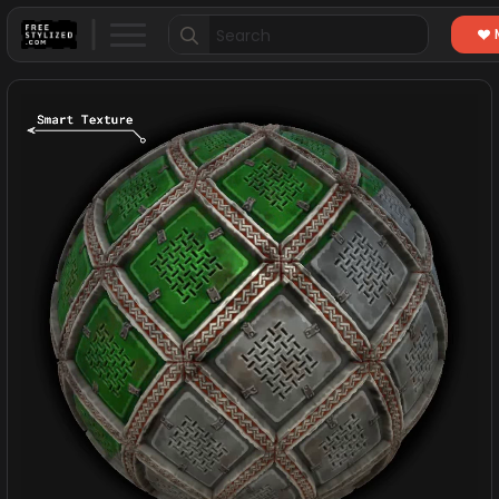
Search
for: