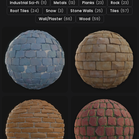
Industrial Sci-Fi
(11)
Metals
(13)
Planks
(23)
Rock
(23)
Roof Tiles
(24)
Snow
(3)
Stone Walls
(25)
Tiles
(57)
Wall/Plaster
(66)
Wood
(59)