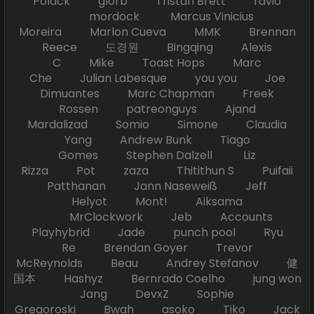
Polack glorb Tristan Brett ravio
mordock Marcus Vinicius
Moreira Marlon Cueva MMK Brennan
Reece 도경원 Bingqing Alexis
C Mike Toast Hops Marc
Che Julian Labesque you you Joe
Dimuantes Marc Chapman Freek
Rossen patreonguys Ajand
Mardalizad Somio Simone Claudia
Yang Andrew Bunk Tiago
Gomes Stephen Dalzell Liz
Rizza Pot zaza Thitithun S Puifaii
Patthanan Jann Naseweiß Jeff
Helyot Mont! Aiksama
MrClockwork Jeb Accounts
Playhybrid Jade punch pool Ryu
Re Brendan Goyer Trevor
McReynolds Beau Andrey Stefanov 健
国本 Hashyz Bernrado Coelho jung won
Jang DevxZ Sophie
Gregoroski Bwah asoko Tiko Jack