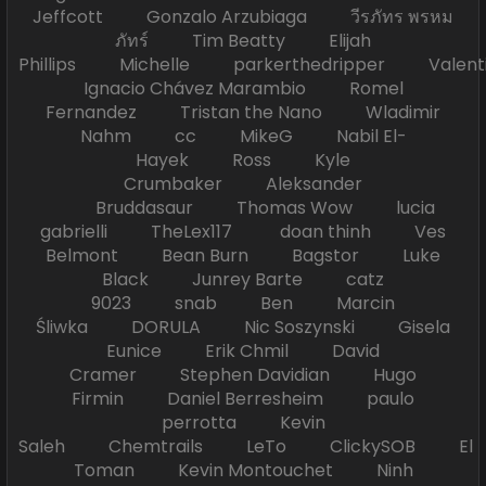
Jeffcott Gonzalo Arzubiaga วีรภัทร พรหม
ภัทร์ Tim Beatty Elijah
Phillips Michelle parkerthedripper Valen
Ignacio Chávez Marambio Romel
Fernandez Tristan the Nano Wladimir
Nahm cc MikeG Nabil El-
Hayek Ross Kyle
Crumbaker Aleksander
Bruddasaur Thomas Wow lucia
gabrielli TheLex117 doan thinh Ves
Belmont Bean Burn Bagstor Luke
Black Junrey Barte catz
9023 snab Ben Marcin
Śliwka DORULA Nic Soszynski Gisela
Eunice Erik Chmil David
Cramer Stephen Davidian Hugo
Firmin Daniel Berresheim paulo
perrotta Kevin
Saleh Chemtrails LeTo ClickySOB El
Toman Kevin Montouchet Ninh