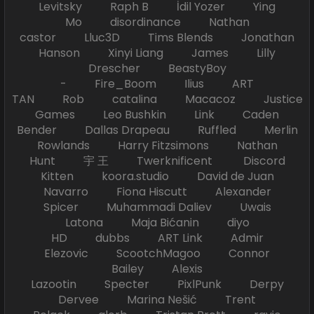
Levitsky Raph B İdil Yozer Ying
Mo disordinance Nathan
castor Lluc3D Tims Blends Jonathan
Hanson Xinyi Liang James Lilly
Drescher BeastyBoy
- Fire_Boom Ilius ART
TAN Rob catalina Macacoz Justice
Games Leo Bushkin Link Caden
Bender Dallas Drapeau Ruffled Merlin
Rowlands Harry Fitzsimons Nathan
Hunt 宇 王 Twerknificent Discord
Kitten koora.studio David de Juan
Navarro Fiona Hiscutt Alexander
Spicer Muhammadi Daliev Uwais
Latona Maja Bićanin diyo
HD dubbs ART Link Admir
Elezovic ScootchMagoo Connor
Bailey Alexis
Lazootin Specter PixlPunk Derpy
Dervee Marina Nešić Trent