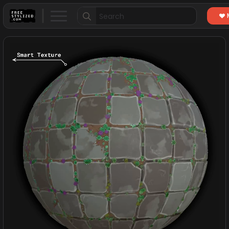
Search
for: