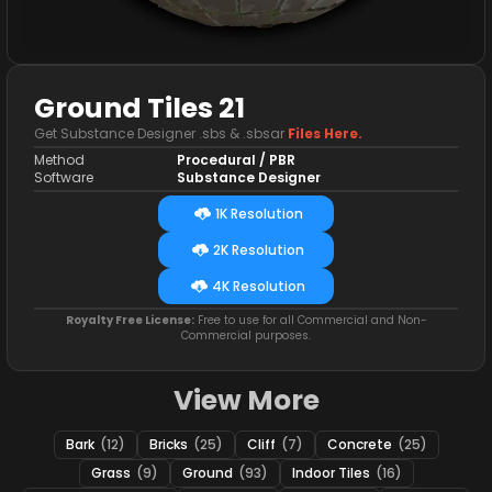
Ground Tiles 21
Get Substance Designer .sbs & .sbsar
Files Here.
Method
Procedural / PBR
Software
Substance Designer
1K Resolution
2K Resolution
4K Resolution
Royalty Free License:
Free to use for all Commercial and Non-
Commercial purposes.
View More
Bark
(12)
Bricks
(25)
Cliff
(7)
Concrete
(25)
Grass
(9)
Ground
(93)
Indoor Tiles
(16)