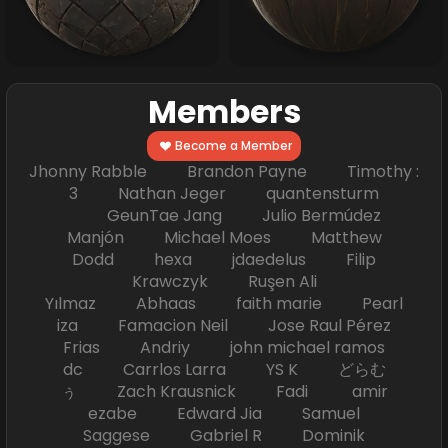
Members
Become a Member
Jhonny Rabble Brandon Payne Timothy :
3 Nathan Jeger quantensturm
GeunTae Jang Julio Bermúdez
Manjón Michael Moes Matthew
Dodd hexa jdaedelus Filip
Krawczyk Ruşen Ali
Yılmaz Abhaas faith marie Pearl
iza Famacion Neil Jose Raul Pérez
Frias Andriy john michael ramos
dc Carrlos Larra YS K どらむ
ぅ Zach Krausnick Fadi amir
ezabe Edward Jia Samuel
Saggese Gabriel R Dominik