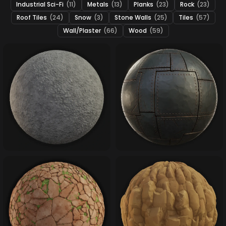
Industrial Sci-Fi
(11)
Metals
(13)
Planks
(23)
Rock
(23)
Roof Tiles
(24)
Snow
(3)
Stone Walls
(25)
Tiles
(57)
Wall/Plaster
(66)
Wood
(59)