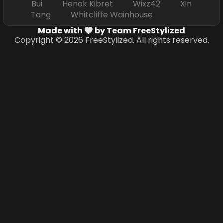
Bui Henok Kibret Wixz42 Xin
Tong Whitcliffe Wainhouse
Made with
by Team FreeStylized
Copyright © 2026 FreeStylized. All rights reserved.