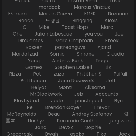
Polack glorb Tristan Brett ravio
mordock Marcus Vinicius
Moreira Marlon Cueva MMK Brennan
Reece 도경원 Bingqing Alexis
C Mike Toast Hops Marc
Che Julian Labesque you you Joe
Dimuantes Marc Chapman Freek
Rossen patreonguys Ajand
Mardalizad Somio Simone Claudia
Yang Andrew Bunk Tiago
Gomes Stephen Dalzell Liz
Rizza Pot zaza Thitithun S Puifaii
Patthanan Jann Naseweiß Jeff
Helyot Mont! Aiksama
MrClockwork Jeb Accounts
Playhybrid Jade punch pool Ryu
Re Brendan Goyer Trevor
McReynolds Beau Andrey Stefanov 健
国本 Hashyz Bernrado Coelho jung won
Jang DevxZ Sophie
Gregoroski Bwah asoko Tiko Jack