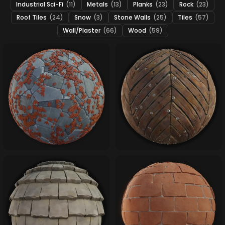
Industrial Sci-Fi
(11)
Metals
(13)
Planks
(23)
Rock
(23)
Roof Tiles
(24)
Snow
(3)
Stone Walls
(25)
Tiles
(57)
Wall/Plaster
(66)
Wood
(59)