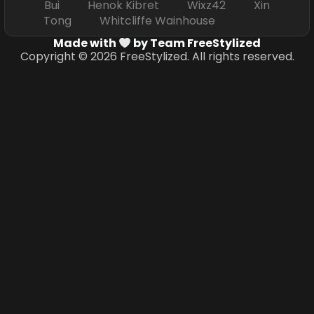
Bui Henok Kibret Wixz42 Xin
Tong Whitcliffe Wainhouse
Made with
by Team FreeStylized
Copyright © 2026 FreeStylized. All rights reserved.