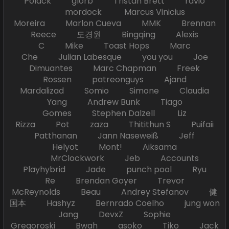
Polack glorb Tristan Brett ravio
mordock Marcus Vinicius
Moreira Marlon Cueva MMK Brennan
Reece 도경원 Bingqing Alexis
C Mike Toast Hops Marc
Che Julian Labesque you you Joe
Dimuantes Marc Chapman Freek
Rossen patreonguys Ajand
Mardalizad Somio Simone Claudia
Yang Andrew Bunk Tiago
Gomes Stephen Dalzell Liz
Rizza Pot zaza Thitithun S Puifaii
Patthanan Jann Naseweiß Jeff
Helyot Mont! Aiksama
MrClockwork Jeb Accounts
Playhybrid Jade punch pool Ryu
Re Brendan Goyer Trevor
McReynolds Beau Andrey Stefanov 健
国本 Hashyz Bernrado Coelho jung won
Jang DevxZ Sophie
Gregoroski Bwah asoko Tiko Jack