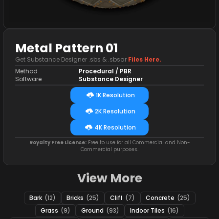
Metal Pattern 01
Get Substance Designer .sbs & .sbsar
Files Here.
Method
Procedural / PBR
Software
Substance Designer
1K Resolution
2K Resolution
4K Resolution
Royalty Free License:
Free to use for all Commercial and Non-
Commercial purposes.
View More
Bark
(12)
Bricks
(25)
Cliff
(7)
Concrete
(25)
Grass
(9)
Ground
(93)
Indoor Tiles
(16)