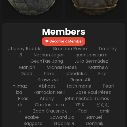
Members
Become a Member
Jhonny Rabble Brandon Payne Timothy :
3 Nathan Jeger quantensturm
GeunTae Jang Julio Bermúdez
Manjón Michael Moes Matthew
Dodd hexa jdaedelus Filip
Krawczyk Ruşen Ali
Yılmaz Abhaas faith marie Pearl
iza Famacion Neil Jose Raul Pérez
Frias Andriy john michael ramos
dc Carrlos Larra YS K どらむ
ぅ Zach Krausnick Fadi amir
ezabe Edward Jia Samuel
Saggese Gabriel R Dominik