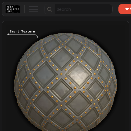
Search
for: