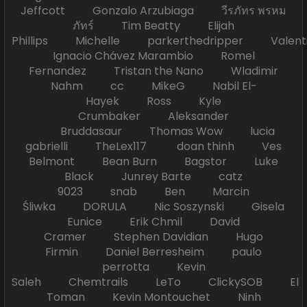
Jeffcott Gonzalo Arzubiaga วีรภัทร พรหม
ภัทร์ Tim Beatty Elijah
Phillips Michelle parkerthedripper Valen
Ignacio Chávez Marambio Romel
Fernandez Tristan the Nano Wladimir
Nahm cc MikeG Nabil El-
Hayek Ross Kyle
Crumbaker Aleksander
Bruddasaur Thomas Wow lucia
gabrielli TheLex117 doan thinh Ves
Belmont Bean Burn Bagstor Luke
Black Junrey Barte catz
9023 snab Ben Marcin
Śliwka DORULA Nic Soszynski Gisela
Eunice Erik Chmil David
Cramer Stephen Davidian Hugo
Firmin Daniel Berresheim paulo
perrotta Kevin
Saleh Chemtrails LeTo ClickySOB El
Toman Kevin Montouchet Ninh