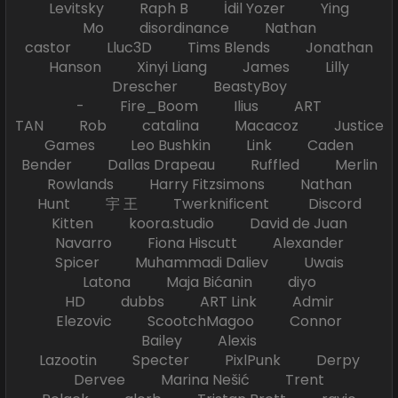
Levitsky Raph B İdil Yozer Ying
Mo disordinance Nathan
castor Lluc3D Tims Blends Jonathan
Hanson Xinyi Liang James Lilly
Drescher BeastyBoy
- Fire_Boom Ilius ART
TAN Rob catalina Macacoz Justice
Games Leo Bushkin Link Caden
Bender Dallas Drapeau Ruffled Merlin
Rowlands Harry Fitzsimons Nathan
Hunt 宇 王 Twerknificent Discord
Kitten koora.studio David de Juan
Navarro Fiona Hiscutt Alexander
Spicer Muhammadi Daliev Uwais
Latona Maja Bićanin diyo
HD dubbs ART Link Admir
Elezovic ScootchMagoo Connor
Bailey Alexis
Lazootin Specter PixlPunk Derpy
Dervee Marina Nešić Trent