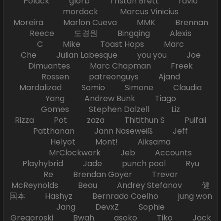
Polack glorb Tristan Brett ravio
mordock Marcus Vinicius
Moreira Marlon Cueva MMK Brennan
Reece 도경원 Bingqing Alexis
C Mike Toast Hops Marc
Che Julian Labesque you you Joe
Dimuantes Marc Chapman Freek
Rossen patreonguys Ajand
Mardalizad Somio Simone Claudia
Yang Andrew Bunk Tiago
Gomes Stephen Dalzell Liz
Rizza Pot zaza Thitithun S Puifaii
Patthanan Jann Naseweiß Jeff
Helyot Mont! Aiksama
MrClockwork Jeb Accounts
Playhybrid Jade punch pool Ryu
Re Brendan Goyer Trevor
McReynolds Beau Andrey Stefanov 健
国本 Hashyz Bernrado Coelho jung won
Jang DevxZ Sophie
Gregoroski Bwah asoko Tiko Jack