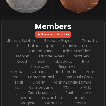
Members
Become a Member
Jhonny Rabble Brandon Payne Timothy :
3 Nathan Jeger quantensturm
GeunTae Jang Julio Bermúdez
Manjón Michael Moes Matthew
Dodd hexa jdaedelus Filip
Krawczyk Ruşen Ali
Yılmaz Abhaas faith marie Pearl
iza Famacion Neil Jose Raul Pérez
Frias Andriy john michael ramos
dc Carrlos Larra YS K どらむ
ぅ Zach Krausnick Fadi amir
ezabe Edward Jia Samuel
Saggese Gabriel R Dominik