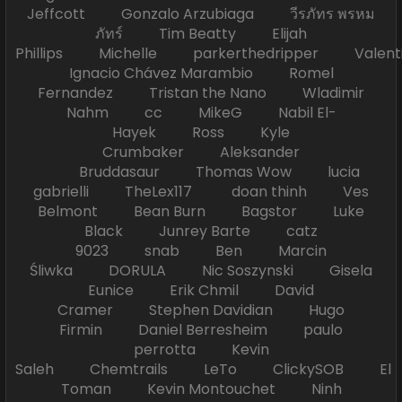
Jeffcott Gonzalo Arzubiaga วีรภัทร พรหม
ภัทร์ Tim Beatty Elijah
Phillips Michelle parkerthedripper Valen
Ignacio Chávez Marambio Romel
Fernandez Tristan the Nano Wladimir
Nahm cc MikeG Nabil El-
Hayek Ross Kyle
Crumbaker Aleksander
Bruddasaur Thomas Wow lucia
gabrielli TheLex117 doan thinh Ves
Belmont Bean Burn Bagstor Luke
Black Junrey Barte catz
9023 snab Ben Marcin
Śliwka DORULA Nic Soszynski Gisela
Eunice Erik Chmil David
Cramer Stephen Davidian Hugo
Firmin Daniel Berresheim paulo
perrotta Kevin
Saleh Chemtrails LeTo ClickySOB El
Toman Kevin Montouchet Ninh