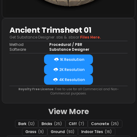
Ancient Trimsheet 01
Get Substance Designer .sbs & .sbsar
Files Here.
Method
Procedural / PBR
Software
Substance Designer
1K Resolution
2K Resolution
4K Resolution
Royalty Free License:
Free to use for all Commercial and Non-
Commercial purposes.
View More
Bark
(12)
Bricks
(25)
Cliff
(7)
Concrete
(25)
Grass
(9)
Ground
(93)
Indoor Tiles
(16)