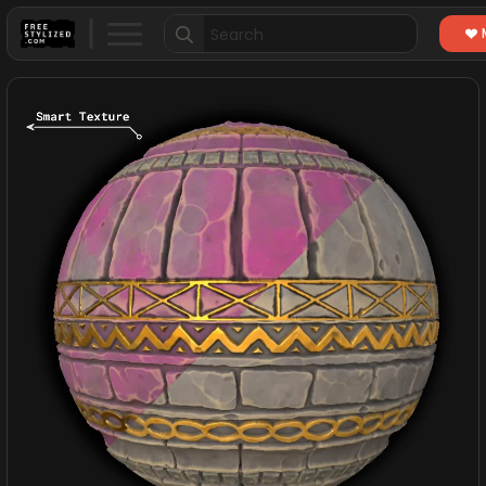
Search
for: