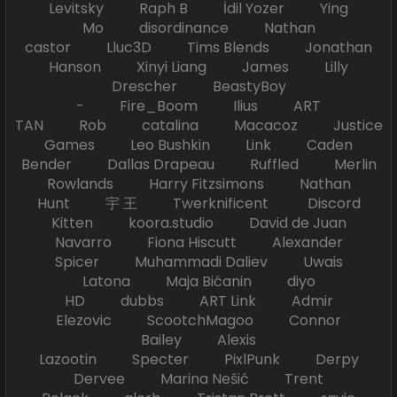
Levitsky Raph B İdil Yozer Ying
Mo disordinance Nathan
castor Lluc3D Tims Blends Jonathan
Hanson Xinyi Liang James Lilly
Drescher BeastyBoy
- Fire_Boom Ilius ART
TAN Rob catalina Macacoz Justice
Games Leo Bushkin Link Caden
Bender Dallas Drapeau Ruffled Merlin
Rowlands Harry Fitzsimons Nathan
Hunt 宇 王 Twerknificent Discord
Kitten koora.studio David de Juan
Navarro Fiona Hiscutt Alexander
Spicer Muhammadi Daliev Uwais
Latona Maja Bićanin diyo
HD dubbs ART Link Admir
Elezovic ScootchMagoo Connor
Bailey Alexis
Lazootin Specter PixlPunk Derpy
Dervee Marina Nešić Trent