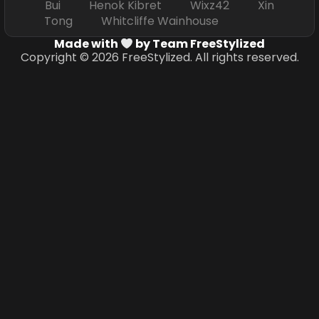
Bui Henok Kibret Wixz42 Xin
Tong Whitcliffe Wainhouse
Made with
by Team FreeStylized
Copyright © 2026 FreeStylized. All rights reserved.