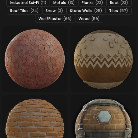
Industrial Sci-Fi
(11)
Metals
(13)
Planks
(23)
Rock
(23)
Roof Tiles
(24)
Snow
(3)
Stone Walls
(25)
Tiles
(57)
Wall/Plaster
(66)
Wood
(59)