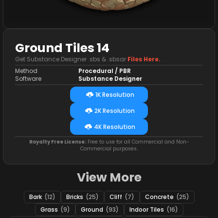
Ground Tiles 14
Get Substance Designer .sbs & .sbsar
Files Here.
Method
Procedural / PBR
Software
Substance Designer
1K Resolution
2K Resolution
4K Resolution
Royalty Free License:
Free to use for all Commercial and Non-
Commercial purposes.
View More
Bark
(12)
Bricks
(25)
Cliff
(7)
Concrete
(25)
Grass
(9)
Ground
(93)
Indoor Tiles
(16)