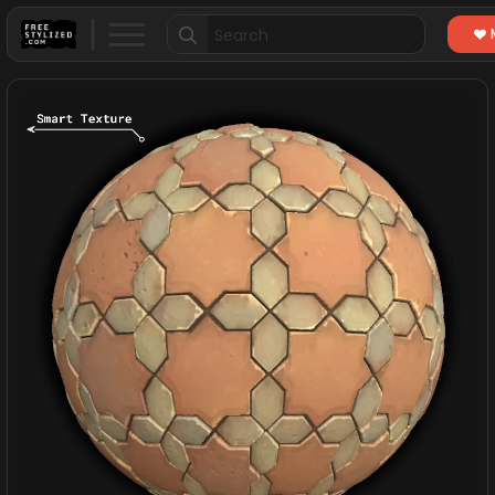
Search
for: