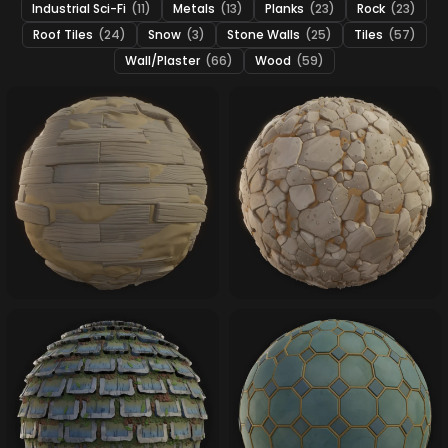
Industrial Sci-Fi
(11)
Metals
(13)
Planks
(23)
Rock
(23)
Roof Tiles
(24)
Snow
(3)
Stone Walls
(25)
Tiles
(57)
Wall/Plaster
(66)
Wood
(59)