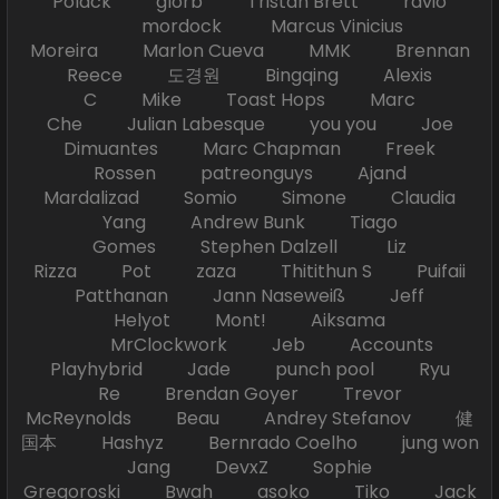
Polack glorb Tristan Brett ravio
mordock Marcus Vinicius
Moreira Marlon Cueva MMK Brennan
Reece 도경원 Bingqing Alexis
C Mike Toast Hops Marc
Che Julian Labesque you you Joe
Dimuantes Marc Chapman Freek
Rossen patreonguys Ajand
Mardalizad Somio Simone Claudia
Yang Andrew Bunk Tiago
Gomes Stephen Dalzell Liz
Rizza Pot zaza Thitithun S Puifaii
Patthanan Jann Naseweiß Jeff
Helyot Mont! Aiksama
MrClockwork Jeb Accounts
Playhybrid Jade punch pool Ryu
Re Brendan Goyer Trevor
McReynolds Beau Andrey Stefanov 健
国本 Hashyz Bernrado Coelho jung won
Jang DevxZ Sophie
Gregoroski Bwah asoko Tiko Jack