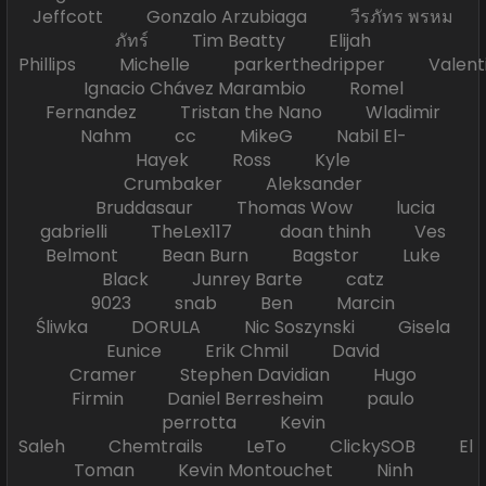
Jeffcott Gonzalo Arzubiaga วีรภัทร พรหม
ภัทร์ Tim Beatty Elijah
Phillips Michelle parkerthedripper Valen
Ignacio Chávez Marambio Romel
Fernandez Tristan the Nano Wladimir
Nahm cc MikeG Nabil El-
Hayek Ross Kyle
Crumbaker Aleksander
Bruddasaur Thomas Wow lucia
gabrielli TheLex117 doan thinh Ves
Belmont Bean Burn Bagstor Luke
Black Junrey Barte catz
9023 snab Ben Marcin
Śliwka DORULA Nic Soszynski Gisela
Eunice Erik Chmil David
Cramer Stephen Davidian Hugo
Firmin Daniel Berresheim paulo
perrotta Kevin
Saleh Chemtrails LeTo ClickySOB El
Toman Kevin Montouchet Ninh