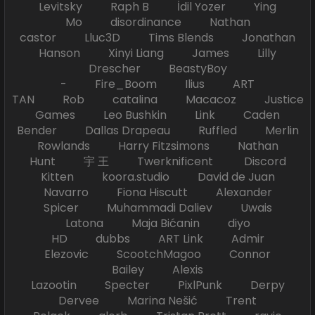
Levitsky Raph B İdil Yozer Ying
Mo disordinance Nathan
castor Lluc3D Tims Blends Jonathan
Hanson Xinyi Liang James Lilly
Drescher BeastyBoy
- Fire_Boom Ilius ART
TAN Rob catalina Macacoz Justice
Games Leo Bushkin Link Caden
Bender Dallas Drapeau Ruffled Merlin
Rowlands Harry Fitzsimons Nathan
Hunt 宇 王 Twerknificent Discord
Kitten koora.studio David de Juan
Navarro Fiona Hiscutt Alexander
Spicer Muhammadi Daliev Uwais
Latona Maja Bićanin diyo
HD dubbs ART Link Admir
Elezovic ScootchMagoo Connor
Bailey Alexis
Lazootin Specter PixlPunk Derpy
Dervee Marina Nešić Trent