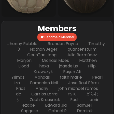
Members
Become a Member
Jhonny Rabble Brandon Payne Timothy :
3 Nathan Jeger quantensturm
GeunTae Jang Julio Bermúdez
Manjón Michael Moes Matthew
Dodd hexa jdaedelus Filip
Krawczyk Ruşen Ali
Yılmaz Abhaas faith marie Pearl
iza Famacion Neil Jose Raul Pérez
Frias Andriy john michael ramos
dc Carrlos Larra YS K どらむ
ぅ Zach Krausnick Fadi amir
ezabe Edward Jia Samuel
Saggese Gabriel R Dominik