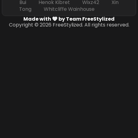
Bui Henok Kibret Wixz42 Xin
Tong Whitcliffe Wainhouse
Made with
by Team FreeStylized
Copyright © 2026 FreeStylized. All rights reserved.