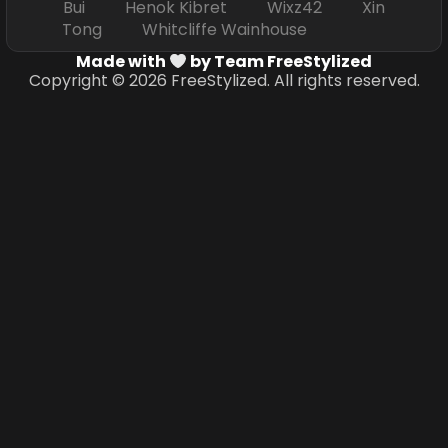
Bui Henok Kibret Wixz42 Xin
Tong Whitcliffe Wainhouse
Made with
by Team FreeStylized
Copyright © 2026 FreeStylized. All rights reserved.