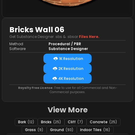
Bricks Wall 06
Get Substance Designer .sbs & .sbsar
Files Here.
Method
Procedural / PBR
Software
Substance Designer
1K Resolution
2K Resolution
4K Resolution
Royalty Free License:
Free to use for all Commercial and Non-
Commercial purposes.
View More
Bark
(12)
Bricks
(25)
Cliff
(7)
Concrete
(25)
Grass
(9)
Ground
(93)
Indoor Tiles
(16)