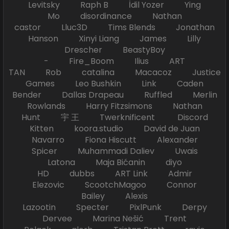
Levitsky Raph B İdil Yozer Ying
Mo disordinance Nathan
castor Lluc3D Tims Blends Jonathan
Hanson Xinyi Liang James Lilly
Drescher BeastyBoy
- Fire_Boom Ilius ART
TAN Rob catalina Macacoz Justice
Games Leo Bushkin Link Caden
Bender Dallas Drapeau Ruffled Merlin
Rowlands Harry Fitzsimons Nathan
Hunt 宇 王 Twerknificent Discord
Kitten koora.studio David de Juan
Navarro Fiona Hiscutt Alexander
Spicer Muhammadi Daliev Uwais
Latona Maja Bićanin diyo
HD dubbs ART Link Admir
Elezovic ScootchMagoo Connor
Bailey Alexis
Lazootin Specter PixlPunk Derpy
Dervee Marina Nešić Trent