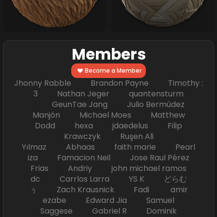
Members
Become a Member
Jhonny Rabble Brandon Payne Timothy :
3 Nathan Jeger quantensturm
GeunTae Jang Julio Bermúdez
Manjón Michael Moes Matthew
Dodd hexa jdaedelus Filip
Krawczyk Ruşen Ali
Yılmaz Abhaas faith marie Pearl
iza Famacion Neil Jose Raul Pérez
Frias Andriy john michael ramos
dc Carrlos Larra YS K どらむ
ぅ Zach Krausnick Fadi amir
ezabe Edward Jia Samuel
Saggese Gabriel R Dominik