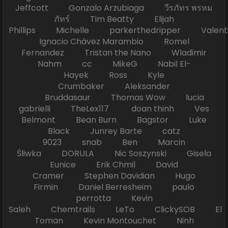
Jeffcott Gonzalo Arzubiaga วีรภัทร พรหม
ภัทร์ Tim Beatty Elijah
Phillips Michelle parkerthedripper Valen
Ignacio Chávez Marambio Romel
Fernandez Tristan the Nano Wladimir
Nahm cc MikeG Nabil El-
Hayek Ross Kyle
Crumbaker Aleksander
Bruddasaur Thomas Wow lucia
gabrielli TheLex117 doan thinh Ves
Belmont Bean Burn Bagstor Luke
Black Junrey Barte catz
9023 snab Ben Marcin
Śliwka DORULA Nic Soszynski Gisela
Eunice Erik Chmil David
Cramer Stephen Davidian Hugo
Firmin Daniel Berresheim paulo
perrotta Kevin
Saleh Chemtrails LeTo ClickySOB El
Toman Kevin Montouchet Ninh