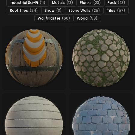
Industrial Sci-Fi
(11)
Metals
(13)
Planks
(23)
Rock
(23)
Roof Tiles
(24)
Snow
(3)
Stone Walls
(25)
Tiles
(57)
Wall/Plaster
(66)
Wood
(59)