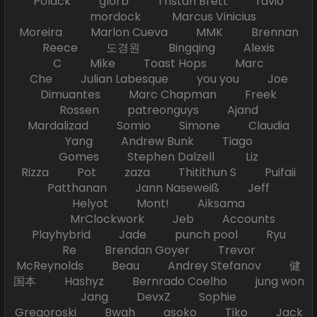
Polack glorb Tristan Brett ravio
mordock Marcus Vinicius
Moreira Marlon Cueva MMK Brennan
Reece 도경원 Bingqing Alexis
C Mike Toast Hops Marc
Che Julian Labesque you you Joe
Dimuantes Marc Chapman Freek
Rossen patreonguys Ajand
Mardalizad Somio Simone Claudia
Yang Andrew Bunk Tiago
Gomes Stephen Dalzell Liz
Rizza Pot zaza Thitithun S Puifaii
Patthanan Jann Naseweiß Jeff
Helyot Mont! Aiksama
MrClockwork Jeb Accounts
Playhybrid Jade punch pool Ryu
Re Brendan Goyer Trevor
McReynolds Beau Andrey Stefanov 健
国本 Hashyz Bernrado Coelho jung won
Jang DevxZ Sophie
Gregoroski Bwah asoko Tiko Jack