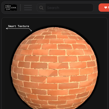
Search
for: