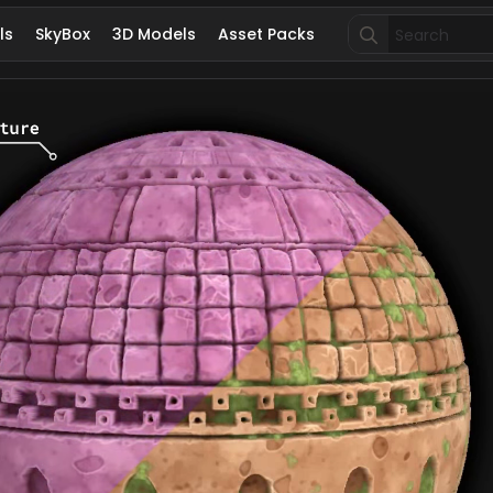
Search
ls
SkyBox
3D Models
Asset Packs
for: