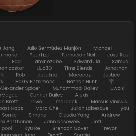
Jang Julio Bermúdez Manjón Michael
marie Pearl iza Famacion Neil Jose Raul
nick Fadi amir ezabe Edward Jia Samuel
han castor Lluc3D Tims Blends Jonathan
T TAN Rob catalina Macacoz Justice
ds Harry Fitzsimons Nathan Hunt 宇
Alexander Spicer Muhammadi Daliev Uwais
Magoo Connor Bailey Alexis
an Brett ravio mordock Marcus Vinicius
t Hops Marc Che Julian Labesque you
d Somio Simone Claudia Yang Andrew
i Patthanan Jann Naseweiß Jeff
pool Ryu Re Brendan Goyer Trevor
ung won Jang DevxZ Sophie