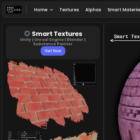
Home
Textures
Alphas
Smart Materia
Smart Textures
Unity | Unreal Engine | Blender |
Substance Painter
Get Now