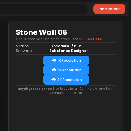
Member
Stone Wall 05
Get Substance Designer .sbs & .sbsar
Files Here.
Method
Procedural / PBR
Software
Substance Designer
1K Resolution
2K Resolution
4K Resolution
Royalty Free License:
Free to use for all Commercial and Non-
Commercial purposes.