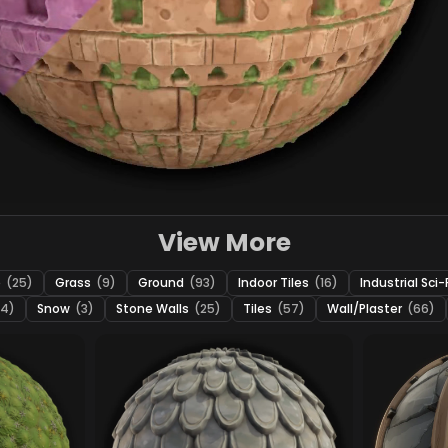
View More
e
(25)
Grass
(9)
Ground
(93)
Indoor Tiles
(16)
Industrial Sci-
24)
Snow
(3)
Stone Walls
(25)
Tiles
(57)
Wall/Plaster
(66)