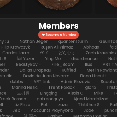
Members
Become a Member
hy : 3 Nathan Jeger quantensturm GeunTae 
 Krawczyk Ruşen Ali Yılmaz Abhaas faith 
 dc Carrlos Larra YS K どらむぅ Zach Kraus
ph B İdil Yozer Ying Mo disordinance Nat
escher BeastyBoy - Fire_Boom Ilius AR
der Dallas Drapeau Ruffled Merlin Rowlan
tudio David de Juan Navarro Fiona Hiscutt 
HD dubbs ART Link Admir Elezovic Scootch
e Marina Nešić Trent Polack glorb Trist
eece 도경원 Bingqing Alexis C Mike Toas
eek Rossen patreonguys Ajand Mardaliza
ell Liz Rizza Pot zaza Thitithun S Puifai
k Jeb Accounts Playhybrid Jade punch 
tefanov 健 国本 Hashyz Bernrado Coelho j