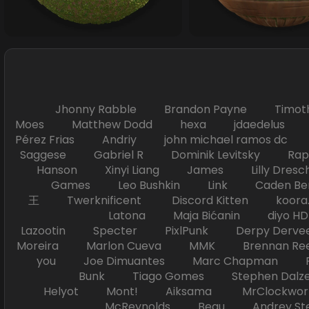
Jhonny Rabble Brandon Payne Timot
Moes Matthew Dodd hexa jdaedelus Filip
Pérez Frias Andriy john michael ramos
Saggese Gabriel R Dominik Levitsky Ra
Hanson Xinyi Liang James Lilly Dr
Games Leo Bushkin Link Caden Ben
王 Twerknificent Discord Kitten koora.s
Latona Maja Bićanin diyo 
Lazootin Specter PixlPunk Derpy Derve
Moreira Marlon Cueva MMK Brennan R
you Joe Dimuantes Marc Chapman Fr
Bunk Tiago Gomes Stephen Dalz
Helyot Mont! Aiksama MrClockwor
McReynolds Beau Andrey S