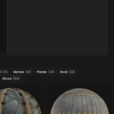
Fi
(11)
Metals
(13)
Planks
(23)
Rock
(23)
Wood
(59)