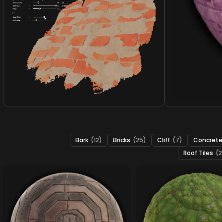
Bark
(12)
Bricks
(25)
Cliff
(7)
Concret
Roof Tiles
(