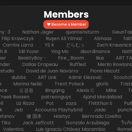
Members
Become a Member
hy : 3 Nathan Jeger quantensturm GeunTae 
 Krawczyk Ruşen Ali Yılmaz Abhaas faith 
 dc Carrlos Larra YS K どらむぅ Zach Kraus
ph B İdil Yozer Ying Mo disordinance Nat
escher BeastyBoy - Fire_Boom Ilius AR
der Dallas Drapeau Ruffled Merlin Rowlan
tudio David de Juan Navarro Fiona Hiscutt 
HD dubbs ART Link Admir Elezovic Scootch
e Marina Nešić Trent Polack glorb Trist
eece 도경원 Bingqing Alexis C Mike Toas
eek Rossen patreonguys Ajand Mardaliza
ell Liz Rizza Pot zaza Thitithun S Puifai
k Jeb Accounts Playhybrid Jade punch 
tefanov 健 国本 Hashyz Bernrado Coelho j
 Jack Jeffcott Gonzalo Arzubiaga วีรภัทร 
ValentinL Luis Ignacio Chávez Marambio Romel