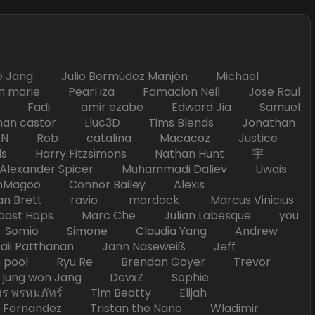
Jang Julio Bermúdez Manjón Michael
marie Pearl iza Famacion Neil Jose Raul
nick Fadi amir ezabe Edward Jia Samuel
han castor Lluc3D Tims Blends Jonathan
T TAN Rob catalina Macacoz Justice
ds Harry Fitzsimons Nathan Hunt 宇
Alexander Spicer Muhammadi Daliev Uwais
Magoo Connor Bailey Alexis
an Brett ravio mordock Marcus Vinicius
t Hops Marc Che Julian Labesque you
d Somio Simone Claudia Yang Andrew
i Patthanan Jann Naseweiß Jeff
pool Ryu Re Brendan Goyer Trevor
ung won Jang DevxZ Sophie
พรหมภัทร์ Tim Beatty Elijah
 Fernandez Tristan the Nano Wladimir