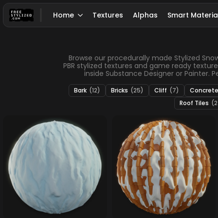
Home
Textures
Alphas
Smart Materia
Browse our procedurally made Stylized Snow te
PBR stylized textures and game ready texture
inside Substance Designer or Painter. Per
Bark
(12)
Bricks
(25)
Cliff
(7)
Concret
Roof Tiles
(2