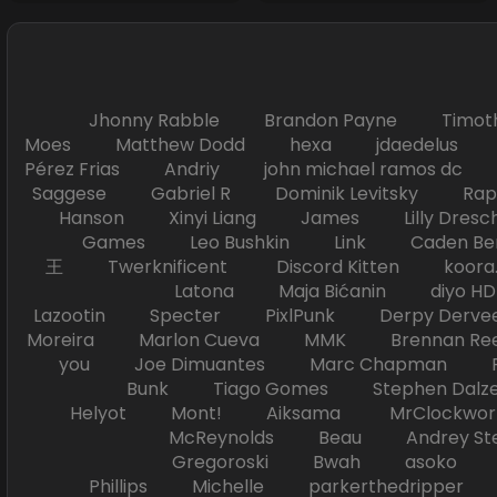
Jhonny Rabble Brandon Payne Timot
Moes Matthew Dodd hexa jdaedelus Filip
Pérez Frias Andriy john michael ramos
Saggese Gabriel R Dominik Levitsky Ra
Hanson Xinyi Liang James Lilly Dr
Games Leo Bushkin Link Caden Ben
王 Twerknificent Discord Kitten koora.s
Latona Maja Bićanin diyo 
Lazootin Specter PixlPunk Derpy Derve
Moreira Marlon Cueva MMK Brennan R
you Joe Dimuantes Marc Chapman Fr
Bunk Tiago Gomes Stephen Dalz
Helyot Mont! Aiksama MrClockwor
McReynolds Beau Andrey S
Gregoroski Bwah asoko Tiko
Phillips Michelle parkerthedripper 