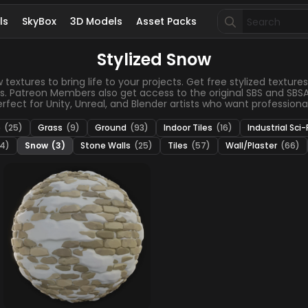
Search
ls
SkyBox
3D Models
Asset Packs
for:
Stylized Snow
xtures to bring life to your projects. Get free stylized textures,
s. Patreon Members also get access to the original SBS and SBSAR
fect for Unity, Unreal, and Blender artists who want professional 
e
(25)
Grass
(9)
Ground
(93)
Indoor Tiles
(16)
Industrial Sci-
4)
Snow
(3)
Stone Walls
(25)
Tiles
(57)
Wall/Plaster
(66)