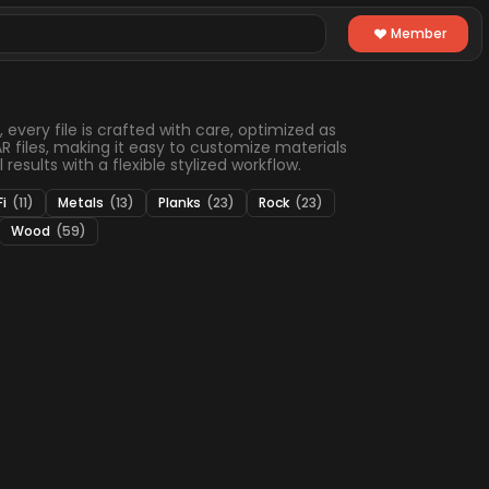
Member
 every file is crafted with care, optimized as
 files, making it easy to customize materials
results with a flexible stylized workflow.
Fi
(11)
Metals
(13)
Planks
(23)
Rock
(23)
Wood
(59)