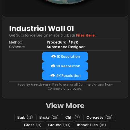
Industrial Wall 01
Get Substance Designer .sbs & .sbsar
Files Here.
Method
Procedural / PBR
Software
Substance Designer
1K Resolution
2K Resolution
4K Resolution
Royalty Free License:
Free to use for all Commercial and Non-
Commercial purposes.
View More
Bark
(12)
Bricks
(25)
Cliff
(7)
Concrete
(25)
Grass
(9)
Ground
(93)
Indoor Tiles
(16)