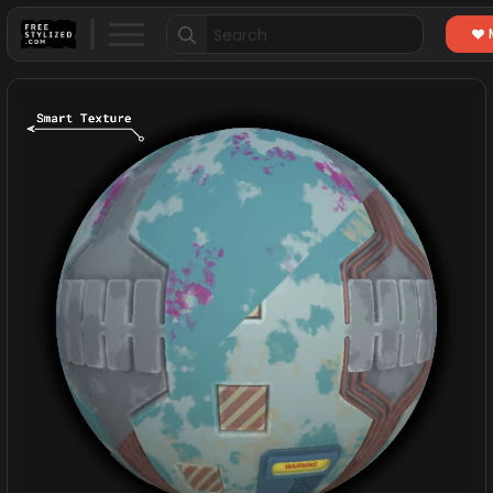
Search
for: