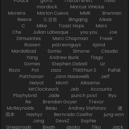
Polack glorb Tristan Brett ravio
mordock Marcus Vinicius
Moreira Marlon Cueva MMK Brennan
Reece 도경원 Bingqing Alexis
C Mike Toast Hops Marc
Che Julian Labesque you you Joe
Dimuantes Marc Chapman Freek
Rossen patreonguys Ajand
Mardalizad Somio Simone Claudia
Yang Andrew Bunk Tiago
Gomes Stephen Dalzell Liz
Rizza Pot zaza Thitithun S Puifaii
Patthanan Jann Naseweiß Jeff
Helyot Mont! Aiksama
MrClockwork Jeb Accounts
Playhybrid Jade punch pool Ryu
Re Brendan Goyer Trevor
McReynolds Beau Andrey Stefanov 健
国本 Hashyz Bernrado Coelho jung won
Jang DevxZ Sophie
Gregoroski Bwah asoko Tiko Jack