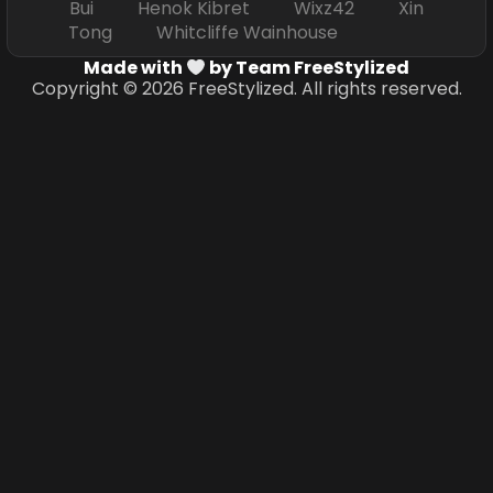
Bui Henok Kibret Wixz42 Xin
Tong Whitcliffe Wainhouse
Made with
by Team FreeStylized
Copyright © 2026 FreeStylized. All rights reserved.