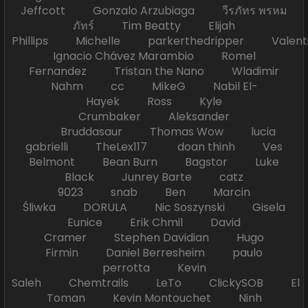
Jeffcott Gonzalo Arzubiaga วีรภัทร พรหม
ภัทร์ Tim Beatty Elijah
Phillips Michelle parkerthedripper Valen
Ignacio Chávez Marambio Romel
Fernandez Tristan the Nano Wladimir
Nahm cc MikeG Nabil El-
Hayek Ross Kyle
Crumbaker Aleksander
Bruddasaur Thomas Wow lucia
gabrielli TheLex117 doan thinh Ves
Belmont Bean Burn Bagstor Luke
Black Junrey Barte catz
9023 snab Ben Marcin
Śliwka DORULA Nic Soszynski Gisela
Eunice Erik Chmil David
Cramer Stephen Davidian Hugo
Firmin Daniel Berresheim paulo
perrotta Kevin
Saleh Chemtrails LeTo ClickySOB El
Toman Kevin Montouchet Ninh