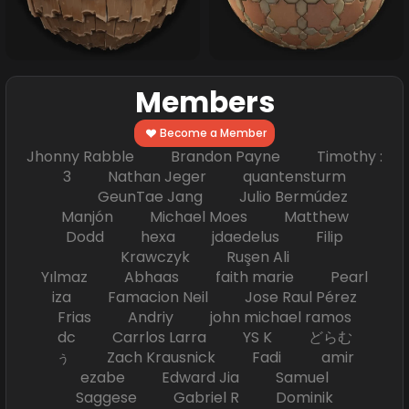
Members
Become a Member
Jhonny Rabble Brandon Payne Timothy :
3 Nathan Jeger quantensturm
GeunTae Jang Julio Bermúdez
Manjón Michael Moes Matthew
Dodd hexa jdaedelus Filip
Krawczyk Ruşen Ali
Yılmaz Abhaas faith marie Pearl
iza Famacion Neil Jose Raul Pérez
Frias Andriy john michael ramos
dc Carrlos Larra YS K どらむ
ぅ Zach Krausnick Fadi amir
ezabe Edward Jia Samuel
Saggese Gabriel R Dominik