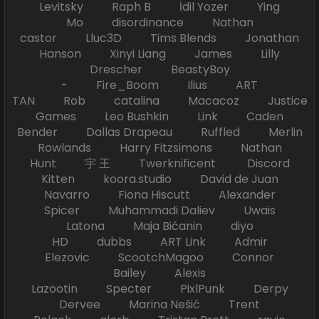
Levitsky Raph B İdil Yozer Ying
Mo disordinance Nathan
castor Lluc3D Tims Blends Jonathan
Hanson Xinyi Liang James Lilly
Drescher BeastyBoy
- Fire_Boom Ilius ART
TAN Rob catalina Macacoz Justice
Games Leo Bushkin Link Caden
Bender Dallas Drapeau Ruffled Merlin
Rowlands Harry Fitzsimons Nathan
Hunt 宇 王 Twerknificent Discord
Kitten koora.studio David de Juan
Navarro Fiona Hiscutt Alexander
Spicer Muhammadi Daliev Uwais
Latona Maja Bićanin diyo
HD dubbs ART Link Admir
Elezovic ScootchMagoo Connor
Bailey Alexis
Lazootin Specter PixlPunk Derpy
Dervee Marina Nešić Trent