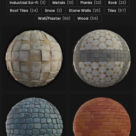
Industrial Sci-Fi
(11)
Metals
(13)
Planks
(23)
Rock
(23)
Roof Tiles
(24)
Snow
(3)
Stone Walls
(25)
Tiles
(57)
Wall/Plaster
(66)
Wood
(59)