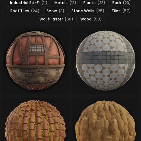
Industrial Sci-Fi
(11)
Metals
(13)
Planks
(23)
Rock
(23)
Roof Tiles
(24)
Snow
(3)
Stone Walls
(25)
Tiles
(57)
Wall/Plaster
(66)
Wood
(59)