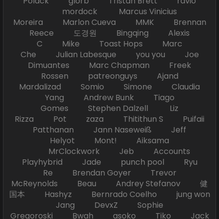
Polack glorb Tristan Brett ravio
mordock Marcus Vinicius
Moreira Marlon Cueva MMK Brennan
Reece 도경원 Bingqing Alexis
C Mike Toast Hops Marc
Che Julian Labesque you you Joe
Dimuantes Marc Chapman Freek
Rossen patreonguys Ajand
Mardalizad Somio Simone Claudia
Yang Andrew Bunk Tiago
Gomes Stephen Dalzell Liz
Rizza Pot zaza Thitithun S Puifaii
Patthanan Jann Naseweiß Jeff
Helyot Mont! Aiksama
MrClockwork Jeb Accounts
Playhybrid Jade punch pool Ryu
Re Brendan Goyer Trevor
McReynolds Beau Andrey Stefanov 健
国本 Hashyz Bernrado Coelho jung won
Jang DevxZ Sophie
Gregoroski Bwah asoko Tiko Jack