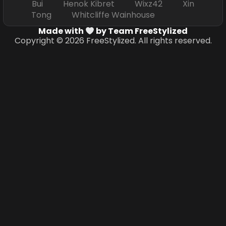
Bui Henok Kibret Wixz42 Xin
Tong Whitcliffe Wainhouse
Made with
by Team FreeStylized
Copyright © 2026 FreeStylized. All rights reserved.