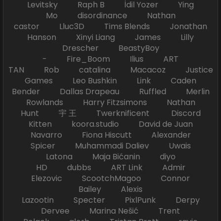
Levitsky Raph B İdil Yozer Ying
Mo disordinance Nathan
castor Lluc3D Tims Blends Jonathan
Hanson Xinyi Liang James Lilly
Drescher BeastyBoy
- Fire_Boom Ilius ART
TAN Rob catalina Macacoz Justice
Games Leo Bushkin Link Caden
Bender Dallas Drapeau Ruffled Merlin
Rowlands Harry Fitzsimons Nathan
Hunt 宇 王 Twerknificent Discord
Kitten koora.studio David de Juan
Navarro Fiona Hiscutt Alexander
Spicer Muhammadi Daliev Uwais
Latona Maja Bićanin diyo
HD dubbs ART Link Admir
Elezovic ScootchMagoo Connor
Bailey Alexis
Lazootin Specter PixlPunk Derpy
Dervee Marina Nešić Trent