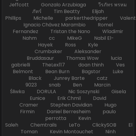
Jeffcott Gonzalo Arzubiaga วีรภัทร พรหม
ภัทร์ Tim Beatty Elijah
Phillips Michelle parkerthedripper Valen
Ignacio Chávez Marambio Romel
Fernandez Tristan the Nano Wladimir
Nahm cc MikeG Nabil El-
Hayek Ross Kyle
Crumbaker Aleksander
Bruddasaur Thomas Wow lucia
gabrielli TheLex117 doan thinh Ves
Belmont Bean Burn Bagstor Luke
Black Junrey Barte catz
9023 snab Ben Marcin
Śliwka DORULA Nic Soszynski Gisela
Eunice Erik Chmil David
Cramer Stephen Davidian Hugo
Firmin Daniel Berresheim paulo
perrotta Kevin
Saleh Chemtrails LeTo ClickySOB El
Toman Kevin Montouchet Ninh