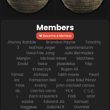
Members
Become a Member
Jhonny Rabble Brandon Payne Timothy :
3 Nathan Jeger quantensturm
GeunTae Jang Julio Bermúdez
Manjón Michael Moes Matthew
Dodd hexa jdaedelus Filip
Krawczyk Ruşen Ali
Yılmaz Abhaas faith marie Pearl
iza Famacion Neil Jose Raul Pérez
Frias Andriy john michael ramos
dc Carrlos Larra YS K どらむ
ぅ Zach Krausnick Fadi amir
ezabe Edward Jia Samuel
Saggese Gabriel R Dominik