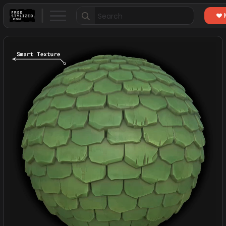
Search
for: