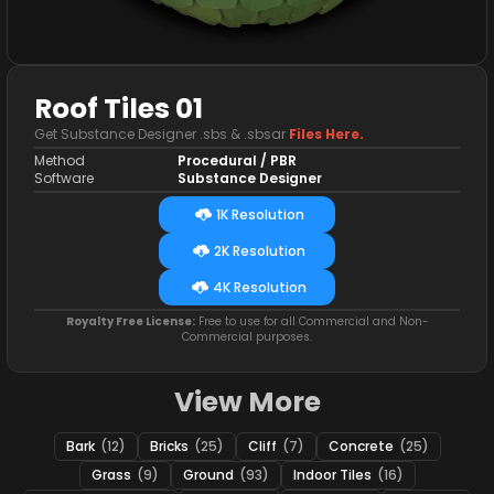
Roof Tiles 01
Get Substance Designer .sbs & .sbsar
Files Here.
Method
Procedural / PBR
Software
Substance Designer
1K Resolution
2K Resolution
4K Resolution
Royalty Free License:
Free to use for all Commercial and Non-
Commercial purposes.
View More
Bark
(12)
Bricks
(25)
Cliff
(7)
Concrete
(25)
Grass
(9)
Ground
(93)
Indoor Tiles
(16)