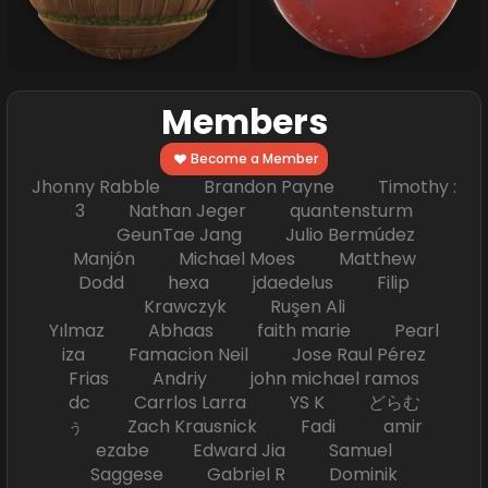
Members
Become a Member
Jhonny Rabble Brandon Payne Timothy :
3 Nathan Jeger quantensturm
GeunTae Jang Julio Bermúdez
Manjón Michael Moes Matthew
Dodd hexa jdaedelus Filip
Krawczyk Ruşen Ali
Yılmaz Abhaas faith marie Pearl
iza Famacion Neil Jose Raul Pérez
Frias Andriy john michael ramos
dc Carrlos Larra YS K どらむ
ぅ Zach Krausnick Fadi amir
ezabe Edward Jia Samuel
Saggese Gabriel R Dominik