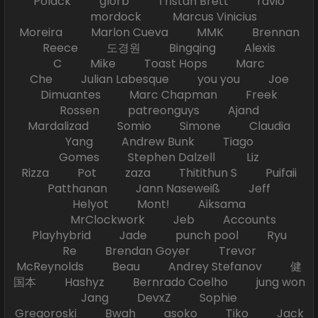
Polack glorb Tristan Brett ravio
mordock Marcus Vinicius
Moreira Marlon Cueva MMK Brennan
Reece 도경원 Bingqing Alexis
C Mike Toast Hops Marc
Che Julian Labesque you you Joe
Dimuantes Marc Chapman Freek
Rossen patreonguys Ajand
Mardalizad Somio Simone Claudia
Yang Andrew Bunk Tiago
Gomes Stephen Dalzell Liz
Rizza Pot zaza Thitithun S Puifaii
Patthanan Jann Naseweiß Jeff
Helyot Mont! Aiksama
MrClockwork Jeb Accounts
Playhybrid Jade punch pool Ryu
Re Brendan Goyer Trevor
McReynolds Beau Andrey Stefanov 健
国本 Hashyz Bernrado Coelho jung won
Jang DevxZ Sophie
Gregoroski Bwah asoko Tiko Jack