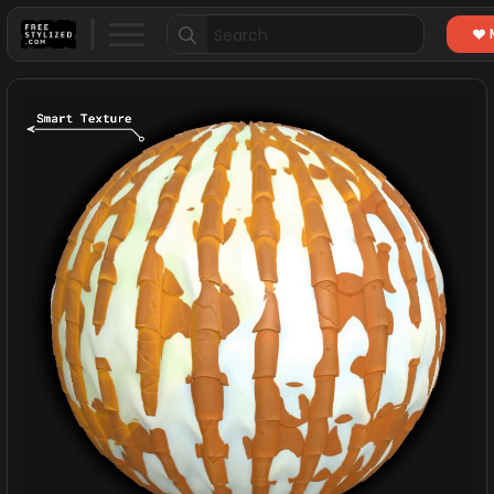
Search
for: