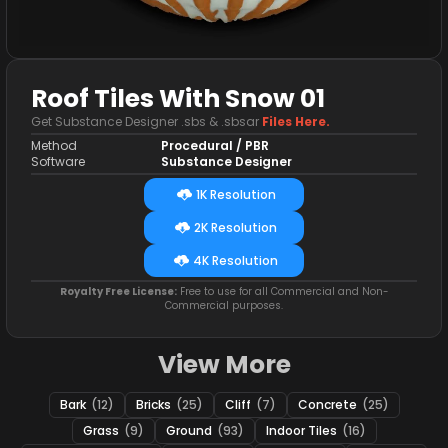
Roof Tiles With Snow 01
Get Substance Designer .sbs & .sbsar
Files Here.
Method
Procedural / PBR
Software
Substance Designer
1K Resolution
2K Resolution
4K Resolution
Royalty Free License:
Free to use for all Commercial and Non-
Commercial purposes.
View More
Bark
(12)
Bricks
(25)
Cliff
(7)
Concrete
(25)
Grass
(9)
Ground
(93)
Indoor Tiles
(16)