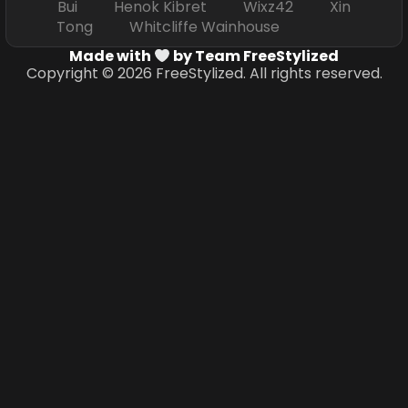
Bui Henok Kibret Wixz42 Xin
Tong Whitcliffe Wainhouse
Made with
by Team FreeStylized
Copyright © 2026 FreeStylized. All rights reserved.