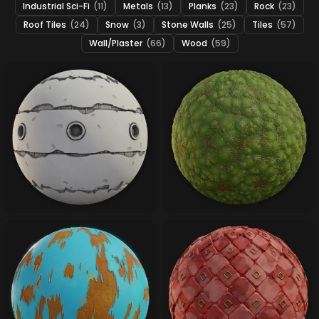
Industrial Sci-Fi
(11)
Metals
(13)
Planks
(23)
Rock
(23)
Roof Tiles
(24)
Snow
(3)
Stone Walls
(25)
Tiles
(57)
Wall/Plaster
(66)
Wood
(59)