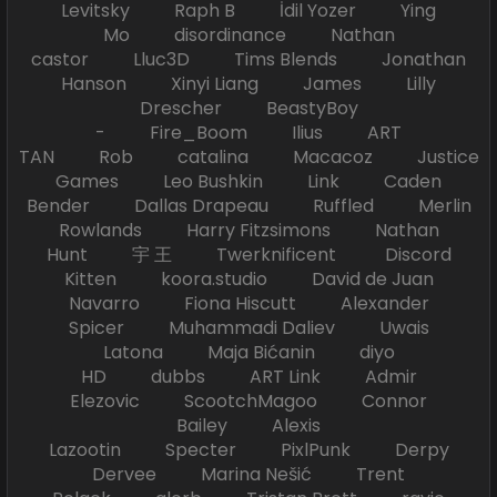
Levitsky Raph B İdil Yozer Ying
Mo disordinance Nathan
castor Lluc3D Tims Blends Jonathan
Hanson Xinyi Liang James Lilly
Drescher BeastyBoy
- Fire_Boom Ilius ART
TAN Rob catalina Macacoz Justice
Games Leo Bushkin Link Caden
Bender Dallas Drapeau Ruffled Merlin
Rowlands Harry Fitzsimons Nathan
Hunt 宇 王 Twerknificent Discord
Kitten koora.studio David de Juan
Navarro Fiona Hiscutt Alexander
Spicer Muhammadi Daliev Uwais
Latona Maja Bićanin diyo
HD dubbs ART Link Admir
Elezovic ScootchMagoo Connor
Bailey Alexis
Lazootin Specter PixlPunk Derpy
Dervee Marina Nešić Trent