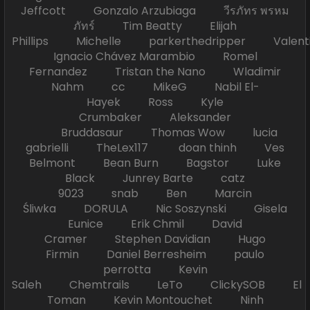
Jeffcott Gonzalo Arzubiaga วีรภัทร พรหม
ภัทร์ Tim Beatty Elijah
Phillips Michelle parkerthedripper Valen
Ignacio Chávez Marambio Romel
Fernandez Tristan the Nano Wladimir
Nahm cc MikeG Nabil El-
Hayek Ross Kyle
Crumbaker Aleksander
Bruddasaur Thomas Wow lucia
gabrielli TheLex117 doan thinh Ves
Belmont Bean Burn Bagstor Luke
Black Junrey Barte catz
9023 snab Ben Marcin
Śliwka DORULA Nic Soszynski Gisela
Eunice Erik Chmil David
Cramer Stephen Davidian Hugo
Firmin Daniel Berresheim paulo
perrotta Kevin
Saleh Chemtrails LeTo ClickySOB El
Toman Kevin Montouchet Ninh