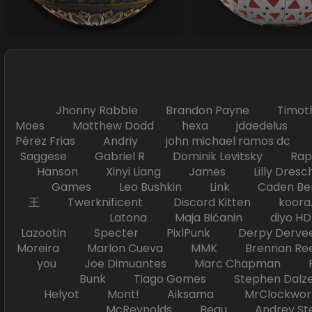
Jhonny Rabble Brandon Payne Timot
Moes Matthew Dodd hexa jdaedelus Filip
Pérez Frias Andriy john michael ramos
Saggese Gabriel R Dominik Levitsky Ra
Hanson Xinyi Liang James Lilly Dr
Games Leo Bushkin Link Caden Ben
王 Twerknificent Discord Kitten koora.s
Latona Maja Bićanin diyo 
Lazootin Specter PixlPunk Derpy Derve
Moreira Marlon Cueva MMK Brennan R
you Joe Dimuantes Marc Chapman Fr
Bunk Tiago Gomes Stephen Dalz
Helyot Mont! Aiksama MrClockwor
McReynolds Beau Andrey S