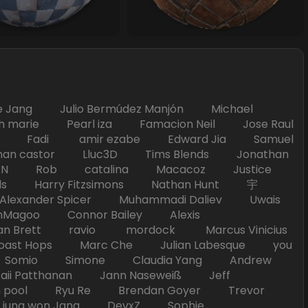
Jang Julio Bermúdez Manjón Michael
marie Pearl iza Famacion Neil Jose Raul
nick Fadi amir ezabe Edward Jia Samuel
han castor Lluc3D Tims Blends Jonathan
T TAN Rob catalina Macacoz Justice
ds Harry Fitzsimons Nathan Hunt 宇
Alexander Spicer Muhammadi Daliev Uwais
Magoo Connor Bailey Alexis
an Brett ravio mordock Marcus Vinicius
t Hops Marc Che Julian Labesque you
d Somio Simone Claudia Yang Andrew
i Patthanan Jann Naseweiß Jeff
pool Ryu Re Brendan Goyer Trevor
ung won Jang DevxZ Sophie