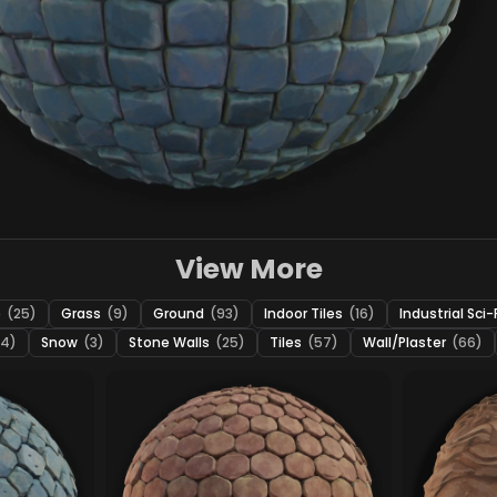
View More
e
(25)
Grass
(9)
Ground
(93)
Indoor Tiles
(16)
Industrial Sci-
24)
Snow
(3)
Stone Walls
(25)
Tiles
(57)
Wall/Plaster
(66)