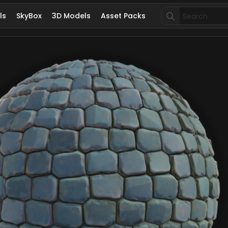
Search
ls
SkyBox
3D Models
Asset Packs
for: