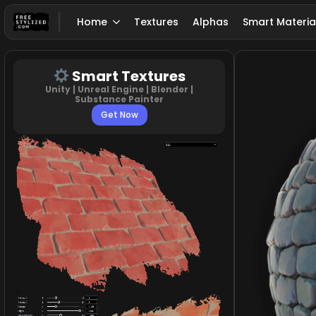
Home
Textures
Alphas
Smart Materia
Smart Textures
Unity | Unreal Engine | Blender |
Substance Painter
Get Now