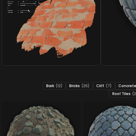
Bark
(12)
Bricks
(25)
Cliff
(7)
Concret
Roof Tiles
(