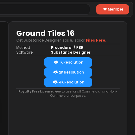
Member
Ground Tiles 16
Get Substance Designer .sbs & .sbsar
Files Here.
Method
Procedural / PBR
Software
Substance Designer
1K Resolution
2K Resolution
4K Resolution
Royalty Free License:
Free to use for all Commercial and Non-
Commercial purposes.