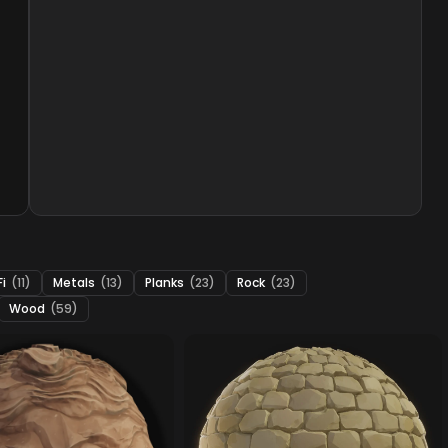
Fi
(11)
Metals
(13)
Planks
(23)
Rock
(23)
Wood
(59)