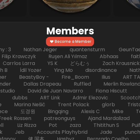
Members
Become a Member
hy : 3 Nathan Jeger quantensturm GeunTae 
 Krawczyk Ruşen Ali Yılmaz Abhaas faith 
 dc Carrlos Larra YS K どらむぅ Zach Kraus
ph B İdil Yozer Ying Mo disordinance Nat
escher BeastyBoy - Fire_Boom Ilius AR
der Dallas Drapeau Ruffled Merlin Rowlan
tudio David de Juan Navarro Fiona Hiscutt 
HD dubbs ART Link Admir Elezovic Scootch
e Marina Nešić Trent Polack glorb Trist
eece 도경원 Bingqing Alexis C Mike Toas
eek Rossen patreonguys Ajand Mardaliza
ell Liz Rizza Pot zaza Thitithun S Puifai
k Jeb Accounts Playhybrid Jade punch 
tefanov 健 国本 Hashyz Bernrado Coelho j