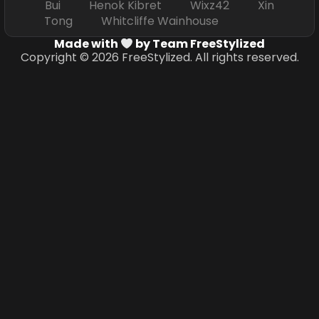
Bui Henok Kibret Wixz42 Xin
Tong Whitcliffe Wainhouse
Made with
by Team FreeStylized
Copyright © 2026 FreeStylized. All rights reserved.