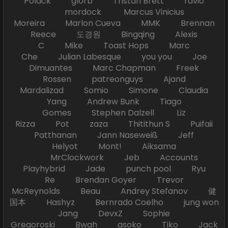
Polack glorb Tristan Brett ravio
mordock Marcus Vinicius
Moreira Marlon Cueva MMK Brennan
Reece 도경원 Bingqing Alexis
C Mike Toast Hops Marc
Che Julian Labesque you you Joe
Dimuantes Marc Chapman Freek
Rossen patreonguys Ajand
Mardalizad Somio Simone Claudia
Yang Andrew Bunk Tiago
Gomes Stephen Dalzell Liz
Rizza Pot zaza Thitithun S Puifaii
Patthanan Jann Naseweiß Jeff
Helyot Mont! Aiksama
MrClockwork Jeb Accounts
Playhybrid Jade punch pool Ryu
Re Brendan Goyer Trevor
McReynolds Beau Andrey Stefanov 健
国本 Hashyz Bernrado Coelho jung won
Jang DevxZ Sophie
Gregoroski Bwah asoko Tiko Jack