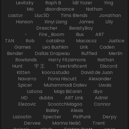
Levitsky Raph B İdil Yozer Ying
Mo disordinance Nathan
castor Lluc3D Tims Blends Jonathan
Hanson Xinyi Liang James Lilly
Drescher BeastyBoy
- Fire_Boom Ilius ART
TAN Rob catalina Macacoz Justice
Games Leo Bushkin Link Caden
Bender Dallas Drapeau Ruffled Merlin
Rowlands Harry Fitzsimons Nathan
Hunt 宇 王 Twerknificent Discord
Kitten koora.studio David de Juan
Navarro Fiona Hiscutt Alexander
Spicer Muhammadi Daliev Uwais
Latona Maja Bićanin diyo
HD dubbs ART Link Admir
Elezovic ScootchMagoo Connor
Bailey Alexis
Lazootin Specter PixlPunk Derpy
Dervee Marina Nešić Trent