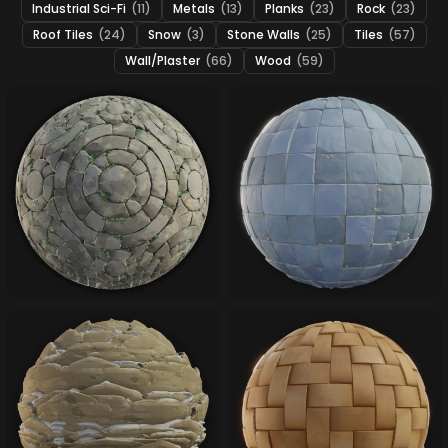
Industrial Sci-Fi
(11)
Metals
(13)
Planks
(23)
Rock
(23)
Roof Tiles
(24)
Snow
(3)
Stone Walls
(25)
Tiles
(57)
Wall/Plaster
(66)
Wood
(59)