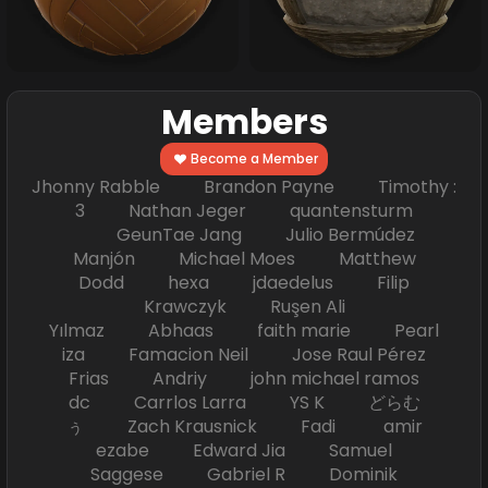
Members
Become a Member
Jhonny Rabble Brandon Payne Timothy :
3 Nathan Jeger quantensturm
GeunTae Jang Julio Bermúdez
Manjón Michael Moes Matthew
Dodd hexa jdaedelus Filip
Krawczyk Ruşen Ali
Yılmaz Abhaas faith marie Pearl
iza Famacion Neil Jose Raul Pérez
Frias Andriy john michael ramos
dc Carrlos Larra YS K どらむ
ぅ Zach Krausnick Fadi amir
ezabe Edward Jia Samuel
Saggese Gabriel R Dominik