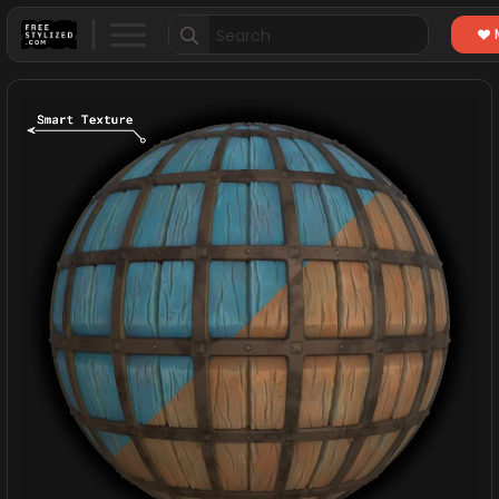
Search
for: