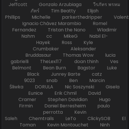
Jeffcott Gonzalo Arzubiaga วีรภัทร พรหม
ภัทร์ Tim Beatty Elijah
Phillips Michelle parkerthedripper Valen
Ignacio Chávez Marambio Romel
Fernandez Tristan the Nano Wladimir
Nahm cc MikeG Nabil El-
Hayek Ross Kyle
Crumbaker Aleksander
Bruddasaur Thomas Wow lucia
gabrielli TheLex117 doan thinh Ves
Belmont Bean Burn Bagstor Luke
Black Junrey Barte catz
9023 snab Ben Marcin
Śliwka DORULA Nic Soszynski Gisela
Eunice Erik Chmil David
Cramer Stephen Davidian Hugo
Firmin Daniel Berresheim paulo
perrotta Kevin
Saleh Chemtrails LeTo ClickySOB El
Toman Kevin Montouchet Ninh