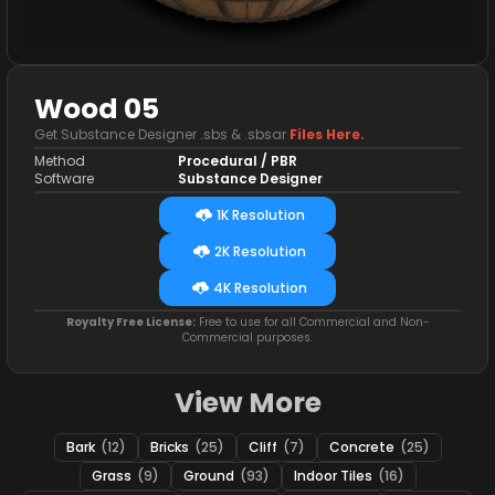
Wood 05
Get Substance Designer .sbs & .sbsar
Files Here.
Method
Procedural / PBR
Software
Substance Designer
1K Resolution
2K Resolution
4K Resolution
Royalty Free License:
Free to use for all Commercial and Non-
Commercial purposes.
View More
Bark
(12)
Bricks
(25)
Cliff
(7)
Concrete
(25)
Grass
(9)
Ground
(93)
Indoor Tiles
(16)