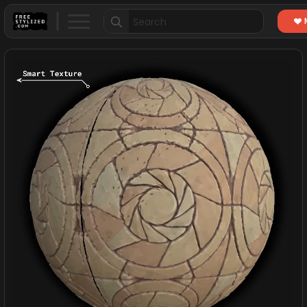
Search
for: