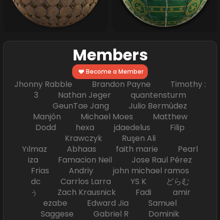
Members
Become a Member
Jhonny Rabble Brandon Payne Timothy :
3 Nathan Jeger quantensturm
GeunTae Jang Julio Bermúdez
Manjón Michael Moes Matthew
Dodd hexa jdaedelus Filip
Krawczyk Ruşen Ali
Yılmaz Abhaas faith marie Pearl
iza Famacion Neil Jose Raul Pérez
Frias Andriy john michael ramos
dc Carrlos Larra YS K どらむ
ぅ Zach Krausnick Fadi amir
ezabe Edward Jia Samuel
Saggese Gabriel R Dominik