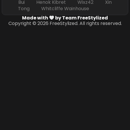
Bui Henok Kibret Wixz42 Xin
Tong Whitcliffe Wainhouse
Made with
by Team FreeStylized
Copyright © 2026 FreeStylized. All rights reserved.