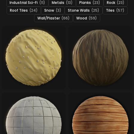
Industrial Sci-Fi
(11)
Metals
(13)
Planks
(23)
Rock
(23)
Roof Tiles
(24)
Snow
(3)
Stone Walls
(25)
Tiles
(57)
Wall/Plaster
(66)
Wood
(59)