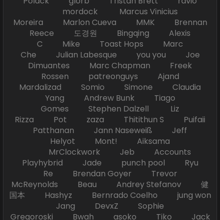
Polack glorb Tristan Brett ravio
mordock Marcus Vinicius
Moreira Marlon Cueva MMK Brennan
Reece 도경원 Bingqing Alexis
C Mike Toast Hops Marc
Che Julian Labesque you you Joe
Dimuantes Marc Chapman Freek
Rossen patreonguys Ajand
Mardalizad Somio Simone Claudia
Yang Andrew Bunk Tiago
Gomes Stephen Dalzell Liz
Rizza Pot zaza Thitithun S Puifaii
Patthanan Jann Naseweiß Jeff
Helyot Mont! Aiksama
MrClockwork Jeb Accounts
Playhybrid Jade punch pool Ryu
Re Brendan Goyer Trevor
McReynolds Beau Andrey Stefanov 健
国本 Hashyz Bernrado Coelho jung won
Jang DevxZ Sophie
Gregoroski Bwah asoko Tiko Jack