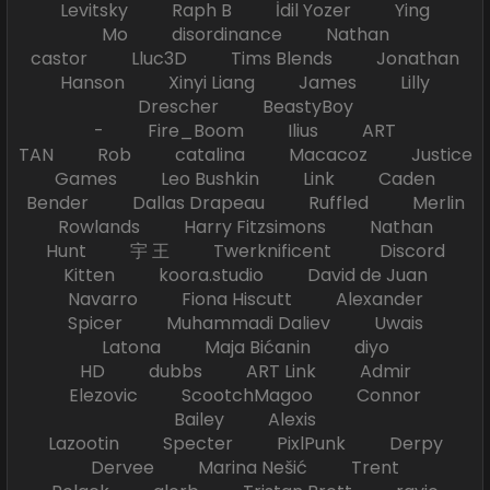
Levitsky Raph B İdil Yozer Ying
Mo disordinance Nathan
castor Lluc3D Tims Blends Jonathan
Hanson Xinyi Liang James Lilly
Drescher BeastyBoy
- Fire_Boom Ilius ART
TAN Rob catalina Macacoz Justice
Games Leo Bushkin Link Caden
Bender Dallas Drapeau Ruffled Merlin
Rowlands Harry Fitzsimons Nathan
Hunt 宇 王 Twerknificent Discord
Kitten koora.studio David de Juan
Navarro Fiona Hiscutt Alexander
Spicer Muhammadi Daliev Uwais
Latona Maja Bićanin diyo
HD dubbs ART Link Admir
Elezovic ScootchMagoo Connor
Bailey Alexis
Lazootin Specter PixlPunk Derpy
Dervee Marina Nešić Trent