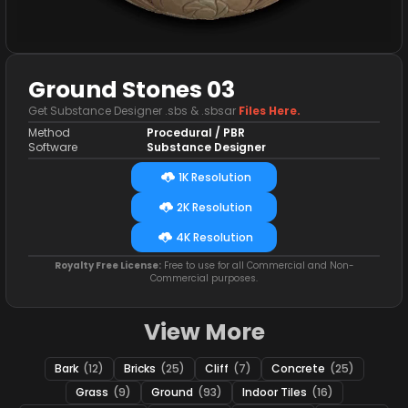
Ground Stones 03
Get Substance Designer .sbs & .sbsar
Files Here.
Method
Procedural / PBR
Software
Substance Designer
1K Resolution
2K Resolution
4K Resolution
Royalty Free License:
Free to use for all Commercial and Non-
Commercial purposes.
View More
Bark
(12)
Bricks
(25)
Cliff
(7)
Concrete
(25)
Grass
(9)
Ground
(93)
Indoor Tiles
(16)