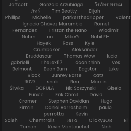
Jeffcott Gonzalo Arzubiaga วีรภัทร พรหม
ภัทร์ Tim Beatty Elijah
Phillips Michelle parkerthedripper Valen
Ignacio Chávez Marambio Romel
Fernandez Tristan the Nano Wladimir
Nahm cc MikeG Nabil El-
Hayek Ross Kyle
Crumbaker Aleksander
Bruddasaur Thomas Wow lucia
gabrielli TheLex117 doan thinh Ves
Belmont Bean Burn Bagstor Luke
Black Junrey Barte catz
9023 snab Ben Marcin
Śliwka DORULA Nic Soszynski Gisela
Eunice Erik Chmil David
Cramer Stephen Davidian Hugo
Firmin Daniel Berresheim paulo
perrotta Kevin
Saleh Chemtrails LeTo ClickySOB El
Toman Kevin Montouchet Ninh