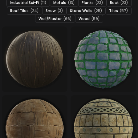
Industrial Sci-Fi
(11)
Metals
(13)
Planks
(23)
Rock
(23)
Roof Tiles
(24)
Snow
(3)
Stone Walls
(25)
Tiles
(57)
Wall/Plaster
(66)
Wood
(59)