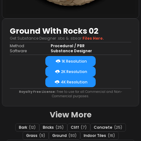
Ground With Rocks 02
Get Substance Designer .sbs & .sbsar
Files Here.
Method
Procedural / PBR
Software
Substance Designer
1K Resolution
2K Resolution
4K Resolution
Royalty Free License:
Free to use for all Commercial and Non-
Commercial purposes.
View More
Bark
(12)
Bricks
(25)
Cliff
(7)
Concrete
(25)
Grass
(9)
Ground
(93)
Indoor Tiles
(16)