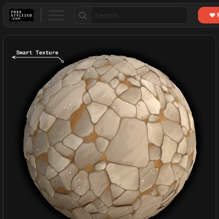
Search
for: