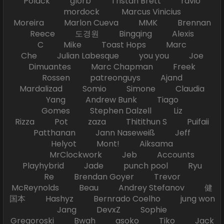
Polack glorb Tristan Brett ravio
mordock Marcus Vinicius
Moreira Marlon Cueva MMK Brennan
Reece 도경원 Bingqing Alexis
C Mike Toast Hops Marc
Che Julian Labesque you you Joe
Dimuantes Marc Chapman Freek
Rossen patreonguys Ajand
Mardalizad Somio Simone Claudia
Yang Andrew Bunk Tiago
Gomes Stephen Dalzell Liz
Rizza Pot zaza Thitithun S Puifaii
Patthanan Jann Naseweiß Jeff
Helyot Mont! Aiksama
MrClockwork Jeb Accounts
Playhybrid Jade punch pool Ryu
Re Brendan Goyer Trevor
McReynolds Beau Andrey Stefanov 健
国本 Hashyz Bernrado Coelho jung won
Jang DevxZ Sophie
Gregoroski Bwah asoko Tiko Jack