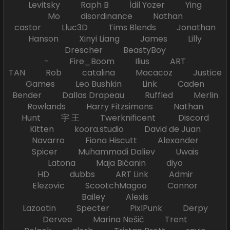
Levitsky Raph B İdil Yozer Ying
Mo disordinance Nathan
castor Lluc3D Tims Blends Jonathan
Hanson Xinyi Liang James Lilly
Drescher BeastyBoy
- Fire_Boom Ilius ART
TAN Rob catalina Macacoz Justice
Games Leo Bushkin Link Caden
Bender Dallas Drapeau Ruffled Merlin
Rowlands Harry Fitzsimons Nathan
Hunt 宇 王 Twerknificent Discord
Kitten koora.studio David de Juan
Navarro Fiona Hiscutt Alexander
Spicer Muhammadi Daliev Uwais
Latona Maja Bićanin diyo
HD dubbs ART Link Admir
Elezovic ScootchMagoo Connor
Bailey Alexis
Lazootin Specter PixlPunk Derpy
Dervee Marina Nešić Trent