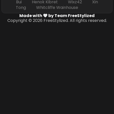
Bui Henok Kibret Wixz42 Xin
Tong Whitcliffe Wainhouse
Made with
by Team FreeStylized
Copyright © 2026 FreeStylized. All rights reserved.