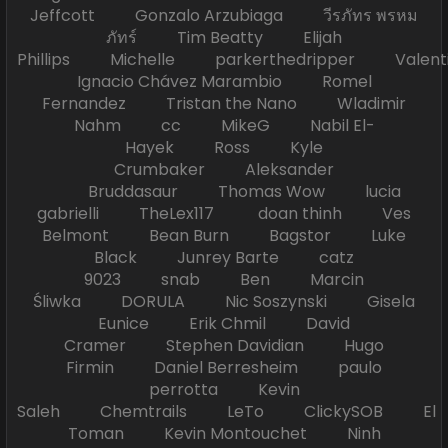
Jeffcott Gonzalo Arzubiaga วีรภัทร พรหม
ภัทร์ Tim Beatty Elijah
Phillips Michelle parkerthedripper Valen
Ignacio Chávez Marambio Romel
Fernandez Tristan the Nano Wladimir
Nahm cc MikeG Nabil El-
Hayek Ross Kyle
Crumbaker Aleksander
Bruddasaur Thomas Wow lucia
gabrielli TheLex117 doan thinh Ves
Belmont Bean Burn Bagstor Luke
Black Junrey Barte catz
9023 snab Ben Marcin
Śliwka DORULA Nic Soszynski Gisela
Eunice Erik Chmil David
Cramer Stephen Davidian Hugo
Firmin Daniel Berresheim paulo
perrotta Kevin
Saleh Chemtrails LeTo ClickySOB El
Toman Kevin Montouchet Ninh