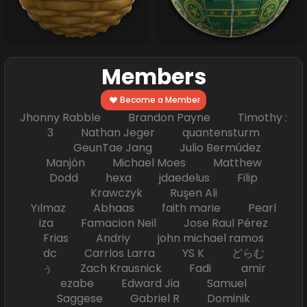
Members
Become a Member
Jhonny Rabble Brandon Payne Timothy :
3 Nathan Jeger quantensturm
GeunTae Jang Julio Bermúdez
Manjón Michael Moes Matthew
Dodd hexa jdaedelus Filip
Krawczyk Ruşen Ali
Yılmaz Abhaas faith marie Pearl
iza Famacion Neil Jose Raul Pérez
Frias Andriy john michael ramos
dc Carrlos Larra YS K どらむ
ぅ Zach Krausnick Fadi amir
ezabe Edward Jia Samuel
Saggese Gabriel R Dominik