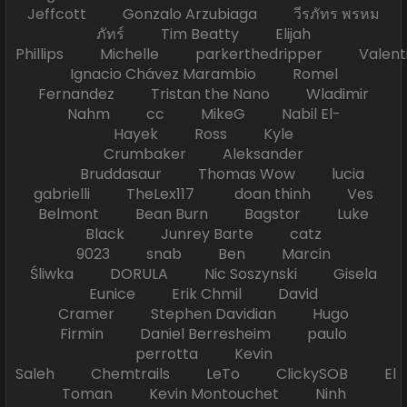
Jeffcott Gonzalo Arzubiaga วีรภัทร พรหม
ภัทร์ Tim Beatty Elijah
Phillips Michelle parkerthedripper Valen
Ignacio Chávez Marambio Romel
Fernandez Tristan the Nano Wladimir
Nahm cc MikeG Nabil El-
Hayek Ross Kyle
Crumbaker Aleksander
Bruddasaur Thomas Wow lucia
gabrielli TheLex117 doan thinh Ves
Belmont Bean Burn Bagstor Luke
Black Junrey Barte catz
9023 snab Ben Marcin
Śliwka DORULA Nic Soszynski Gisela
Eunice Erik Chmil David
Cramer Stephen Davidian Hugo
Firmin Daniel Berresheim paulo
perrotta Kevin
Saleh Chemtrails LeTo ClickySOB El
Toman Kevin Montouchet Ninh