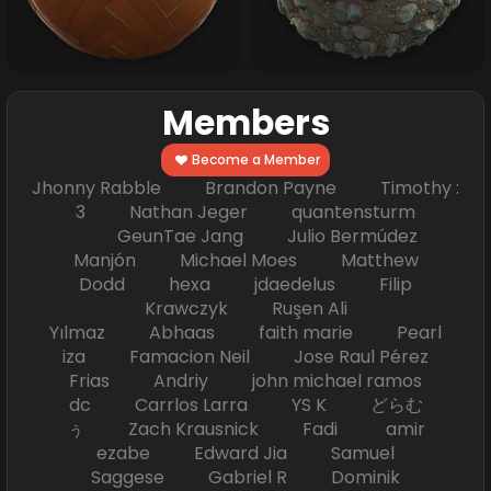
Members
Become a Member
Jhonny Rabble Brandon Payne Timothy :
3 Nathan Jeger quantensturm
GeunTae Jang Julio Bermúdez
Manjón Michael Moes Matthew
Dodd hexa jdaedelus Filip
Krawczyk Ruşen Ali
Yılmaz Abhaas faith marie Pearl
iza Famacion Neil Jose Raul Pérez
Frias Andriy john michael ramos
dc Carrlos Larra YS K どらむ
ぅ Zach Krausnick Fadi amir
ezabe Edward Jia Samuel
Saggese Gabriel R Dominik