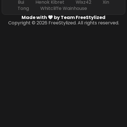
Bui Henok Kibret Wixz42 Xin
Tong Whitcliffe Wainhouse
Made with
by Team FreeStylized
Copyright © 2026 FreeStylized. All rights reserved.