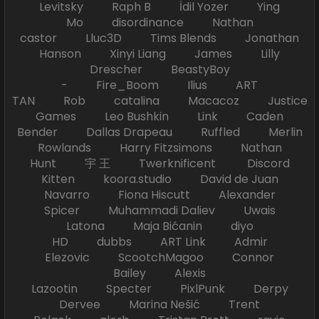
Levitsky Raph B İdil Yozer Ying
Mo disordinance Nathan
castor Lluc3D Tims Blends Jonathan
Hanson Xinyi Liang James Lilly
Drescher BeastyBoy
- Fire_Boom Ilius ART
TAN Rob catalina Macacoz Justice
Games Leo Bushkin Link Caden
Bender Dallas Drapeau Ruffled Merlin
Rowlands Harry Fitzsimons Nathan
Hunt 宇 王 Twerknificent Discord
Kitten koora.studio David de Juan
Navarro Fiona Hiscutt Alexander
Spicer Muhammadi Daliev Uwais
Latona Maja Bićanin diyo
HD dubbs ART Link Admir
Elezovic ScootchMagoo Connor
Bailey Alexis
Lazootin Specter PixlPunk Derpy
Dervee Marina Nešić Trent