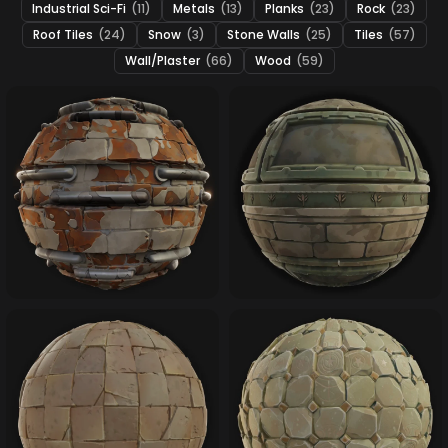
Industrial Sci-Fi
(11)
Metals
(13)
Planks
(23)
Rock
(23)
Roof Tiles
(24)
Snow
(3)
Stone Walls
(25)
Tiles
(57)
Wall/Plaster
(66)
Wood
(59)