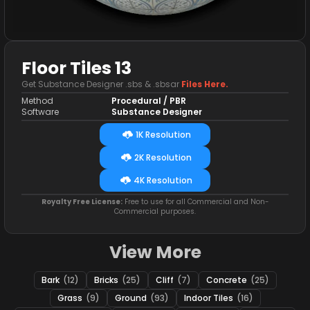
Floor Tiles 13
Get Substance Designer .sbs & .sbsar
Files Here.
Method
Procedural / PBR
Software
Substance Designer
1K Resolution
2K Resolution
4K Resolution
Royalty Free License:
Free to use for all Commercial and Non-
Commercial purposes.
View More
Bark
(12)
Bricks
(25)
Cliff
(7)
Concrete
(25)
Grass
(9)
Ground
(93)
Indoor Tiles
(16)