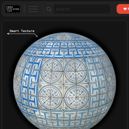
Search
for: