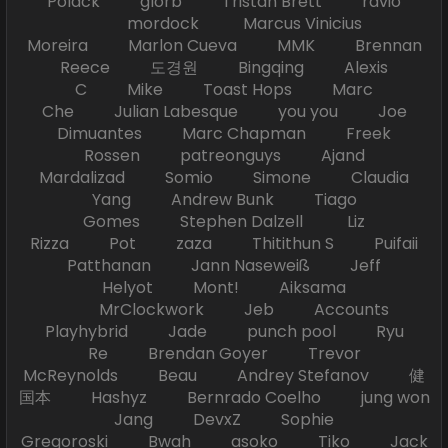
Polack glorb Tristan Brett ravio
mordock Marcus Vinicius
Moreira Marlon Cueva MMK Brennan
Reece 도경원 Bingqing Alexis
C Mike Toast Hops Marc
Che Julian Labesque you you Joe
Dimuantes Marc Chapman Freek
Rossen patreonguys Ajand
Mardalizad Somio Simone Claudia
Yang Andrew Bunk Tiago
Gomes Stephen Dalzell Liz
Rizza Pot zaza Thitithun S Puifaii
Patthanan Jann Naseweiß Jeff
Helyot Mont! Aiksama
MrClockwork Jeb Accounts
Playhybrid Jade punch pool Ryu
Re Brendan Goyer Trevor
McReynolds Beau Andrey Stefanov 健
国本 Hashyz Bernrado Coelho jung won
Jang DevxZ Sophie
Gregoroski Bwah asoko Tiko Jack