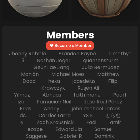
Members
Become a Member
Jhonny Rabble Brandon Payne Timothy :
3 Nathan Jeger quantensturm
GeunTae Jang Julio Bermúdez
Manjón Michael Moes Matthew
Dodd hexa jdaedelus Filip
Krawczyk Ruşen Ali
Yılmaz Abhaas faith marie Pearl
iza Famacion Neil Jose Raul Pérez
Frias Andriy john michael ramos
dc Carrlos Larra YS K どらむ
ぅ Zach Krausnick Fadi amir
ezabe Edward Jia Samuel
Saggese Gabriel R Dominik