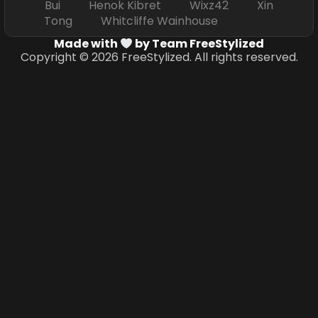
Bui Henok Kibret Wixz42 Xin
Tong Whitcliffe Wainhouse
Made with
by Team FreeStylized
Copyright © 2026 FreeStylized. All rights reserved.