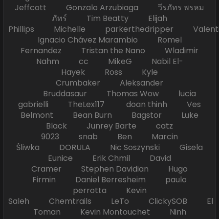
Jeffcott Gonzalo Arzubiaga วีรภัทร พรหม
ภัทร์ Tim Beatty Elijah
Phillips Michelle parkerthedripper Valen
Ignacio Chávez Marambio Romel
Fernandez Tristan the Nano Wladimir
Nahm cc MikeG Nabil El-
Hayek Ross Kyle
Crumbaker Aleksander
Bruddasaur Thomas Wow lucia
gabrielli TheLex117 doan thinh Ves
Belmont Bean Burn Bagstor Luke
Black Junrey Barte catz
9023 snab Ben Marcin
Śliwka DORULA Nic Soszynski Gisela
Eunice Erik Chmil David
Cramer Stephen Davidian Hugo
Firmin Daniel Berresheim paulo
perrotta Kevin
Saleh Chemtrails LeTo ClickySOB El
Toman Kevin Montouchet Ninh