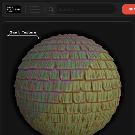
Search
for: