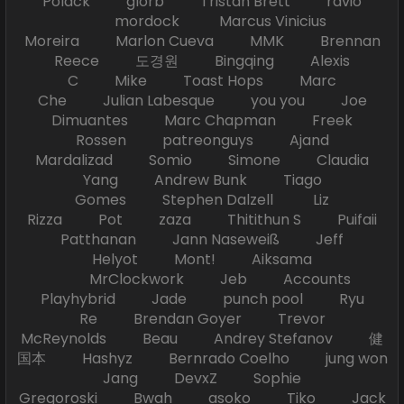
Polack glorb Tristan Brett ravio
mordock Marcus Vinicius
Moreira Marlon Cueva MMK Brennan
Reece 도경원 Bingqing Alexis
C Mike Toast Hops Marc
Che Julian Labesque you you Joe
Dimuantes Marc Chapman Freek
Rossen patreonguys Ajand
Mardalizad Somio Simone Claudia
Yang Andrew Bunk Tiago
Gomes Stephen Dalzell Liz
Rizza Pot zaza Thitithun S Puifaii
Patthanan Jann Naseweiß Jeff
Helyot Mont! Aiksama
MrClockwork Jeb Accounts
Playhybrid Jade punch pool Ryu
Re Brendan Goyer Trevor
McReynolds Beau Andrey Stefanov 健
国本 Hashyz Bernrado Coelho jung won
Jang DevxZ Sophie
Gregoroski Bwah asoko Tiko Jack