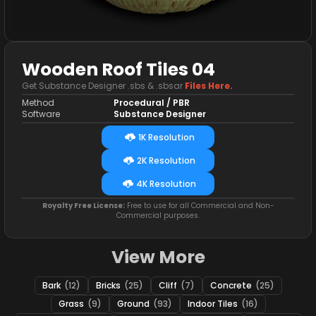
Wooden Roof Tiles 04
Get Substance Designer .sbs & .sbsar
Files Here.
Method
Procedural / PBR
Software
Substance Designer
1K Resolution
2K Resolution
4K Resolution
Royalty Free License:
Free to use for all Commercial and Non-
Commercial purposes.
View More
Bark
(12)
Bricks
(25)
Cliff
(7)
Concrete
(25)
Grass
(9)
Ground
(93)
Indoor Tiles
(16)