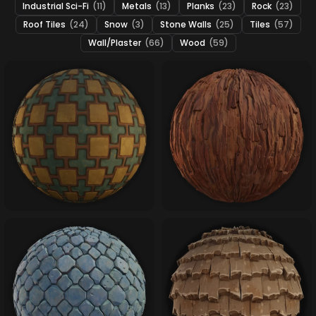
Industrial Sci-Fi
(11)
Metals
(13)
Planks
(23)
Rock
(23)
Roof Tiles
(24)
Snow
(3)
Stone Walls
(25)
Tiles
(57)
Wall/Plaster
(66)
Wood
(59)