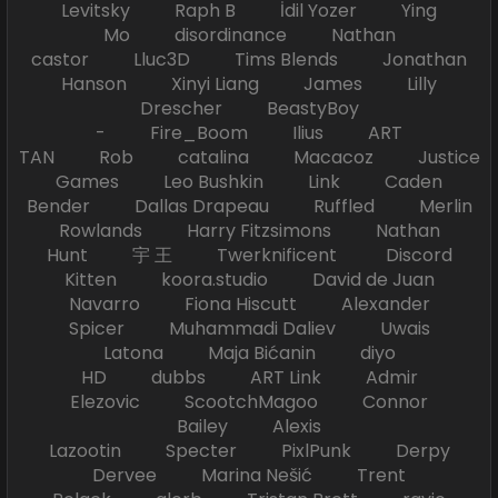
Levitsky Raph B İdil Yozer Ying
Mo disordinance Nathan
castor Lluc3D Tims Blends Jonathan
Hanson Xinyi Liang James Lilly
Drescher BeastyBoy
- Fire_Boom Ilius ART
TAN Rob catalina Macacoz Justice
Games Leo Bushkin Link Caden
Bender Dallas Drapeau Ruffled Merlin
Rowlands Harry Fitzsimons Nathan
Hunt 宇 王 Twerknificent Discord
Kitten koora.studio David de Juan
Navarro Fiona Hiscutt Alexander
Spicer Muhammadi Daliev Uwais
Latona Maja Bićanin diyo
HD dubbs ART Link Admir
Elezovic ScootchMagoo Connor
Bailey Alexis
Lazootin Specter PixlPunk Derpy
Dervee Marina Nešić Trent