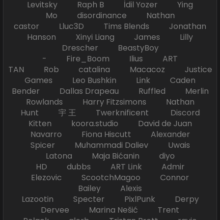
Levitsky Raph B İdil Yozer Ying
Mo disordinance Nathan
castor Lluc3D Tims Blends Jonathan
Hanson Xinyi Liang James Lilly
Drescher BeastyBoy
- Fire_Boom Ilius ART
TAN Rob catalina Macacoz Justice
Games Leo Bushkin Link Caden
Bender Dallas Drapeau Ruffled Merlin
Rowlands Harry Fitzsimons Nathan
Hunt 宇 王 Twerknificent Discord
Kitten koora.studio David de Juan
Navarro Fiona Hiscutt Alexander
Spicer Muhammadi Daliev Uwais
Latona Maja Bićanin diyo
HD dubbs ART Link Admir
Elezovic ScootchMagoo Connor
Bailey Alexis
Lazootin Specter PixlPunk Derpy
Dervee Marina Nešić Trent