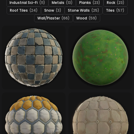
Industrial Sci-Fi
(11)
Metals
(13)
Planks
(23)
Rock
(23)
Roof Tiles
(24)
Snow
(3)
Stone Walls
(25)
Tiles
(57)
Wall/Plaster
(66)
Wood
(59)