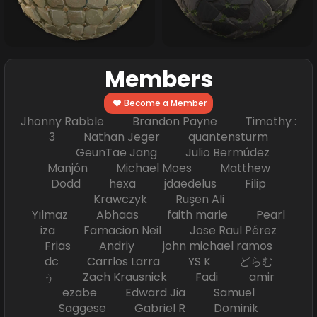
Members
Become a Member
Jhonny Rabble Brandon Payne Timothy :
3 Nathan Jeger quantensturm
GeunTae Jang Julio Bermúdez
Manjón Michael Moes Matthew
Dodd hexa jdaedelus Filip
Krawczyk Ruşen Ali
Yılmaz Abhaas faith marie Pearl
iza Famacion Neil Jose Raul Pérez
Frias Andriy john michael ramos
dc Carrlos Larra YS K どらむ
ぅ Zach Krausnick Fadi amir
ezabe Edward Jia Samuel
Saggese Gabriel R Dominik