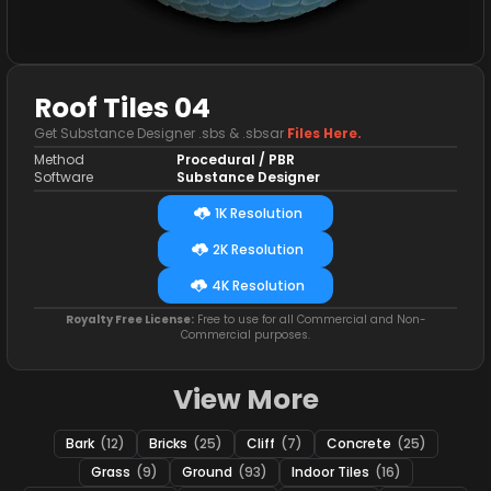
Roof Tiles 04
Get Substance Designer .sbs & .sbsar
Files Here.
Method
Procedural / PBR
Software
Substance Designer
1K Resolution
2K Resolution
4K Resolution
Royalty Free License:
Free to use for all Commercial and Non-
Commercial purposes.
View More
Bark
(12)
Bricks
(25)
Cliff
(7)
Concrete
(25)
Grass
(9)
Ground
(93)
Indoor Tiles
(16)