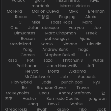
Polack glorb Tristan Brett ravio
mordock Marcus Vinicius
Moreira Marlon Cueva MMK Brennan
Reece 도경원 Bingqing Alexis
C Mike Toast Hops Marc
Che Julian Labesque you you Joe
Dimuantes Marc Chapman Freek
Rossen patreonguys Ajand
Mardalizad Somio Simone Claudia
Yang Andrew Bunk Tiago
Gomes Stephen Dalzell Liz
Rizza Pot zaza Thitithun S Puifaii
Patthanan Jann Naseweiß Jeff
Helyot Mont! Aiksama
MrClockwork Jeb Accounts
Playhybrid Jade punch pool Ryu
Re Brendan Goyer Trevor
McReynolds Beau Andrey Stefanov 健
国本 Hashyz Bernrado Coelho jung won
Jang DevxZ Sophie
Gregoroski Bwah asoko Tiko Jack