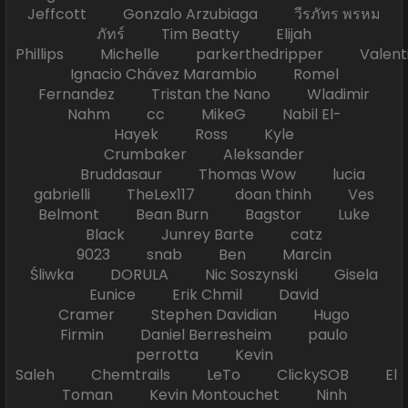
Jeffcott Gonzalo Arzubiaga วีรภัทร พรหม
ภัทร์ Tim Beatty Elijah
Phillips Michelle parkerthedripper Valen
Ignacio Chávez Marambio Romel
Fernandez Tristan the Nano Wladimir
Nahm cc MikeG Nabil El-
Hayek Ross Kyle
Crumbaker Aleksander
Bruddasaur Thomas Wow lucia
gabrielli TheLex117 doan thinh Ves
Belmont Bean Burn Bagstor Luke
Black Junrey Barte catz
9023 snab Ben Marcin
Śliwka DORULA Nic Soszynski Gisela
Eunice Erik Chmil David
Cramer Stephen Davidian Hugo
Firmin Daniel Berresheim paulo
perrotta Kevin
Saleh Chemtrails LeTo ClickySOB El
Toman Kevin Montouchet Ninh