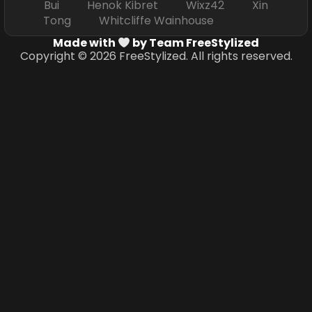
Bui Henok Kibret Wixz42 Xin
Tong Whitcliffe Wainhouse
Made with
by Team FreeStylized
Copyright © 2026 FreeStylized. All rights reserved.