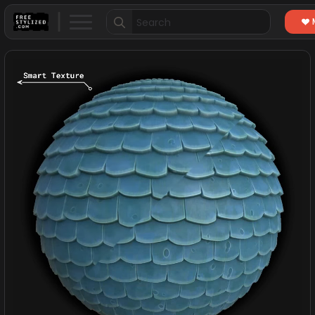
Search
for: