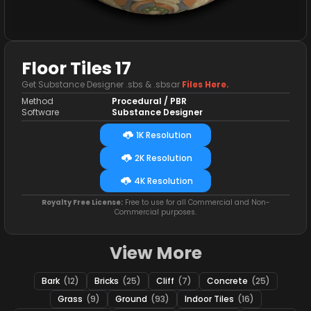
Floor Tiles 17
Get Substance Designer .sbs & .sbsar
Files Here.
Method
Procedural / PBR
Software
Substance Designer
1K Resolution
2K Resolution
4K Resolution
Royalty Free License:
Free to use for all Commercial and Non-
Commercial purposes.
View More
Bark
(12)
Bricks
(25)
Cliff
(7)
Concrete
(25)
Grass
(9)
Ground
(93)
Indoor Tiles
(16)