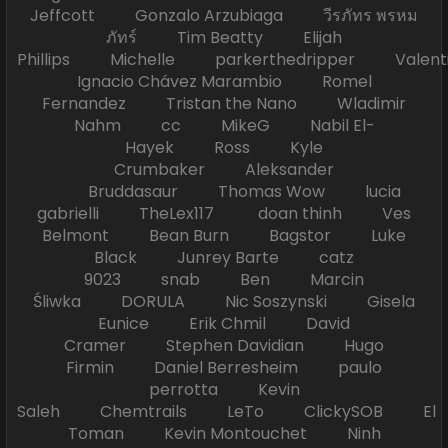
Jeffcott Gonzalo Arzubiaga วีรภัทร พรหม
ภัทร์ Tim Beatty Elijah
Phillips Michelle parkerthedripper Valen
Ignacio Chávez Marambio Romel
Fernandez Tristan the Nano Wladimir
Nahm cc MikeG Nabil El-
Hayek Ross Kyle
Crumbaker Aleksander
Bruddasaur Thomas Wow lucia
gabrielli TheLex117 doan thinh Ves
Belmont Bean Burn Bagstor Luke
Black Junrey Barte catz
9023 snab Ben Marcin
Śliwka DORULA Nic Soszynski Gisela
Eunice Erik Chmil David
Cramer Stephen Davidian Hugo
Firmin Daniel Berresheim paulo
perrotta Kevin
Saleh Chemtrails LeTo ClickySOB El
Toman Kevin Montouchet Ninh