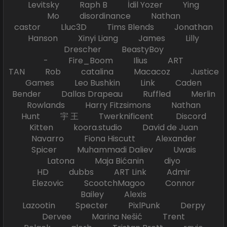
Levitsky Raph B İdil Yozer Ying
Mo disordinance Nathan
castor Lluc3D Tims Blends Jonathan
Hanson Xinyi Liang James Lilly
Drescher BeastyBoy
- Fire_Boom Ilius ART
TAN Rob catalina Macacoz Justice
Games Leo Bushkin Link Caden
Bender Dallas Drapeau Ruffled Merlin
Rowlands Harry Fitzsimons Nathan
Hunt 宇 王 Twerknificent Discord
Kitten koora.studio David de Juan
Navarro Fiona Hiscutt Alexander
Spicer Muhammadi Daliev Uwais
Latona Maja Bićanin diyo
HD dubbs ART Link Admir
Elezovic ScootchMagoo Connor
Bailey Alexis
Lazootin Specter PixlPunk Derpy
Dervee Marina Nešić Trent