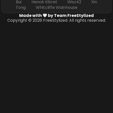
Bui Henok Kibret Wixz42 Xin
Tong Whitcliffe Wainhouse
Made with
by Team FreeStylized
Copyright © 2026 FreeStylized. All rights reserved.