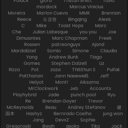
Polack glorb Tristan Brett ravio
mordock Marcus Vinicius
Moreira Marlon Cueva MMK Brennan
Reece 도경원 Bingqing Alexis
C Mike Toast Hops Marc
Che Julian Labesque you you Joe
Dimuantes Marc Chapman Freek
Rossen patreonguys Ajand
Mardalizad Somio Simone Claudia
Yang Andrew Bunk Tiago
Gomes Stephen Dalzell Liz
Rizza Pot zaza Thitithun S Puifaii
Patthanan Jann Naseweiß Jeff
Helyot Mont! Aiksama
MrClockwork Jeb Accounts
Playhybrid Jade punch pool Ryu
Re Brendan Goyer Trevor
McReynolds Beau Andrey Stefanov 健
国本 Hashyz Bernrado Coelho jung won
Jang DevxZ Sophie
Gregoroski Bwah asoko Tiko Jack