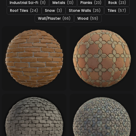
Industrial Sci-Fi
(11)
Metals
(13)
Planks
(23)
Rock
(23)
Roof Tiles
(24)
Snow
(3)
Stone Walls
(25)
Tiles
(57)
Wall/Plaster
(66)
Wood
(59)