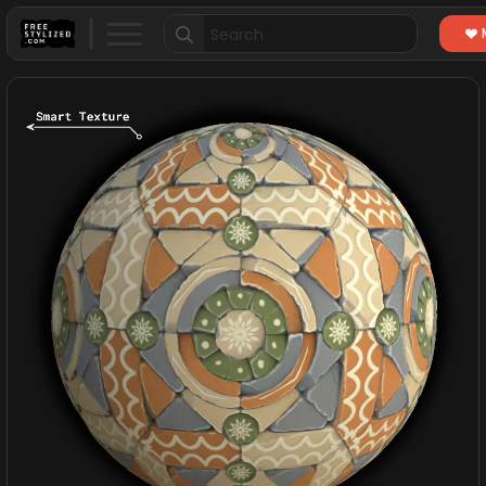
Search
for: