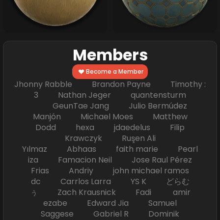
Members
Become a Member
Jhonny Rabble Brandon Payne Timothy :
3 Nathan Jeger quantensturm
GeunTae Jang Julio Bermúdez
Manjón Michael Moes Matthew
Dodd hexa jdaedelus Filip
Krawczyk Ruşen Ali
Yılmaz Abhaas faith marie Pearl
iza Famacion Neil Jose Raul Pérez
Frias Andriy john michael ramos
dc Carrlos Larra YS K どらむ
ぅ Zach Krausnick Fadi amir
ezabe Edward Jia Samuel
Saggese Gabriel R Dominik