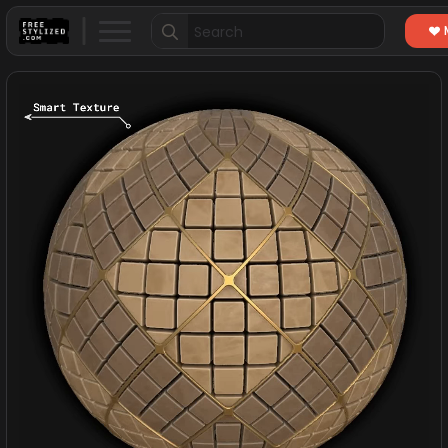
Search
for: