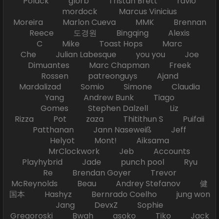
Polack glorb Tristan Brett ravio
mordock Marcus Vinicius
Moreira Marlon Cueva MMK Brennan
Reece 도경원 Bingqing Alexis
C Mike Toast Hops Marc
Che Julian Labesque you you Joe
Dimuantes Marc Chapman Freek
Rossen patreonguys Ajand
Mardalizad Somio Simone Claudia
Yang Andrew Bunk Tiago
Gomes Stephen Dalzell Liz
Rizza Pot zaza Thitithun S Puifaii
Patthanan Jann Naseweiß Jeff
Helyot Mont! Aiksama
MrClockwork Jeb Accounts
Playhybrid Jade punch pool Ryu
Re Brendan Goyer Trevor
McReynolds Beau Andrey Stefanov 健
国本 Hashyz Bernrado Coelho jung won
Jang DevxZ Sophie
Gregoroski Bwah asoko Tiko Jack