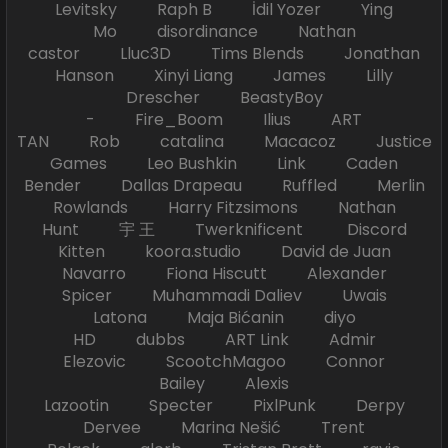
Levitsky Raph B İdil Yozer Ying
Mo disordinance Nathan
castor Lluc3D Tims Blends Jonathan
Hanson Xinyi Liang James Lilly
Drescher BeastyBoy
- Fire_Boom Ilius ART
TAN Rob catalina Macacoz Justice
Games Leo Bushkin Link Caden
Bender Dallas Drapeau Ruffled Merlin
Rowlands Harry Fitzsimons Nathan
Hunt 宇 王 Twerknificent Discord
Kitten koora.studio David de Juan
Navarro Fiona Hiscutt Alexander
Spicer Muhammadi Daliev Uwais
Latona Maja Bićanin diyo
HD dubbs ART Link Admir
Elezovic ScootchMagoo Connor
Bailey Alexis
Lazootin Specter PixlPunk Derpy
Dervee Marina Nešić Trent