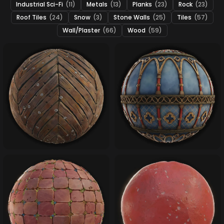
Industrial Sci-Fi
(11)
Metals
(13)
Planks
(23)
Rock
(23)
Roof Tiles
(24)
Snow
(3)
Stone Walls
(25)
Tiles
(57)
Wall/Plaster
(66)
Wood
(59)