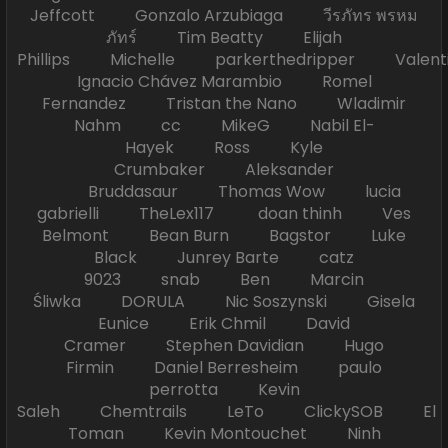
Jeffcott Gonzalo Arzubiaga วีรภัทร พรหม
ภัทร์ Tim Beatty Elijah
Phillips Michelle parkerthedripper Valen
Ignacio Chávez Marambio Romel
Fernandez Tristan the Nano Wladimir
Nahm cc MikeG Nabil El-
Hayek Ross Kyle
Crumbaker Aleksander
Bruddasaur Thomas Wow lucia
gabrielli TheLex117 doan thinh Ves
Belmont Bean Burn Bagstor Luke
Black Junrey Barte catz
9023 snab Ben Marcin
Śliwka DORULA Nic Soszynski Gisela
Eunice Erik Chmil David
Cramer Stephen Davidian Hugo
Firmin Daniel Berresheim paulo
perrotta Kevin
Saleh Chemtrails LeTo ClickySOB El
Toman Kevin Montouchet Ninh