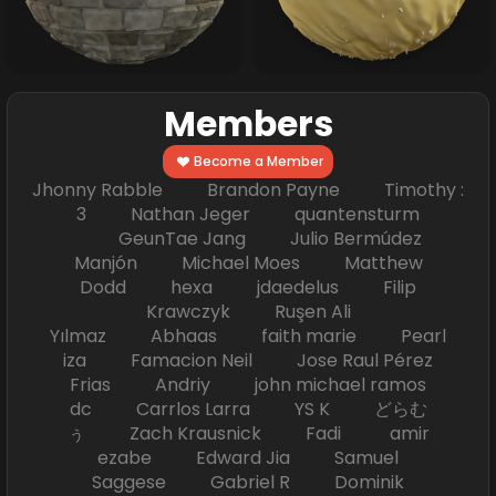
Members
Become a Member
Jhonny Rabble Brandon Payne Timothy :
3 Nathan Jeger quantensturm
GeunTae Jang Julio Bermúdez
Manjón Michael Moes Matthew
Dodd hexa jdaedelus Filip
Krawczyk Ruşen Ali
Yılmaz Abhaas faith marie Pearl
iza Famacion Neil Jose Raul Pérez
Frias Andriy john michael ramos
dc Carrlos Larra YS K どらむ
ぅ Zach Krausnick Fadi amir
ezabe Edward Jia Samuel
Saggese Gabriel R Dominik