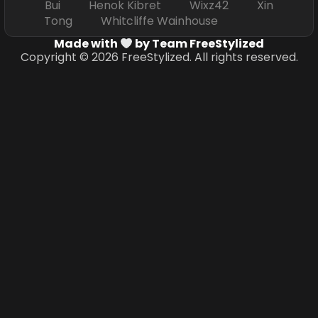
Bui Henok Kibret Wixz42 Xin
Tong Whitcliffe Wainhouse
Made with
by Team FreeStylized
Copyright © 2026 FreeStylized. All rights reserved.