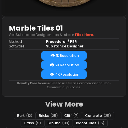
Marble Tiles 01
Get Substance Designer .sbs & .sbsar
Files Here.
Method
Procedural / PBR
Software
Substance Designer
1K Resolution
2K Resolution
4K Resolution
Royalty Free License:
Free to use for all Commercial and Non-
Commercial purposes.
View More
Bark
(12)
Bricks
(25)
Cliff
(7)
Concrete
(25)
Grass
(9)
Ground
(93)
Indoor Tiles
(16)