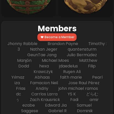
Members
Become a Member
Jhonny Rabble Brandon Payne Timothy :
3 Nathan Jeger quantensturm
GeunTae Jang Julio Bermúdez
Manjón Michael Moes Matthew
Dodd hexa jdaedelus Filip
Krawczyk Ruşen Ali
Yılmaz Abhaas faith marie Pearl
iza Famacion Neil Jose Raul Pérez
Frias Andriy john michael ramos
dc Carrlos Larra YS K どらむ
ぅ Zach Krausnick Fadi amir
ezabe Edward Jia Samuel
Saggese Gabriel R Dominik