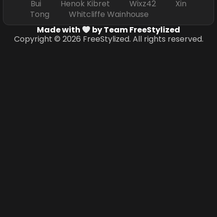
Bui Henok Kibret Wixz42 Xin
Tong Whitcliffe Wainhouse
Made with
by Team FreeStylized
Copyright © 2026 FreeStylized. All rights reserved.