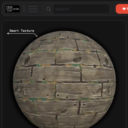
Search
for: