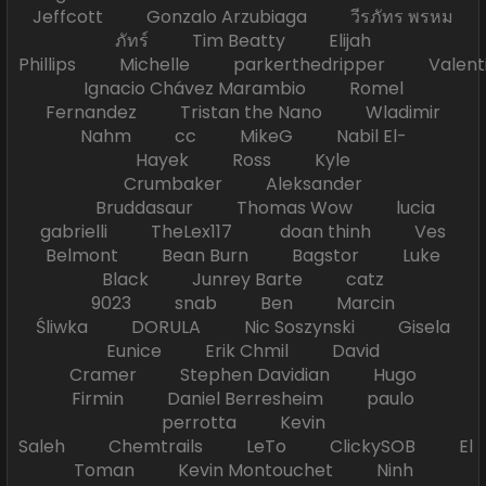
Jeffcott Gonzalo Arzubiaga วีรภัทร พรหม
ภัทร์ Tim Beatty Elijah
Phillips Michelle parkerthedripper Valen
Ignacio Chávez Marambio Romel
Fernandez Tristan the Nano Wladimir
Nahm cc MikeG Nabil El-
Hayek Ross Kyle
Crumbaker Aleksander
Bruddasaur Thomas Wow lucia
gabrielli TheLex117 doan thinh Ves
Belmont Bean Burn Bagstor Luke
Black Junrey Barte catz
9023 snab Ben Marcin
Śliwka DORULA Nic Soszynski Gisela
Eunice Erik Chmil David
Cramer Stephen Davidian Hugo
Firmin Daniel Berresheim paulo
perrotta Kevin
Saleh Chemtrails LeTo ClickySOB El
Toman Kevin Montouchet Ninh