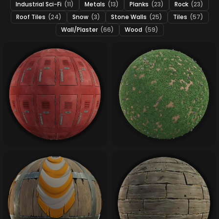
Industrial Sci-Fi
(11)
Metals
(13)
Planks
(23)
Rock
(23)
Roof Tiles
(24)
Snow
(3)
Stone Walls
(25)
Tiles
(57)
Wall/Plaster
(66)
Wood
(59)