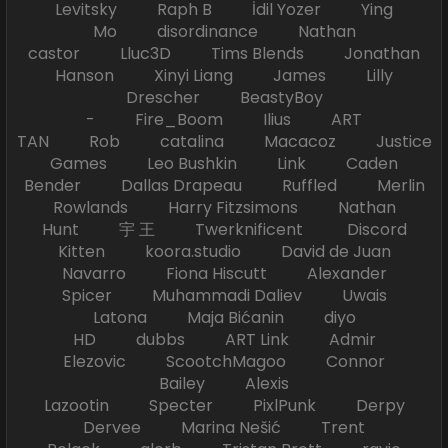
Levitsky Raph B İdil Yozer Ying
Mo disordinance Nathan
castor Lluc3D Tims Blends Jonathan
Hanson Xinyi Liang James Lilly
Drescher BeastyBoy
- Fire_Boom Ilius ART
TAN Rob catalina Macacoz Justice
Games Leo Bushkin Link Caden
Bender Dallas Drapeau Ruffled Merlin
Rowlands Harry Fitzsimons Nathan
Hunt 宇 王 Twerknificent Discord
Kitten koora.studio David de Juan
Navarro Fiona Hiscutt Alexander
Spicer Muhammadi Daliev Uwais
Latona Maja Bićanin diyo
HD dubbs ART Link Admir
Elezovic ScootchMagoo Connor
Bailey Alexis
Lazootin Specter PixlPunk Derpy
Dervee Marina Nešić Trent