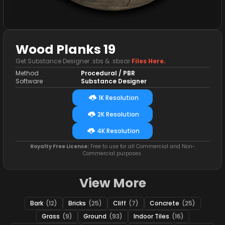
Wood Planks 19
Get Substance Designer .sbs & .sbsar
Files Here.
Method
Procedural / PBR
Software
Substance Designer
1K Resolution
2K Resolution
4K Resolution
Royalty Free License:
Free to use for all Commercial and Non-
Commercial purposes.
View More
Bark
(12)
Bricks
(25)
Cliff
(7)
Concrete
(25)
Grass
(9)
Ground
(93)
Indoor Tiles
(16)