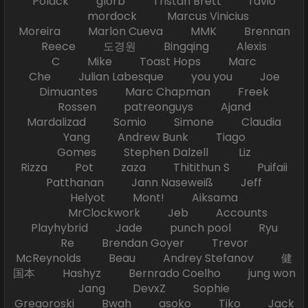
Polack glorb Tristan Brett ravio
mordock Marcus Vinicius
Moreira Marlon Cueva MMK Brennan
Reece 도경원 Bingqing Alexis
C Mike Toast Hops Marc
Che Julian Labesque you you Joe
Dimuantes Marc Chapman Freek
Rossen patreonguys Ajand
Mardalizad Somio Simone Claudia
Yang Andrew Bunk Tiago
Gomes Stephen Dalzell Liz
Rizza Pot zaza Thitithun S Puifaii
Patthanan Jann Naseweiß Jeff
Helyot Mont! Aiksama
MrClockwork Jeb Accounts
Playhybrid Jade punch pool Ryu
Re Brendan Goyer Trevor
McReynolds Beau Andrey Stefanov 健
国本 Hashyz Bernrado Coelho jung won
Jang DevxZ Sophie
Gregoroski Bwah asoko Tiko Jack