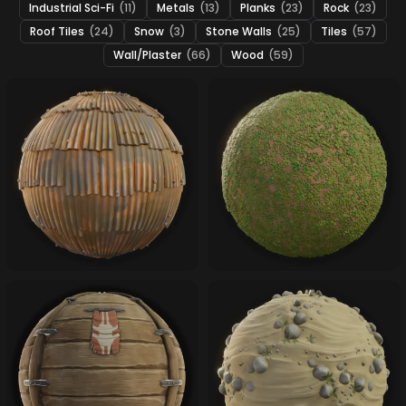
Industrial Sci-Fi
(11)
Metals
(13)
Planks
(23)
Rock
(23)
Roof Tiles
(24)
Snow
(3)
Stone Walls
(25)
Tiles
(57)
Wall/Plaster
(66)
Wood
(59)