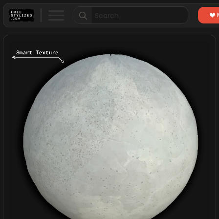
Search
for: