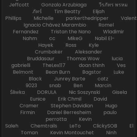
Jeffcott Gonzalo Arzubiaga วีรภัทร พรหม
ภัทร์ Tim Beatty Elijah
Phillips Michelle parkerthedripper Valen
Ignacio Chávez Marambio Romel
Fernandez Tristan the Nano Wladimir
Nahm cc MikeG Nabil El-
Hayek Ross Kyle
Crumbaker Aleksander
Bruddasaur Thomas Wow lucia
gabrielli TheLex117 doan thinh Ves
Belmont Bean Burn Bagstor Luke
Black Junrey Barte catz
9023 snab Ben Marcin
Śliwka DORULA Nic Soszynski Gisela
Eunice Erik Chmil David
Cramer Stephen Davidian Hugo
Firmin Daniel Berresheim paulo
perrotta Kevin
Saleh Chemtrails LeTo ClickySOB El
Toman Kevin Montouchet Ninh