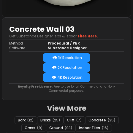
Concrete Wall 03
Get Substance Designer .sbs & .sbsar
Files Here.
Method
Procedural / PBR
Software
Substance Designer
1K Resolution
2K Resolution
4K Resolution
Royalty Free License:
Free to use for all Commercial and Non-
Commercial purposes.
View More
Bark
(12)
Bricks
(25)
Cliff
(7)
Concrete
(25)
Grass
(9)
Ground
(93)
Indoor Tiles
(16)