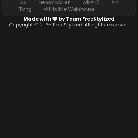
Bui Henok Kibret Wixz42 Xin
Tong Whitcliffe Wainhouse
Made with
by Team FreeStylized
Copyright © 2026 FreeStylized. All rights reserved.