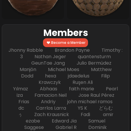
Members
Become a Member
Jhonny Rabble Brandon Payne Timothy :
3 Nathan Jeger quantensturm
GeunTae Jang Julio Bermúdez
Manjón Michael Moes Matthew
Dodd hexa jdaedelus Filip
Krawczyk Ruşen Ali
Yılmaz Abhaas faith marie Pearl
iza Famacion Neil Jose Raul Pérez
Frias Andriy john michael ramos
dc Carrlos Larra YS K どらむ
ぅ Zach Krausnick Fadi amir
ezabe Edward Jia Samuel
Saggese Gabriel R Dominik