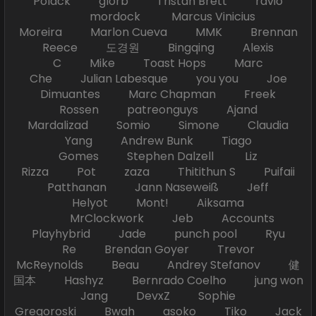
Polack glorb Tristan Brett ravio
mordock Marcus Vinicius
Moreira Marlon Cueva MMK Brennan
Reece 도경원 Bingqing Alexis
C Mike Toast Hops Marc
Che Julian Labesque you you Joe
Dimuantes Marc Chapman Freek
Rossen patreonguys Ajand
Mardalizad Somio Simone Claudia
Yang Andrew Bunk Tiago
Gomes Stephen Dalzell Liz
Rizza Pot zaza Thitithun S Puifaii
Patthanan Jann Naseweiß Jeff
Helyot Mont! Aiksama
MrClockwork Jeb Accounts
Playhybrid Jade punch pool Ryu
Re Brendan Goyer Trevor
McReynolds Beau Andrey Stefanov 健
国本 Hashyz Bernrado Coelho jung won
Jang DevxZ Sophie
Gregoroski Bwah asoko Tiko Jack