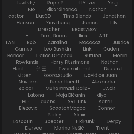
Levitsky Raph B İdil Yozer Ying
Mo disordinance Nathan
castor Lluc3D Tims Blends Jonathan
Hanson Xinyi Liang James Lilly
Drescher BeastyBoy
- Fire_Boom Ilius ART
TAN Rob catalina Macacoz Justice
Games Leo Bushkin Link Caden
Bender Dallas Drapeau Ruffled Merlin
Rowlands Harry Fitzsimons Nathan
Hunt 宇 王 Twerknificent Discord
Kitten koora.studio David de Juan
Navarro Fiona Hiscutt Alexander
Spicer Muhammadi Daliev Uwais
Latona Maja Bićanin diyo
HD dubbs ART Link Admir
Elezovic ScootchMagoo Connor
Bailey Alexis
Lazootin Specter PixlPunk Derpy
Dervee Marina Nešić Trent