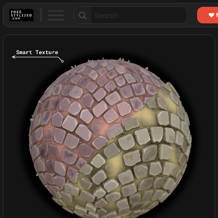
Search
for: