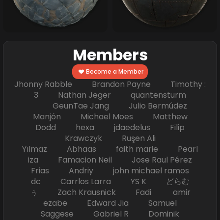
Members
Become a Member
Jhonny Rabble Brandon Payne Timothy :
3 Nathan Jeger quantensturm
GeunTae Jang Julio Bermúdez
Manjón Michael Moes Matthew
Dodd hexa jdaedelus Filip
Krawczyk Ruşen Ali
Yılmaz Abhaas faith marie Pearl
iza Famacion Neil Jose Raul Pérez
Frias Andriy john michael ramos
dc Carrlos Larra YS K どらむ
ぅ Zach Krausnick Fadi amir
ezabe Edward Jia Samuel
Saggese Gabriel R Dominik