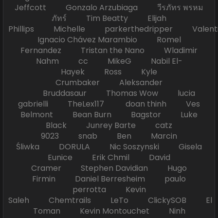
Jeffcott Gonzalo Arzubiaga วีรภัทร พรหม
ภัทร์ Tim Beatty Elijah
Phillips Michelle parkerthedripper Valen
Ignacio Chávez Marambio Romel
Fernandez Tristan the Nano Wladimir
Nahm cc MikeG Nabil El-
Hayek Ross Kyle
Crumbaker Aleksander
Bruddasaur Thomas Wow lucia
gabrielli TheLex117 doan thinh Ves
Belmont Bean Burn Bagstor Luke
Black Junrey Barte catz
9023 snab Ben Marcin
Śliwka DORULA Nic Soszynski Gisela
Eunice Erik Chmil David
Cramer Stephen Davidian Hugo
Firmin Daniel Berresheim paulo
perrotta Kevin
Saleh Chemtrails LeTo ClickySOB El
Toman Kevin Montouchet Ninh