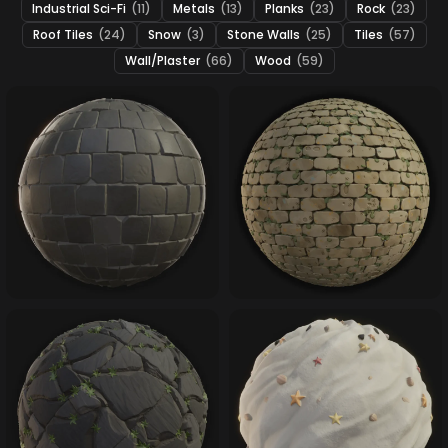
Industrial Sci-Fi
(11)
Metals
(13)
Planks
(23)
Rock
(23)
Roof Tiles
(24)
Snow
(3)
Stone Walls
(25)
Tiles
(57)
Wall/Plaster
(66)
Wood
(59)