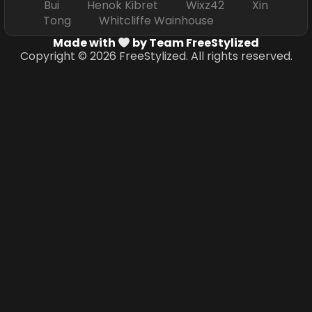
Bui Henok Kibret Wixz42 Xin
Tong Whitcliffe Wainhouse
Made with
by Team FreeStylized
Copyright © 2026 FreeStylized. All rights reserved.