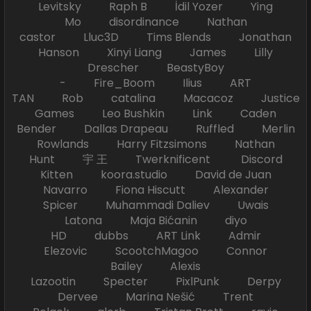
Levitsky Raph B İdil Yozer Ying
Mo disordinance Nathan
castor Lluc3D Tims Blends Jonathan
Hanson Xinyi Liang James Lilly
Drescher BeastyBoy
- Fire_Boom Ilius ART
TAN Rob catalina Macacoz Justice
Games Leo Bushkin Link Caden
Bender Dallas Drapeau Ruffled Merlin
Rowlands Harry Fitzsimons Nathan
Hunt 宇 王 Twerknificent Discord
Kitten koora.studio David de Juan
Navarro Fiona Hiscutt Alexander
Spicer Muhammadi Daliev Uwais
Latona Maja Bićanin diyo
HD dubbs ART Link Admir
Elezovic ScootchMagoo Connor
Bailey Alexis
Lazootin Specter PixlPunk Derpy
Dervee Marina Nešić Trent