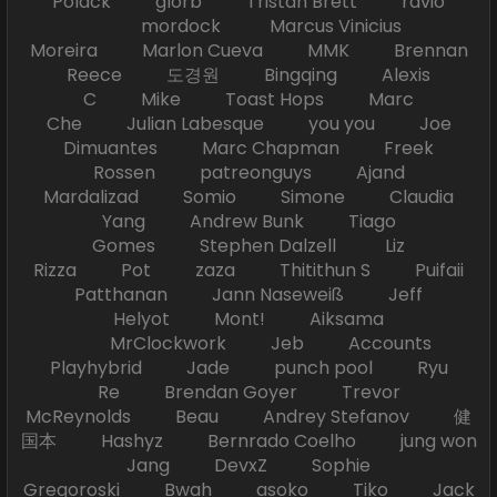
Polack glorb Tristan Brett ravio
mordock Marcus Vinicius
Moreira Marlon Cueva MMK Brennan
Reece 도경원 Bingqing Alexis
C Mike Toast Hops Marc
Che Julian Labesque you you Joe
Dimuantes Marc Chapman Freek
Rossen patreonguys Ajand
Mardalizad Somio Simone Claudia
Yang Andrew Bunk Tiago
Gomes Stephen Dalzell Liz
Rizza Pot zaza Thitithun S Puifaii
Patthanan Jann Naseweiß Jeff
Helyot Mont! Aiksama
MrClockwork Jeb Accounts
Playhybrid Jade punch pool Ryu
Re Brendan Goyer Trevor
McReynolds Beau Andrey Stefanov 健
国本 Hashyz Bernrado Coelho jung won
Jang DevxZ Sophie
Gregoroski Bwah asoko Tiko Jack