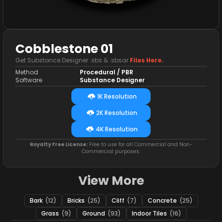
Cobblestone 01
Get Substance Designer .sbs & .sbsar
Files Here.
Method
Procedural / PBR
Software
Substance Designer
1K Resolution
2K Resolution
4K Resolution
Royalty Free License:
Free to use for all Commercial and Non-
Commercial purposes.
View More
Bark
(12)
Bricks
(25)
Cliff
(7)
Concrete
(25)
Grass
(9)
Ground
(93)
Indoor Tiles
(16)