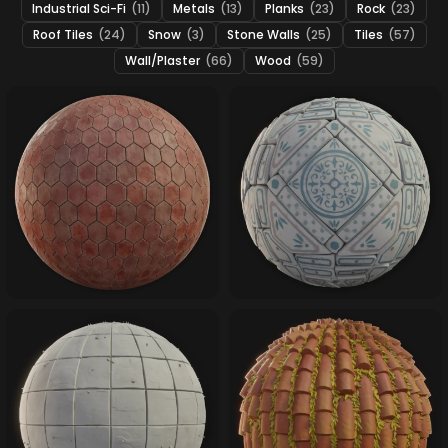
Industrial Sci-Fi
(11)
Metals
(13)
Planks
(23)
Rock
(23)
Roof Tiles
(24)
Snow
(3)
Stone Walls
(25)
Tiles
(57)
Wall/Plaster
(66)
Wood
(59)