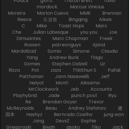
Polack glorb Tristan Brett ravio
mordock Marcus Vinicius
Moreira Marlon Cueva MMK Brennan
Reece 도경원 Bingqing Alexis
C Mike Toast Hops Marc
Che Julian Labesque you you Joe
Dimuantes Marc Chapman Freek
Rossen patreonguys Ajand
Mardalizad Somio Simone Claudia
Yang Andrew Bunk Tiago
Gomes Stephen Dalzell Liz
Rizza Pot zaza Thitithun S Puifaii
Patthanan Jann Naseweiß Jeff
Helyot Mont! Aiksama
MrClockwork Jeb Accounts
Playhybrid Jade punch pool Ryu
Re Brendan Goyer Trevor
McReynolds Beau Andrey Stefanov 健
国本 Hashyz Bernrado Coelho jung won
Jang DevxZ Sophie
Gregoroski Bwah asoko Tiko Jack