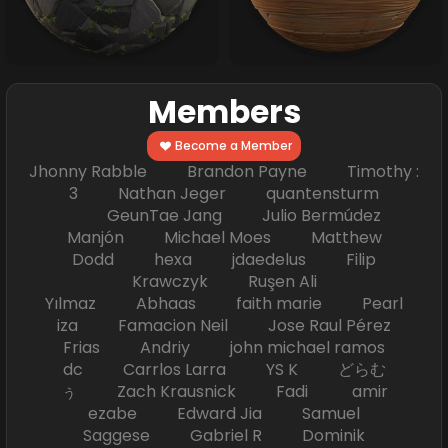
Members
Become a Member
Jhonny Rabble Brandon Payne Timothy :
3 Nathan Jeger quantensturm
GeunTae Jang Julio Bermúdez
Manjón Michael Moes Matthew
Dodd hexa jdaedelus Filip
Krawczyk Ruşen Ali
Yılmaz Abhaas faith marie Pearl
iza Famacion Neil Jose Raul Pérez
Frias Andriy john michael ramos
dc Carrlos Larra YS K どらむ
ぅ Zach Krausnick Fadi amir
ezabe Edward Jia Samuel
Saggese Gabriel R Dominik