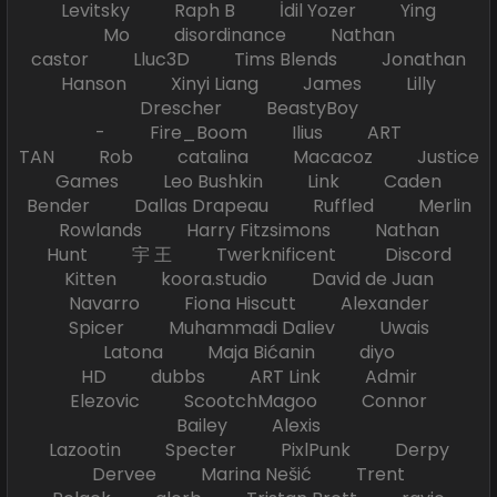
Levitsky Raph B İdil Yozer Ying
Mo disordinance Nathan
castor Lluc3D Tims Blends Jonathan
Hanson Xinyi Liang James Lilly
Drescher BeastyBoy
- Fire_Boom Ilius ART
TAN Rob catalina Macacoz Justice
Games Leo Bushkin Link Caden
Bender Dallas Drapeau Ruffled Merlin
Rowlands Harry Fitzsimons Nathan
Hunt 宇 王 Twerknificent Discord
Kitten koora.studio David de Juan
Navarro Fiona Hiscutt Alexander
Spicer Muhammadi Daliev Uwais
Latona Maja Bićanin diyo
HD dubbs ART Link Admir
Elezovic ScootchMagoo Connor
Bailey Alexis
Lazootin Specter PixlPunk Derpy
Dervee Marina Nešić Trent