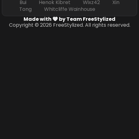
Bui Henok Kibret Wixz42 Xin
Tong Whitcliffe Wainhouse
Made with
by Team FreeStylized
Copyright © 2026 FreeStylized. All rights reserved.