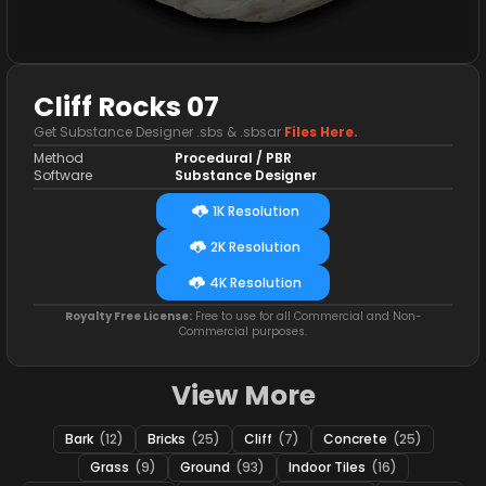
Cliff Rocks 07
Get Substance Designer .sbs & .sbsar
Files Here.
Method
Procedural / PBR
Software
Substance Designer
1K Resolution
2K Resolution
4K Resolution
Royalty Free License:
Free to use for all Commercial and Non-
Commercial purposes.
View More
Bark
(12)
Bricks
(25)
Cliff
(7)
Concrete
(25)
Grass
(9)
Ground
(93)
Indoor Tiles
(16)