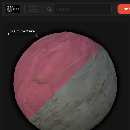
Search
for: