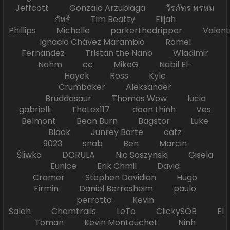
Jeffcott Gonzalo Arzubiaga วีรภัทร พรหม
ภัทร์ Tim Beatty Elijah
Phillips Michelle parkerthedripper Valen
Ignacio Chávez Marambio Romel
Fernandez Tristan the Nano Wladimir
Nahm cc MikeG Nabil El-
Hayek Ross Kyle
Crumbaker Aleksander
Bruddasaur Thomas Wow lucia
gabrielli TheLex117 doan thinh Ves
Belmont Bean Burn Bagstor Luke
Black Junrey Barte catz
9023 snab Ben Marcin
Śliwka DORULA Nic Soszynski Gisela
Eunice Erik Chmil David
Cramer Stephen Davidian Hugo
Firmin Daniel Berresheim paulo
perrotta Kevin
Saleh Chemtrails LeTo ClickySOB El
Toman Kevin Montouchet Ninh