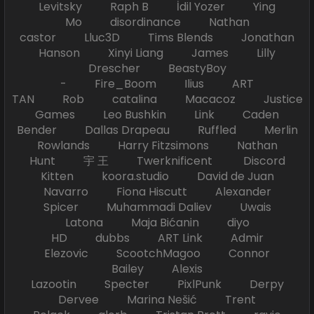
Levitsky Raph B İdil Yozer Ying
Mo disordinance Nathan
castor Lluc3D Tims Blends Jonathan
Hanson Xinyi Liang James Lilly
Drescher BeastyBoy
- Fire_Boom Ilius ART
TAN Rob catalina Macacoz Justice
Games Leo Bushkin Link Caden
Bender Dallas Drapeau Ruffled Merlin
Rowlands Harry Fitzsimons Nathan
Hunt 宇 王 Twerknificent Discord
Kitten koora.studio David de Juan
Navarro Fiona Hiscutt Alexander
Spicer Muhammadi Daliev Uwais
Latona Maja Bićanin diyo
HD dubbs ART Link Admir
Elezovic ScootchMagoo Connor
Bailey Alexis
Lazootin Specter PixlPunk Derpy
Dervee Marina Nešić Trent