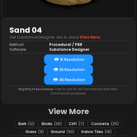
Sand 04
Get Substance Designer .sbs & .sbsar
Files Here.
Method
Procedural / PBR
Software
Substance Designer
1K Resolution
2K Resolution
4K Resolution
Royalty Free License:
Free to use for all Commercial and Non-
Commercial purposes.
View More
Bark
(12)
Bricks
(25)
Cliff
(7)
Concrete
(25)
Grass
(9)
Ground
(93)
Indoor Tiles
(16)