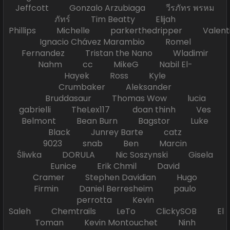
Jeffcott Gonzalo Arzubiaga วีรภัทร พรหม
ภัทร์ Tim Beatty Elijah
Phillips Michelle parkerthedripper Valen
Ignacio Chávez Marambio Romel
Fernandez Tristan the Nano Wladimir
Nahm cc MikeG Nabil El-
Hayek Ross Kyle
Crumbaker Aleksander
Bruddasaur Thomas Wow lucia
gabrielli TheLex117 doan thinh Ves
Belmont Bean Burn Bagstor Luke
Black Junrey Barte catz
9023 snab Ben Marcin
Śliwka DORULA Nic Soszynski Gisela
Eunice Erik Chmil David
Cramer Stephen Davidian Hugo
Firmin Daniel Berresheim paulo
perrotta Kevin
Saleh Chemtrails LeTo ClickySOB El
Toman Kevin Montouchet Ninh