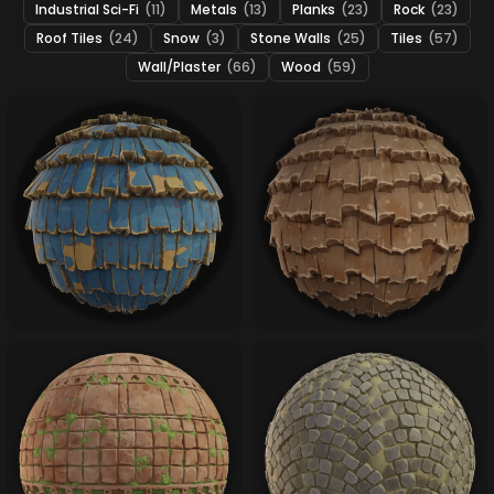
Industrial Sci-Fi
(11)
Metals
(13)
Planks
(23)
Rock
(23)
Roof Tiles
(24)
Snow
(3)
Stone Walls
(25)
Tiles
(57)
Wall/Plaster
(66)
Wood
(59)