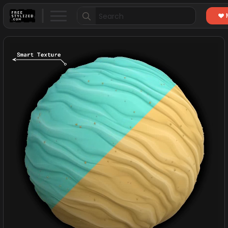
Search
for: