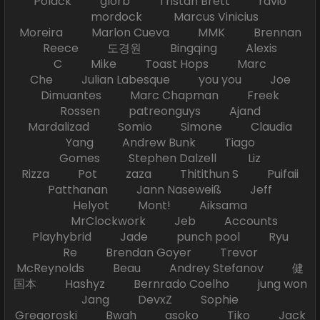
Polack glorb Tristan Brett ravio
mordock Marcus Vinicius
Moreira Marlon Cueva MMK Brennan
Reece 도경원 Bingqing Alexis
C Mike Toast Hops Marc
Che Julian Labesque you you Joe
Dimuantes Marc Chapman Freek
Rossen patreonguys Ajand
Mardalizad Somio Simone Claudia
Yang Andrew Bunk Tiago
Gomes Stephen Dalzell Liz
Rizza Pot zaza Thitithun S Puifaii
Patthanan Jann Naseweiß Jeff
Helyot Mont! Aiksama
MrClockwork Jeb Accounts
Playhybrid Jade punch pool Ryu
Re Brendan Goyer Trevor
McReynolds Beau Andrey Stefanov 健
国本 Hashyz Bernrado Coelho jung won
Jang DevxZ Sophie
Gregoroski Bwah asoko Tiko Jack