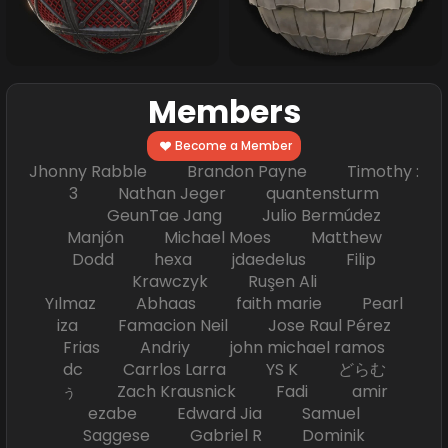
Members
Become a Member
Jhonny Rabble Brandon Payne Timothy :
3 Nathan Jeger quantensturm
GeunTae Jang Julio Bermúdez
Manjón Michael Moes Matthew
Dodd hexa jdaedelus Filip
Krawczyk Ruşen Ali
Yılmaz Abhaas faith marie Pearl
iza Famacion Neil Jose Raul Pérez
Frias Andriy john michael ramos
dc Carrlos Larra YS K どらむ
ぅ Zach Krausnick Fadi amir
ezabe Edward Jia Samuel
Saggese Gabriel R Dominik