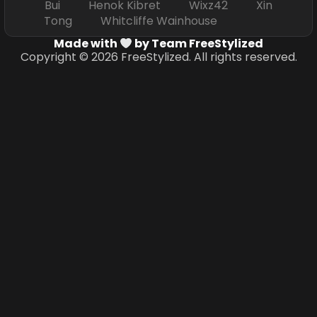
Bui Henok Kibret Wixz42 Xin
Tong Whitcliffe Wainhouse
Made with
by Team FreeStylized
Copyright © 2026 FreeStylized. All rights reserved.