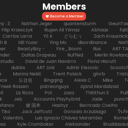
Members
Become a Member
hy : 3 Nathan Jeger quantensturm GeunTae 
 Krawczyk Ruşen Ali Yılmaz Abhaas faith 
 dc Carrlos Larra YS K どらむぅ Zach Kraus
ph B İdil Yozer Ying Mo disordinance Nat
escher BeastyBoy - Fire_Boom Ilius AR
der Dallas Drapeau Ruffled Merlin Rowlan
tudio David de Juan Navarro Fiona Hiscutt 
HD dubbs ART Link Admir Elezovic Scootch
e Marina Nešić Trent Polack glorb Trist
eece 도경원 Bingqing Alexis C Mike Toas
eek Rossen patreonguys Ajand Mardaliza
ell Liz Rizza Pot zaza Thitithun S Puifai
k Jeb Accounts Playhybrid Jade punch 
tefanov 健 国本 Hashyz Bernrado Coelho j
 Jack Jeffcott Gonzalo Arzubiaga วีรภัทร 
ValentinL Luis Ignacio Chávez Marambio Romel
Kyle Crumbaker Aleksander Bruddasaur T