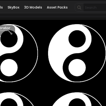
Search
ls
SkyBox
3D Models
Asset Packs
for: