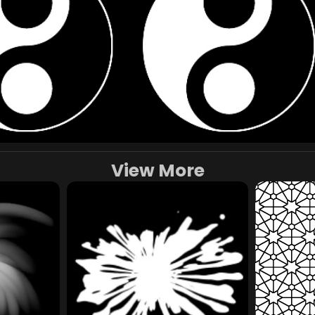
View More