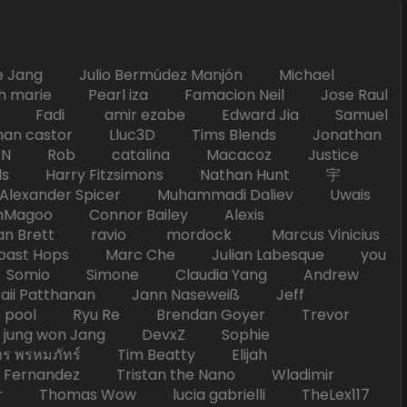
Jang Julio Bermúdez Manjón Michael
marie Pearl iza Famacion Neil Jose Raul
nick Fadi amir ezabe Edward Jia Samuel
han castor Lluc3D Tims Blends Jonathan
T TAN Rob catalina Macacoz Justice
ds Harry Fitzsimons Nathan Hunt 宇
Alexander Spicer Muhammadi Daliev Uwais
Magoo Connor Bailey Alexis
an Brett ravio mordock Marcus Vinicius
t Hops Marc Che Julian Labesque you
d Somio Simone Claudia Yang Andrew
i Patthanan Jann Naseweiß Jeff
pool Ryu Re Brendan Goyer Trevor
ung won Jang DevxZ Sophie
พรหมภัทร์ Tim Beatty Elijah
 Fernandez Tristan the Nano Wladimir
homas Wow lucia gabrielli TheLex117