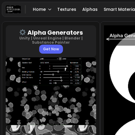
Home
Textures
Alphas
Smart Materia
Alpha Generators
Unity | Unreal Engine | Blender |
Substance Painter
Get Now