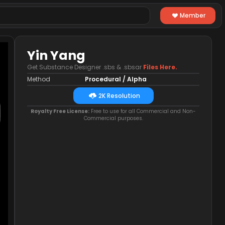
Member
Yin Yang
Get Substance Designer .sbs & .sbsar
Files Here.
Method
Procedural / Alpha
2K Resolution
Royalty Free License:
Free to use for all Commercial and Non-
Commercial purposes.