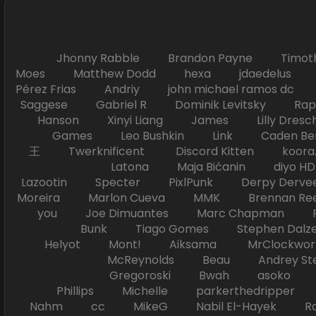
Jhonny Rabble Brandon Payne Timot
Moes Matthew Dodd hexa jdaedelus Filip
Pérez Frias Andriy john michael ramos
Saggese Gabriel R Dominik Levitsky Ra
Hanson Xinyi Liang James Lilly Dr
Games Leo Bushkin Link Caden Ben
王 Twerknificent Discord Kitten koora.s
Latona Maja Bićanin diyo 
Lazootin Specter PixlPunk Derpy Derve
Moreira Marlon Cueva MMK Brennan R
you Joe Dimuantes Marc Chapman Fr
Bunk Tiago Gomes Stephen Dalz
Helyot Mont! Aiksama MrClockwor
McReynolds Beau Andrey S
Gregoroski Bwah asoko Tiko
Phillips Michelle parkerthedripper 
Nahm cc MikeG Nabil El-Hayek Ross 