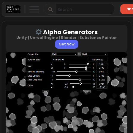
Search
for:
Alpha Generators
Unity | Unreal Engine | Blender | Substance Painter
Get Now