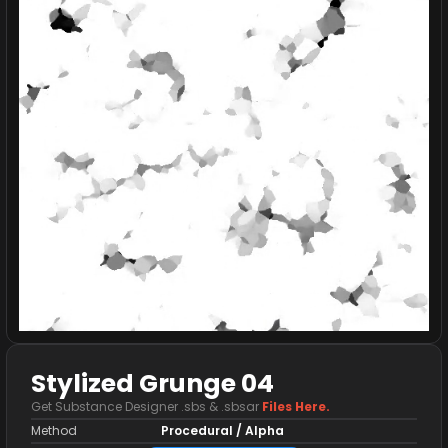
Stylized Grunge 04
Get Substance Designer .sbs & .sbsar
Files Here.
Method
Procedural / Alpha