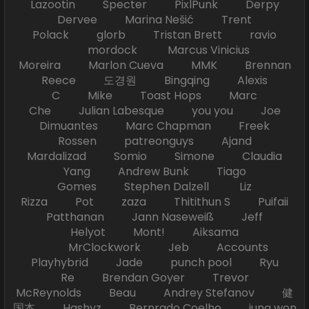
Lazootin Specter PixlPunk Derpy
Dervee Marina Nešić Trent
Polack glorb Tristan Brett ravio
mordock Marcus Vinicius
Moreira Marlon Cueva MMK Brennan
Reece 도경원 Bingqing Alexis
C Mike Toast Hops Marc
Che Julian Labesque you you Joe
Dimuantes Marc Chapman Freek
Rossen patreonguys Ajand
Mardalizad Somio Simone Claudia
Yang Andrew Bunk Tiago
Gomes Stephen Dalzell Liz
Rizza Pot zaza Thitithun S Puifaii
Patthanan Jann Naseweiß Jeff
Helyot Mont! Aiksama
MrClockwork Jeb Accounts
Playhybrid Jade punch pool Ryu
Re Brendan Goyer Trevor
McReynolds Beau Andrey Stefanov 健
国本 Hashyz Bernrado Coelho jung won