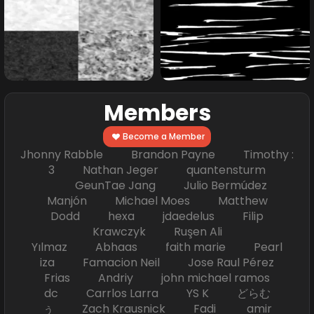
Members
Become a Member
Jhonny Rabble Brandon Payne Timothy :
3 Nathan Jeger quantensturm
GeunTae Jang Julio Bermúdez
Manjón Michael Moes Matthew
Dodd hexa jdaedelus Filip
Krawczyk Ruşen Ali
Yılmaz Abhaas faith marie Pearl
iza Famacion Neil Jose Raul Pérez
Frias Andriy john michael ramos
dc Carrlos Larra YS K どらむ
ぅ Zach Krausnick Fadi amir