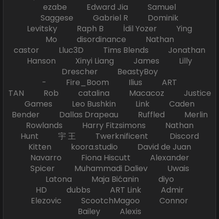
ezabe Edward Jia Samuel
Saggese Gabriel R Dominik
Levitsky Raph B İdil Yozer Ying
Mo disordinance Nathan
castor Lluc3D Tims Blends Jonathan
Hanson Xinyi Liang James Lilly
Drescher BeastyBoy
- Fire_Boom Ilius ART
TAN Rob catalina Macacoz Justice
Games Leo Bushkin Link Caden
Bender Dallas Drapeau Ruffled Merlin
Rowlands Harry Fitzsimons Nathan
Hunt 宇 王 Twerknificent Discord
Kitten koora.studio David de Juan
Navarro Fiona Hiscutt Alexander
Spicer Muhammadi Daliev Uwais
Latona Maja Bićanin diyo
HD dubbs ART Link Admir
Elezovic ScootchMagoo Connor
Bailey Alexis