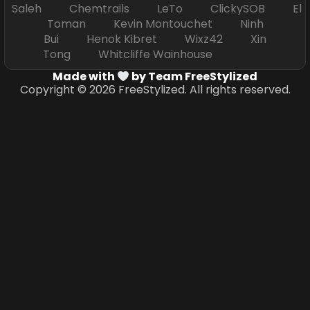
Saleh Chemtrails LeTo ClickySOB El
Toman Kevin Montouchet Ninh
Bui Henok Kibret Wixz42 Xin
Tong Whitcliffe Wainhouse
Made with
by Team FreeStylized
Copyright © 2026 FreeStylized. All rights reserved.