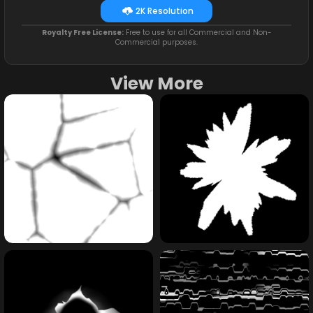
2K Resolution
Royalty Free License:
Free to use for all Commercial and Non-
Commercial purposes.
View More