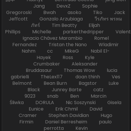
Jang DevxZ Sophie
Gregoroski Bwah asoko Tiko Jack
Jeffcott Gonzalo Arzubiaga วีรภัทร พรหม
ภัทร์ Tim Beatty Elijah
Phillips Michelle parkerthedripper Valen
Ignacio Chávez Marambio Romel
Fernandez Tristan the Nano Wladimir
Nahm cc MikeG Nabil El-
Hayek Ross Kyle
Crumbaker Aleksander
Bruddasaur Thomas Wow lucia
gabrielli TheLex117 doan thinh Ves
Belmont Bean Burn Bagstor Luke
Black Junrey Barte catz
9023 snab Ben Marcin
Śliwka DORULA Nic Soszynski Gisela
Eunice Erik Chmil David
Cramer Stephen Davidian Hugo
Firmin Daniel Berresheim paulo
perrotta Kevin