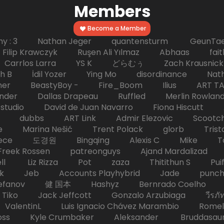
Members
Become a Member
hy : 3 Nathan Jeger quantensturm GeunTae 
 Krawczyk Ruşen Ali Yılmaz Abhaas faith 
 dc Carrlos Larra YS K どらむぅ Zach Kraus
ph B İdil Yozer Ying Mo disordinance Nat
escher BeastyBoy - Fire_Boom Ilius AR
der Dallas Drapeau Ruffled Merlin Rowlan
tudio David de Juan Navarro Fiona Hiscutt 
HD dubbs ART Link Admir Elezovic Scootch
e Marina Nešić Trent Polack glorb Trist
eece 도경원 Bingqing Alexis C Mike Toas
eek Rossen patreonguys Ajand Mardaliza
ell Liz Rizza Pot zaza Thitithun S Puifai
k Jeb Accounts Playhybrid Jade punch 
tefanov 健 国本 Hashyz Bernrado Coelho j
 Jack Jeffcott Gonzalo Arzubiaga วีรภัทร 
ValentinL Luis Ignacio Chávez Marambio Romel
Kyle Crumbaker Aleksander Bruddasaur T