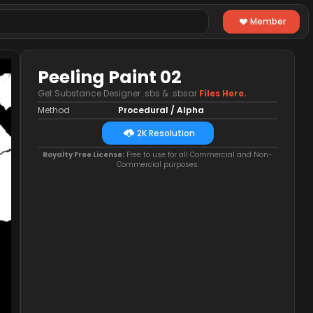
Member
Peeling Paint 02
Get Substance Designer .sbs & .sbsar
Files Here.
Method
Procedural / Alpha
2K Resolution
Royalty Free License:
Free to use for all Commercial and Non-
Commercial purposes.