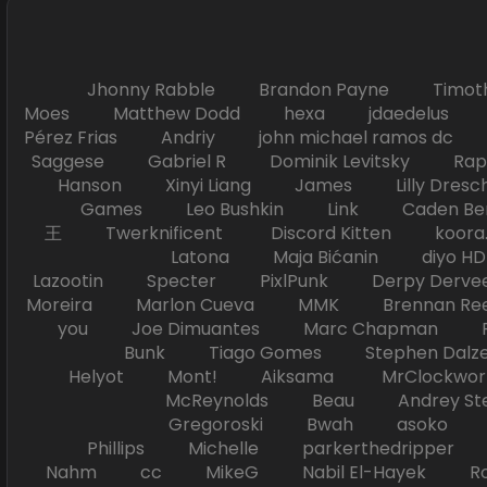
Jhonny Rabble Brandon Payne Timot
Moes Matthew Dodd hexa jdaedelus Filip
Pérez Frias Andriy john michael ramos
Saggese Gabriel R Dominik Levitsky Ra
Hanson Xinyi Liang James Lilly Dr
Games Leo Bushkin Link Caden Ben
王 Twerknificent Discord Kitten koora.s
Latona Maja Bićanin diyo 
Lazootin Specter PixlPunk Derpy Derve
Moreira Marlon Cueva MMK Brennan R
you Joe Dimuantes Marc Chapman Fr
Bunk Tiago Gomes Stephen Dalz
Helyot Mont! Aiksama MrClockwor
McReynolds Beau Andrey S
Gregoroski Bwah asoko Tiko
Phillips Michelle parkerthedripper 
Nahm cc MikeG Nabil El-Hayek Ross 