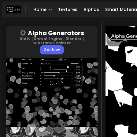
Home
Textures
Alphas
Smart Materia
Alpha Generators
Unity | Unreal Engine | Blender |
Substance Painter
Get Now