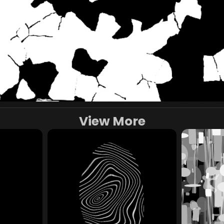
View More