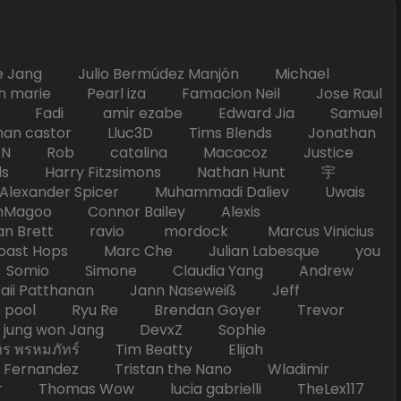
Jang Julio Bermúdez Manjón Michael
marie Pearl iza Famacion Neil Jose Raul
nick Fadi amir ezabe Edward Jia Samuel
han castor Lluc3D Tims Blends Jonathan
T TAN Rob catalina Macacoz Justice
ds Harry Fitzsimons Nathan Hunt 宇
Alexander Spicer Muhammadi Daliev Uwais
Magoo Connor Bailey Alexis
an Brett ravio mordock Marcus Vinicius
t Hops Marc Che Julian Labesque you
d Somio Simone Claudia Yang Andrew
i Patthanan Jann Naseweiß Jeff
pool Ryu Re Brendan Goyer Trevor
ung won Jang DevxZ Sophie
พรหมภัทร์ Tim Beatty Elijah
 Fernandez Tristan the Nano Wladimir
homas Wow lucia gabrielli TheLex117