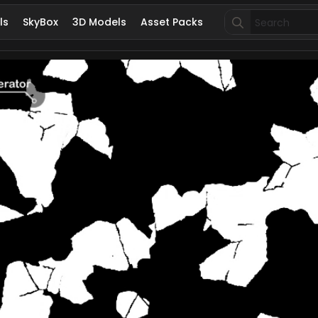
Search
ls
SkyBox
3D Models
Asset Packs
for: