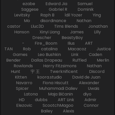
ezabe Edward Jia Samuel
Saggese Gabriel R Dominik
Levitsky Raph B İdil Yozer Ying
Mo disordinance Nathan
castor Lluc3D Tims Blends Jonathan
Hanson Xinyi Liang James Lilly
Drescher BeastyBoy
- Fire_Boom Ilius ART
TAN Rob catalina Macacoz Justice
Games Leo Bushkin Link Caden
Bender Dallas Drapeau Ruffled Merlin
Rowlands Harry Fitzsimons Nathan
Hunt 宇 王 Twerknificent Discord
Kitten koora.studio David de Juan
Navarro Fiona Hiscutt Alexander
Spicer Muhammadi Daliev Uwais
Latona Maja Bićanin diyo
HD dubbs ART Link Admir
Elezovic ScootchMagoo Connor
Bailey Alexis