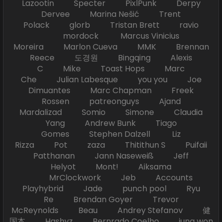
Lazootin Specter PixlPunk Derpy
Dervee Marina Nešić Trent
Polack glorb Tristan Brett ravio
mordock Marcus Vinicius
Moreira Marlon Cueva MMK Brennan
Reece 도경원 Bingqing Alexis
C Mike Toast Hops Marc
Che Julian Labesque you you Joe
Dimuantes Marc Chapman Freek
Rossen patreonguys Ajand
Mardalizad Somio Simone Claudia
Yang Andrew Bunk Tiago
Gomes Stephen Dalzell Liz
Rizza Pot zaza Thitithun S Puifaii
Patthanan Jann Naseweiß Jeff
Helyot Mont! Aiksama
MrClockwork Jeb Accounts
Playhybrid Jade punch pool Ryu
Re Brendan Goyer Trevor
McReynolds Beau Andrey Stefanov 健
国本 Hashyz Bernrado Coelho jung won