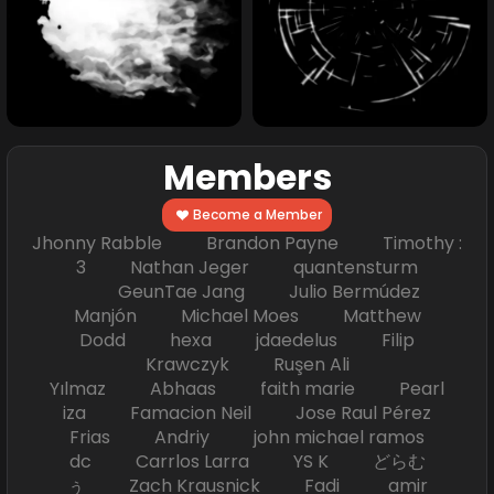
Members
Become a Member
Jhonny Rabble Brandon Payne Timothy :
3 Nathan Jeger quantensturm
GeunTae Jang Julio Bermúdez
Manjón Michael Moes Matthew
Dodd hexa jdaedelus Filip
Krawczyk Ruşen Ali
Yılmaz Abhaas faith marie Pearl
iza Famacion Neil Jose Raul Pérez
Frias Andriy john michael ramos
dc Carrlos Larra YS K どらむ
ぅ Zach Krausnick Fadi amir