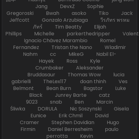
Jang DevxZ Sophie
Gregoroski Bwah asoko Tiko Jack
Jeffcott Gonzalo Arzubiaga วีรภัทร พรหม
ภัทร์ Tim Beatty Elijah
Phillips Michelle parkerthedripper Valen
Ignacio Chávez Marambio Romel
Fernandez Tristan the Nano Wladimir
Nahm cc MikeG Nabil El-
Hayek Ross Kyle
Crumbaker Aleksander
Bruddasaur Thomas Wow lucia
gabrielli TheLex117 doan thinh Ves
Belmont Bean Burn Bagstor Luke
Black Junrey Barte catz
9023 snab Ben Marcin
Śliwka DORULA Nic Soszynski Gisela
Eunice Erik Chmil David
Cramer Stephen Davidian Hugo
Firmin Daniel Berresheim paulo
perrotta Kevin