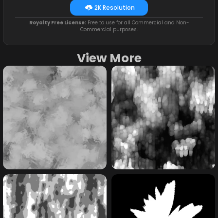
2K Resolution
Royalty Free License:
Free to use for all Commercial and Non-
Commercial purposes.
View More