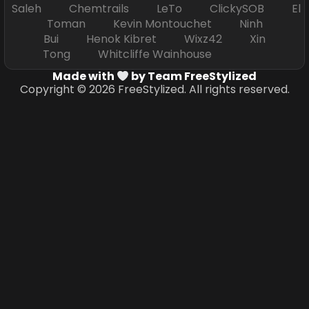
Saleh Chemtrails LeTo ClickySOB El
Toman Kevin Montouchet Ninh
Bui Henok Kibret Wixz42 Xin
Tong Whitcliffe Wainhouse
Made with
by Team FreeStylized
Copyright © 2026 FreeStylized. All rights reserved.