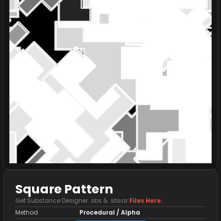
Square Pattern
Get Substance Designer .sbs & .sbsar
Files Here.
Method
Procedural / Alpha