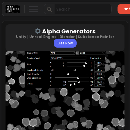
Search
for:
Alpha Generators
Unity | Unreal Engine | Blender | Substance Painter
Get Now