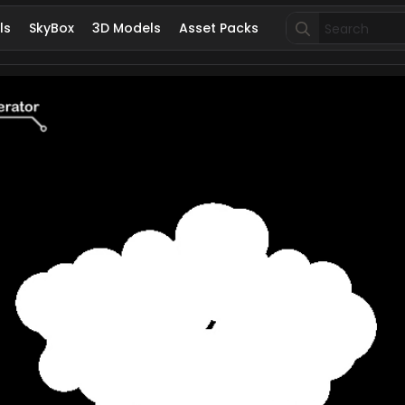
Search
ls
SkyBox
3D Models
Asset Packs
for: