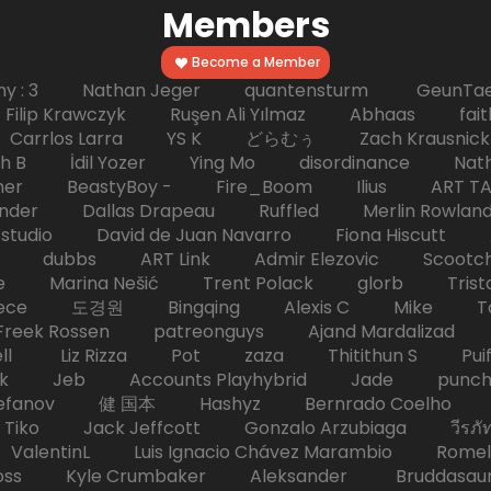
Members
Become a Member
hy : 3 Nathan Jeger quantensturm GeunTae 
 Krawczyk Ruşen Ali Yılmaz Abhaas faith 
 dc Carrlos Larra YS K どらむぅ Zach Kraus
ph B İdil Yozer Ying Mo disordinance Nat
escher BeastyBoy - Fire_Boom Ilius AR
der Dallas Drapeau Ruffled Merlin Rowlan
tudio David de Juan Navarro Fiona Hiscutt 
HD dubbs ART Link Admir Elezovic Scootch
e Marina Nešić Trent Polack glorb Trist
eece 도경원 Bingqing Alexis C Mike Toas
eek Rossen patreonguys Ajand Mardaliza
ell Liz Rizza Pot zaza Thitithun S Puifai
k Jeb Accounts Playhybrid Jade punch 
tefanov 健 国本 Hashyz Bernrado Coelho j
 Jack Jeffcott Gonzalo Arzubiaga วีรภัทร 
ValentinL Luis Ignacio Chávez Marambio Romel
Kyle Crumbaker Aleksander Bruddasaur T