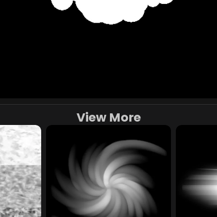
View More