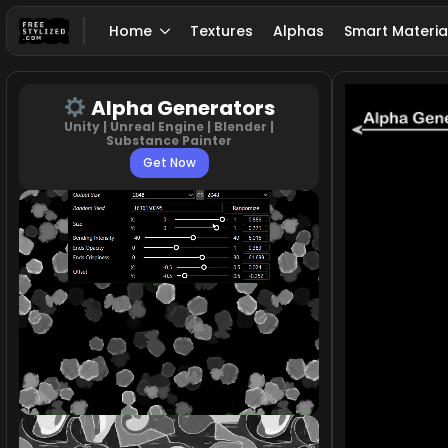
Home
Textures
Alphas
Smart Materia
Alpha Generators
Unity | Unreal Engine | Blender |
Substance Painter
Get Now