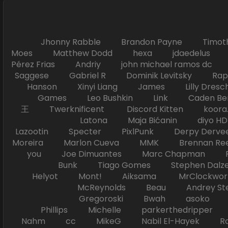
Jhonny Rabble Brandon Payne Timot
Moes Matthew Dodd hexa jdaedelus Filip
Pérez Frias Andriy john michael ramos
Saggese Gabriel R Dominik Levitsky Ra
Hanson Xinyi Liang James Lilly Dr
Games Leo Bushkin Link Caden Ben
王 Twerknificent Discord Kitten koora.s
Latona Maja Bićanin diyo 
Lazootin Specter PixlPunk Derpy Derve
Moreira Marlon Cueva MMK Brennan R
you Joe Dimuantes Marc Chapman Fr
Bunk Tiago Gomes Stephen Dalz
Helyot Mont! Aiksama MrClockwor
McReynolds Beau Andrey S
Gregoroski Bwah asoko Tiko
Phillips Michelle parkerthedripper 
Nahm cc MikeG Nabil El-Hayek Ross 