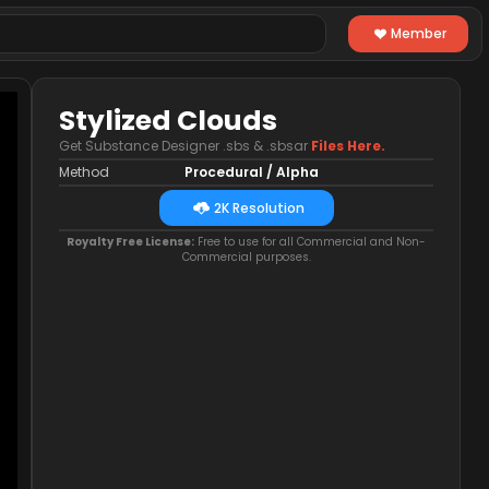
Member
Stylized Clouds
Get Substance Designer .sbs & .sbsar
Files Here.
Method
Procedural / Alpha
2K Resolution
Royalty Free License:
Free to use for all Commercial and Non-
Commercial purposes.