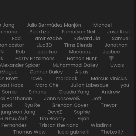
Jang Julio Bermúdez Manjón Michael
marie Pearl iza Famacion Neil Jose Raul
nick Fadi amir ezabe Edward Jia Samuel
han castor Lluc3D Tims Blends Jonathan
T TAN Rob catalina Macacoz Justice
ds Harry Fitzsimons Nathan Hunt 宇
Alexander Spicer Muhammadi Daliev Uwais
Magoo Connor Bailey Alexis
an Brett ravio mordock Marcus Vinicius
t Hops Marc Che Julian Labesque you
d Somio Simone Claudia Yang Andrew
i Patthanan Jann Naseweiß Jeff
pool Ryu Re Brendan Goyer Trevor
ung won Jang DevxZ Sophie
พรหมภัทร์ Tim Beatty Elijah
 Fernandez Tristan the Nano Wladimir
homas Wow lucia gabrielli TheLex117