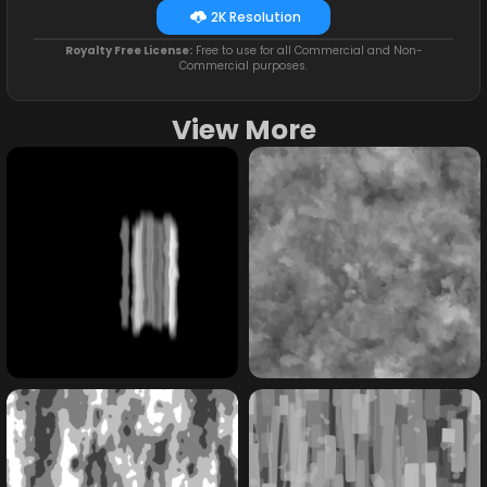
2K Resolution
Royalty Free License:
Free to use for all Commercial and Non-
Commercial purposes.
View More