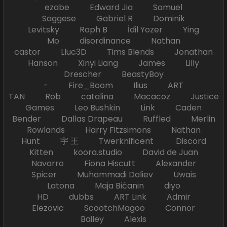
ezabe Edward Jia Samuel
Saggese Gabriel R Dominik
Levitsky Raph B İdil Yozer Ying
Mo disordinance Nathan
castor Lluc3D Tims Blends Jonathan
Hanson Xinyi Liang James Lilly
Drescher BeastyBoy
- Fire_Boom Ilius ART
TAN Rob catalina Macacoz Justice
Games Leo Bushkin Link Caden
Bender Dallas Drapeau Ruffled Merlin
Rowlands Harry Fitzsimons Nathan
Hunt 宇 王 Twerknificent Discord
Kitten koora.studio David de Juan
Navarro Fiona Hiscutt Alexander
Spicer Muhammadi Daliev Uwais
Latona Maja Bićanin diyo
HD dubbs ART Link Admir
Elezovic ScootchMagoo Connor
Bailey Alexis