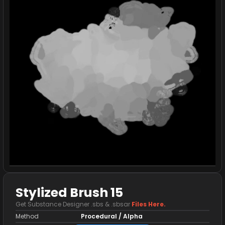
Stylized Brush 15
Get Substance Designer .sbs & .sbsar
Files Here.
Method
Procedural / Alpha