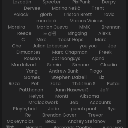
Lazootin Specter PixlPunk Derpy
Dervee Marina Nešić Trent
Polack glorb Tristan Brett ravio
mordock Marcus Vinicius
Moreira Marlon Cueva MMK Brennan
Reece 도경원 Bingqing Alexis
C Mike Toast Hops Marc
Che Julian Labesque you you Joe
Dimuantes Marc Chapman Freek
Rossen patreonguys Ajand
Mardalizad Somio Simone Claudia
Yang Andrew Bunk Tiago
Gomes Stephen Dalzell Liz
Rizza Pot zaza Thitithun S Puifaii
Patthanan Jann Naseweiß Jeff
Helyot Mont! Aiksama
MrClockwork Jeb Accounts
Playhybrid Jade punch pool Ryu
Re Brendan Goyer Trevor
McReynolds Beau Andrey Stefanov 健
国本 Hashyz Bernrado Coelho jung won