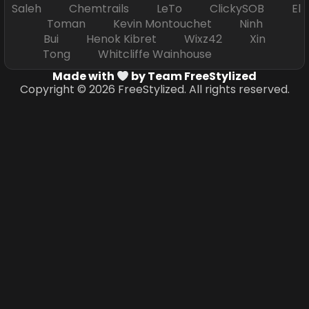
Saleh Chemtrails LeTo ClickySOB El
Toman Kevin Montouchet Ninh
Bui Henok Kibret Wixz42 Xin
Tong Whitcliffe Wainhouse
Made with
by Team FreeStylized
Copyright © 2026 FreeStylized. All rights reserved.