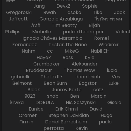
Jang DevxZ Sophie
Gregoroski Bwah asoko Tiko Jack
Jeffcott Gonzalo Arzubiaga วีรภัทร พรหม
ภัทร์ Tim Beatty Elijah
Phillips Michelle parkerthedripper Valen
Ignacio Chávez Marambio Romel
Fernandez Tristan the Nano Wladimir
Nahm cc MikeG Nabil El-
Hayek Ross Kyle
Crumbaker Aleksander
Bruddasaur Thomas Wow lucia
gabrielli TheLex117 doan thinh Ves
Belmont Bean Burn Bagstor Luke
Black Junrey Barte catz
9023 snab Ben Marcin
Śliwka DORULA Nic Soszynski Gisela
Eunice Erik Chmil David
Cramer Stephen Davidian Hugo
Firmin Daniel Berresheim paulo
perrotta Kevin