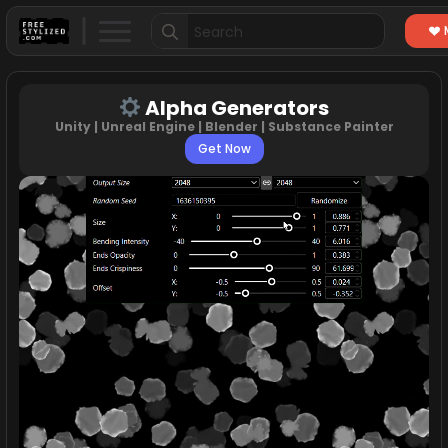
Search
for:
Alpha Generators
Unity | Unreal Engine | Blender | Substance Painter
Get Now