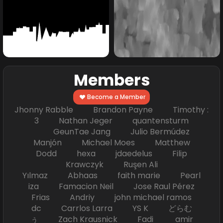
Members
Become a Member
Jhonny Rabble Brandon Payne Timothy :
3 Nathan Jeger quantensturm
GeunTae Jang Julio Bermúdez
Manjón Michael Moes Matthew
Dodd hexa jdaedelus Filip
Krawczyk Ruşen Ali
Yılmaz Abhaas faith marie Pearl
iza Famacion Neil Jose Raul Pérez
Frias Andriy john michael ramos
dc Carrlos Larra YS K どらむ
ぅ Zach Krausnick Fadi amir