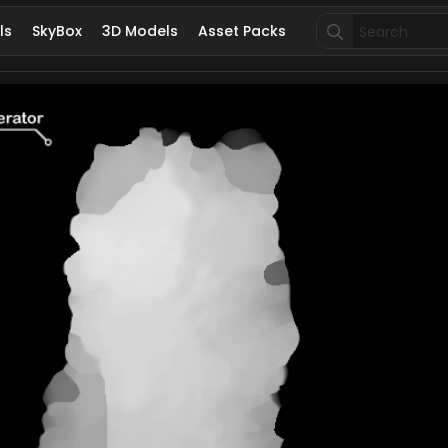
Search
ls
SkyBox
3D Models
Asset Packs
for: