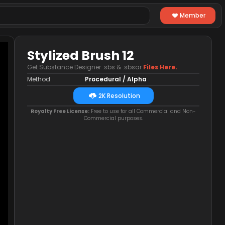
Member
Stylized Brush 12
Get Substance Designer .sbs & .sbsar
Files Here.
Method
Procedural / Alpha
2K Resolution
Royalty Free License:
Free to use for all Commercial and Non-
Commercial purposes.