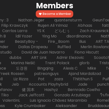
Members
Become a Member
hy : 3 Nathan Jeger quantensturm GeunTae 
 Krawczyk Ruşen Ali Yılmaz Abhaas faith 
 dc Carrlos Larra YS K どらむぅ Zach Kraus
ph B İdil Yozer Ying Mo disordinance Nat
escher BeastyBoy - Fire_Boom Ilius AR
der Dallas Drapeau Ruffled Merlin Rowlan
tudio David de Juan Navarro Fiona Hiscutt 
HD dubbs ART Link Admir Elezovic Scootch
e Marina Nešić Trent Polack glorb Trist
eece 도경원 Bingqing Alexis C Mike Toas
eek Rossen patreonguys Ajand Mardaliza
ell Liz Rizza Pot zaza Thitithun S Puifai
k Jeb Accounts Playhybrid Jade punch 
tefanov 健 国本 Hashyz Bernrado Coelho j
 Jack Jeffcott Gonzalo Arzubiaga วีรภัทร 
ValentinL Luis Ignacio Chávez Marambio Romel
Kyle Crumbaker Aleksander Bruddasaur T