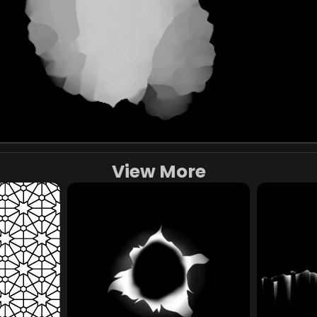
View More