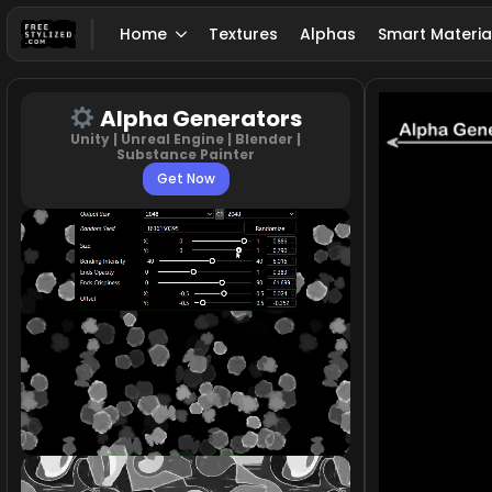
Home
Textures
Alphas
Smart Materia
Alpha Generators
Unity | Unreal Engine | Blender |
Substance Painter
Get Now