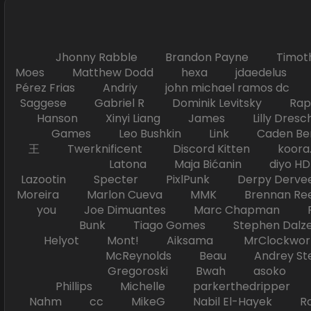
Jhonny Rabble Brandon Payne Timot
Moes Matthew Dodd hexa jdaedelus Filip
Pérez Frias Andriy john michael ramos
Saggese Gabriel R Dominik Levitsky Ra
Hanson Xinyi Liang James Lilly Dr
Games Leo Bushkin Link Caden Ben
王 Twerknificent Discord Kitten koora.s
Latona Maja Bićanin diyo 
Lazootin Specter PixlPunk Derpy Derve
Moreira Marlon Cueva MMK Brennan R
you Joe Dimuantes Marc Chapman Fr
Bunk Tiago Gomes Stephen Dalz
Helyot Mont! Aiksama MrClockwor
McReynolds Beau Andrey S
Gregoroski Bwah asoko Tiko
Phillips Michelle parkerthedripper 
Nahm cc MikeG Nabil El-Hayek Ross 