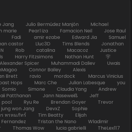
Jang Julio Bermúdez Manjón Michael
marie Pearl iza Famacion Neil Jose Raul
nick Fadi amir ezabe Edward Jia Samuel
han castor Lluc3D Tims Blends Jonathan
T TAN Rob catalina Macacoz Justice
ds Harry Fitzsimons Nathan Hunt 宇
Alexander Spicer Muhammadi Daliev Uwais
Magoo Connor Bailey Alexis
an Brett ravio mordock Marcus Vinicius
t Hops Marc Che Julian Labesque you
d Somio Simone Claudia Yang Andrew
i Patthanan Jann Naseweiß Jeff
pool Ryu Re Brendan Goyer Trevor
ung won Jang DevxZ Sophie
พรหมภัทร์ Tim Beatty Elijah
 Fernandez Tristan the Nano Wladimir
homas Wow lucia gabrielli TheLex117