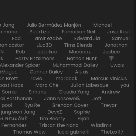
Jang Julio Bermúdez Manjón Michael
marie Pearl iza Famacion Neil Jose Raul
nick Fadi amir ezabe Edward Jia Samuel
han castor Lluc3D Tims Blends Jonathan
T TAN Rob catalina Macacoz Justice
ds Harry Fitzsimons Nathan Hunt 宇
Alexander Spicer Muhammadi Daliev Uwais
Magoo Connor Bailey Alexis
an Brett ravio mordock Marcus Vinicius
t Hops Marc Che Julian Labesque you
d Somio Simone Claudia Yang Andrew
i Patthanan Jann Naseweiß Jeff
pool Ryu Re Brendan Goyer Trevor
ung won Jang DevxZ Sophie
พรหมภัทร์ Tim Beatty Elijah
 Fernandez Tristan the Nano Wladimir
homas Wow lucia gabrielli TheLex117