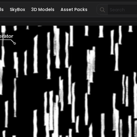
Search
ls
SkyBox
3D Models
Asset Packs
for: