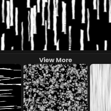
View More