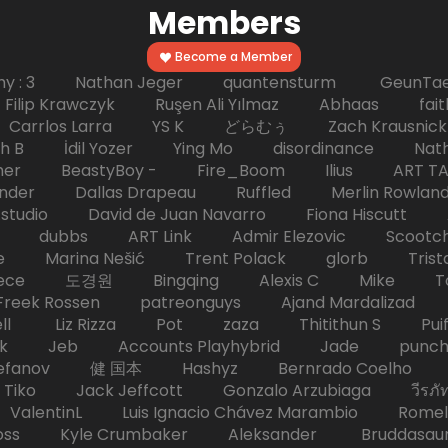
Members
Become a Member
hy : 3 Nathan Jeger quantensturm GeunTae 
 Krawczyk Ruşen Ali Yılmaz Abhaas faith 
 dc Carrlos Larra YS K どらむぅ Zach Kraus
ph B İdil Yozer Ying Mo disordinance Nat
escher BeastyBoy - Fire_Boom Ilius AR
der Dallas Drapeau Ruffled Merlin Rowlan
tudio David de Juan Navarro Fiona Hiscutt 
HD dubbs ART Link Admir Elezovic Scootch
e Marina Nešić Trent Polack glorb Trist
eece 도경원 Bingqing Alexis C Mike Toas
eek Rossen patreonguys Ajand Mardaliza
ell Liz Rizza Pot zaza Thitithun S Puifai
k Jeb Accounts Playhybrid Jade punch 
tefanov 健 国本 Hashyz Bernrado Coelho j
 Jack Jeffcott Gonzalo Arzubiaga วีรภัทร 
ValentinL Luis Ignacio Chávez Marambio Romel
Kyle Crumbaker Aleksander Bruddasaur T