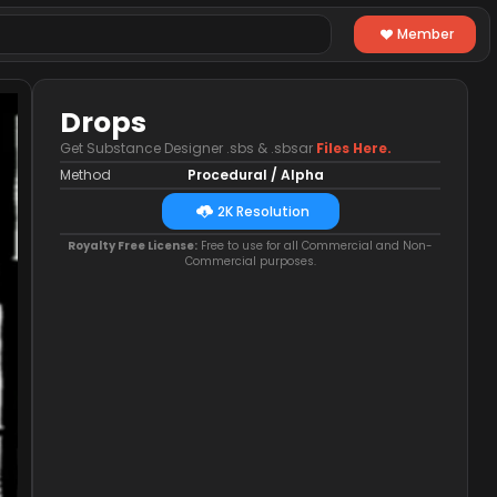
Member
Drops
Get Substance Designer .sbs & .sbsar
Files Here.
Method
Procedural / Alpha
2K Resolution
Royalty Free License:
Free to use for all Commercial and Non-
Commercial purposes.